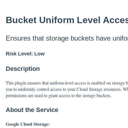
Bucket Uniform Level Acce
Ensures that storage buckets have unifo
Risk Level: Low
Description
This plugin ensures that uniform-level access is enabled on storage 
you to uniformly control access to your Cloud Storage resources. W
permissions are used to grant access to the storage buckets.
About the Service
Google Cloud Storage: