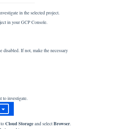
nvestigate in the selected project.
project in your GCP Console.
e disabled. If not, make the necessary
 to investigate.
Cloud Storage
Browser
 to
and select
.