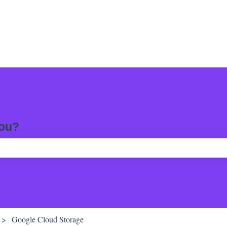
you?
ch field is empty.
Google Cloud Storage