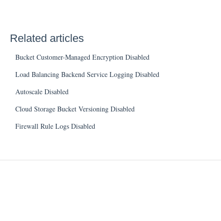
Related articles
Bucket Customer-Managed Encryption Disabled
Load Balancing Backend Service Logging Disabled
Autoscale Disabled
Cloud Storage Bucket Versioning Disabled
Firewall Rule Logs Disabled