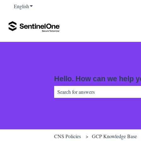
English
Show submenu for translations
Hello. How can we help 
There are no suggestions because the sear
CNS Policies
GCP Knowledge Base