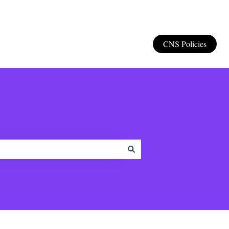
CNS Policies