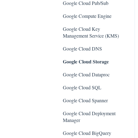
SQL Servers
Google Cloud Pub/Sub
AWS Workspaces
Storage Accounts
Google Compute Engine
Amazon S3
Azure Key Vaults
Google Cloud Key
AWS Systems Manager (AWS
Management Service (KMS)
Load Balancers
SSM)
Google Cloud DNS
App Services
Amazon EC2
Google Cloud Storage
Azure Active Directory
Amazon Redshift
Google Cloud Dataproc
Activity Log
Amazon EMR
Google Cloud SQL
Azure Policy
Amazon CloudFront
Google Cloud Spanner
Kubernetes Services
Amazon DynamoDB
Google Cloud Deployment
Azure Resources
Amazon Managed Workflows
Manager
for Apache Airflow (MWAA)
Azure Cosmos DB
Google Cloud BigQuery