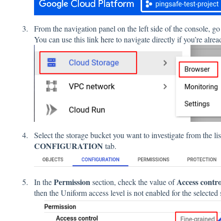
From the navigation panel on the left side of the console, go
You can use this link
here
to navigate directly if you’re alre
Select the storage bucket you want to investigate from the li
CONFIGURATION
tab.
Permission
Access contro
In the
section, check the value of
then the Uniform access level is not enabled for the selected