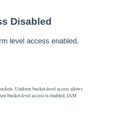
ss Disabled
rm level access enabled.
buckets. Uniform bucket-level access allows
hen bucket-level access is enabled, IAM