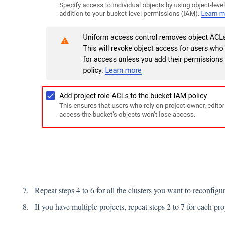
Repeat steps 4 to 6 for all the clusters you want to reconfigur
If you have multiple projects, repeat steps 2 to 7 for each p