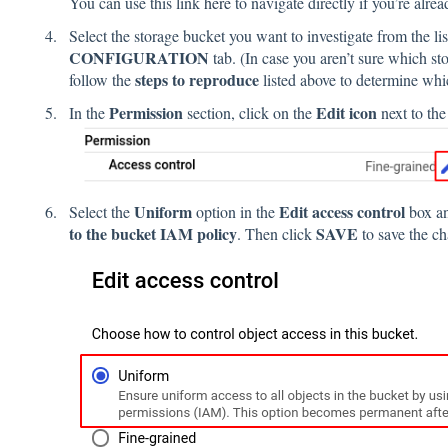
You can use this link
here
to navigate directly if you’re alre
Select the storage bucket you want to investigate from the li
CONFIGURATION
tab. (In case you aren’t sure which s
steps to reproduce
follow the
listed above to determine whi
Permission
Edit icon
In the
section, click on the
next to th
Uniform
Edit access control
Select the
option in the
box a
to the bucket IAM policy
SAVE
. Then click
to save the c