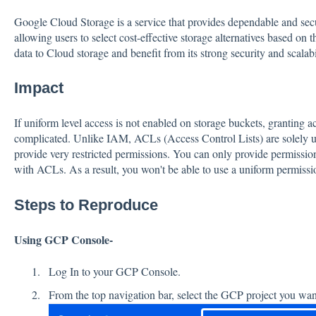
Google Cloud Storage is a service that provides dependable and secu
allowing users to select cost-effective storage alternatives based on 
data to Cloud storage and benefit from its strong security and scala
Impact
If uniform level access is not enabled on storage buckets, granting 
complicated. Unlike IAM, ACLs (Access Control Lists) are solely 
provide very restricted permissions. You can only provide permission
with ACLs. As a result, you won't be able to use a uniform permissi
Steps to Reproduce
Using GCP Console-
Log In to your GCP Console.
From the top navigation bar, select the GCP project you want