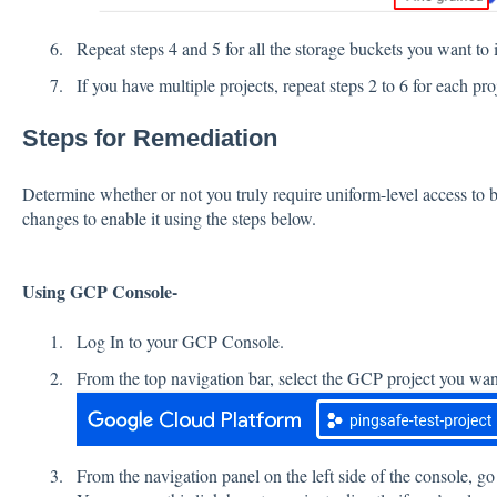
Repeat steps 4 and 5 for all the storage buckets you want to i
If you have multiple projects, repeat steps 2 to 6 for each 
Steps for Remediation
Determine whether or not you truly require uniform-level access to b
changes to enable it using the steps below.
Using GCP Console-
Log In to your GCP Console.
From the top navigation bar, select the GCP project you want
From the navigation panel on the left side of the console, go