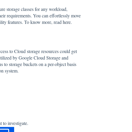
re storage classes for any workload,
their requirements. You can effortlessly move
bility features. To know more, read
here
.
access to Cloud storage resources could get
utilized by Google Cloud Storage and
s to storage buckets on a per-object basis
on system.
 to investigate.