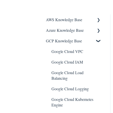
AWS Knowledge Base
Azure Knowledge Base
Amazon EKS
GCP Knowledge Base
Amazon RDS
Container Registries
Amazon Kinesis
Azure Virtual Machines
Google Cloud VPC
AWS Organizations
Network Security Group
Google Cloud IAM
Amazon SQS (Simple Queue
PostgreSQL
Google Cloud Load
Service)
Balancing
Azure Monitor
AWS Cloudtrail
Google Cloud Logging
Azure Security Center
AWS Certificate Manager
Google Cloud Kubernetes
SQL Databases
Engine
AWS IAM