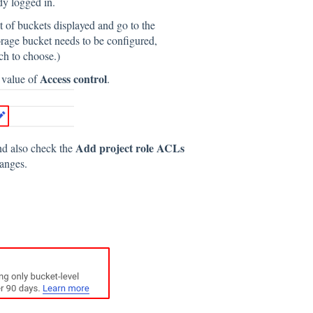
ady logged in.
st of buckets displayed and go to the
torage bucket needs to be configured,
ch to choose.)
Access control
e value of
.
Add project role ACLs
nd also check the
hanges.