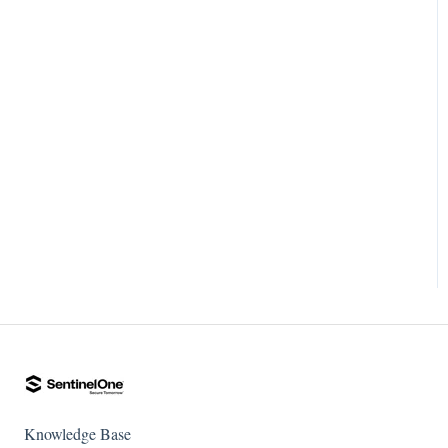
Knowledge Base