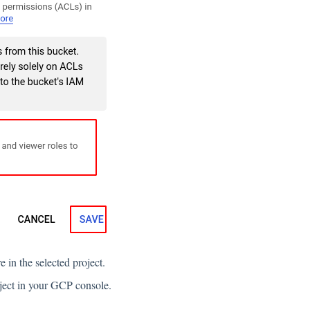
e in the selected project.
roject in your GCP console.