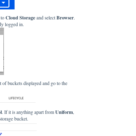
Cloud Storage
Browser
 to
and select
.
ady logged in.
st of buckets displayed and go to the
l
Uniform
. If it is anything apart from
,
 storage bucket.