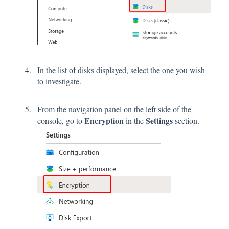
In the list of disks displayed, select the one you wish
to investigate.
From the navigation panel on the left side of the
Encryption
Settings
console, go to
in the
section.