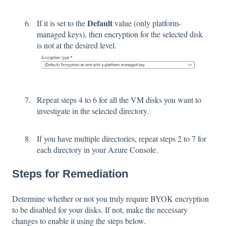
Default
If it is set to the
value (only platform-
managed keys), then encryption for the selected disk
is not at the desired level.
Repeat steps 4 to 6 for all the VM disks you want to
investigate in the selected directory.
If you have multiple directories, repeat steps 2 to 7 for
each directory in your Azure Console.
Steps for Remediation
Determine whether or not you truly require BYOK encryption
to be disabled for your disks. If not, make the necessary
changes to enable it using the steps below.