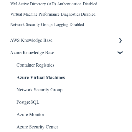
VM Active Directory (AD) Authentication Disabled
Virtual Machine Performance Diagnostics Disabled
Network Security Groups Logging Disabled
AWS Knowledge Base
Azure Knowledge Base
Amazon EKS
Amazon RDS
Container Registries
Azure Virtual Machines
Amazon Kinesis
AWS Organizations
Network Security Group
Amazon SQS (Simple Queue Service)
PostgreSQL
AWS Cloudtrail
Azure Monitor
AWS Certificate Manager
Azure Security Center