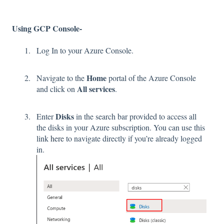
Using GCP Console-
Log In to your Azure Console.
Home
Navigate to the
portal of the Azure Console
All services
and click on
.
Disks
Enter
in the search bar provided to access all
the disks in your Azure subscription. You can use this
link
here
to navigate directly if you’re already logged
in.