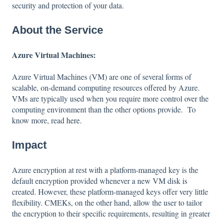
security and protection of your data.
About the Service
Azure Virtual Machines:
Azure Virtual Machines (VM) are one of several forms of
scalable, on-demand computing resources offered by Azure.
VMs are typically used when you require more control over the
computing environment than the other options provide. To
know more, read
here
.
Impact
Azure encryption at rest with a platform-managed key is the
default encryption provided whenever a new VM disk is
created. However, these platform-managed keys offer very little
flexibility. CMEKs, on the other hand, allow the user to tailor
the encryption to their specific requirements, resulting in greater