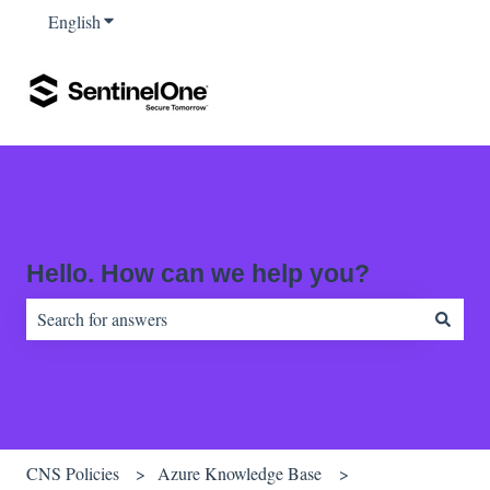
English
Show submenu for translations
Hello. How can we help you?
There are no suggestions because the search field is empty.
CNS Policies
Azure Knowledge Base