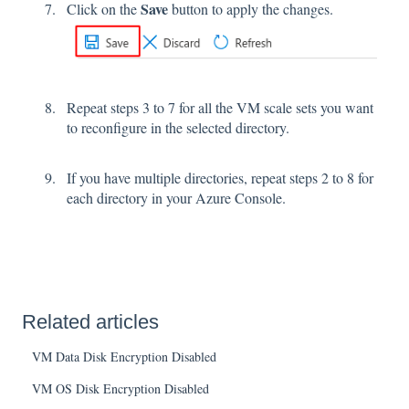
Save
Click on the
button to apply the changes.
Repeat steps 3 to 7 for all the VM scale sets you want
to reconfigure in the selected directory.
If you have multiple directories, repeat steps 2 to 8 for
each directory in your Azure Console.
Related articles
VM Data Disk Encryption Disabled
VM OS Disk Encryption Disabled