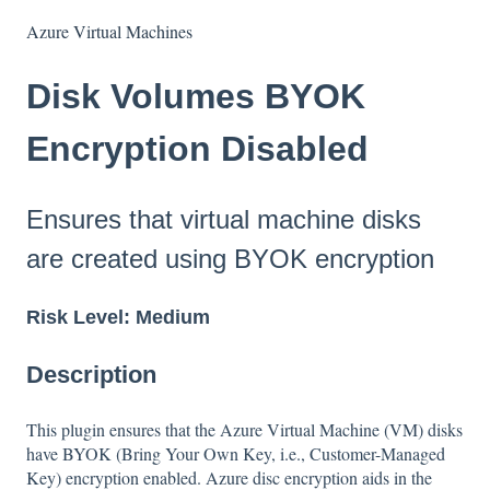
Azure Virtual Machines
Disk Volumes BYOK
Encryption Disabled
Ensures that virtual machine disks
are created using BYOK encryption
Risk Level: Medium
Description
This plugin ensures that the Azure Virtual Machine (VM) disks
have BYOK (Bring Your Own Key, i.e., Customer-Managed
Key) encryption enabled. Azure disc encryption aids in the