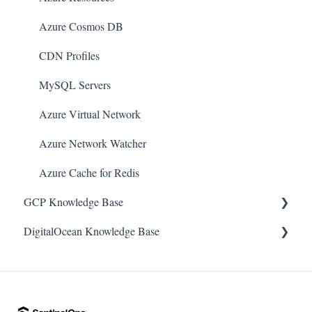
Amazon Route 53
Azure Cosmos DB
AWS Key Management Service (KMS)
CDN Profiles
Amazon CloudWatch
MySQL Servers
Amazon ElasticSearch
Azure Virtual Network
AWS Database Migration Service
Azure Network Watcher
AWS Config
Azure Cache for Redis
AWS X-Ray
GCP Knowledge Base
Amazon API Gateway
DigitalOcean Knowledge Base
Google Cloud VPC
Amazon Athena
Google Cloud IAM
DigitalOcean Firewall
Amazon SageMaker
Google Cloud Load Balancing
DigitalOcean Database
AWS Elastic Load Balancing (ELB)