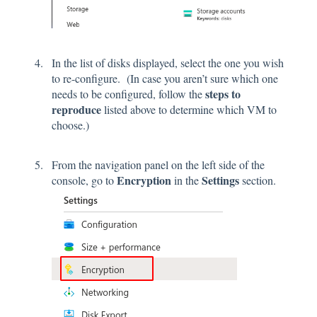
In the list of disks displayed, select the one you wish
to re-configure. (In case you aren’t sure which one
steps to
needs to be configured, follow the
reproduce
listed above to determine which VM to
choose.)
From the navigation panel on the left side of the
Encryption
Settings
console, go to
in the
section.