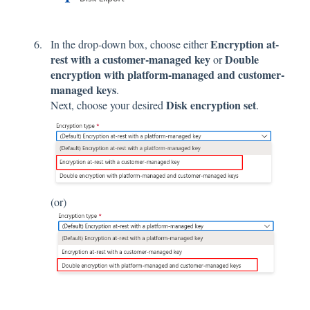
Encryption at-
In the drop-down box, choose either
rest with a customer-managed key
Double
or
encryption with platform-managed and customer-
managed keys
.
Disk encryption set
Next, choose your desired
.
(or)