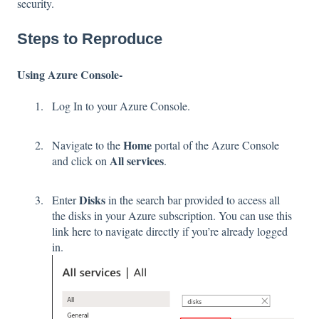
security.
Steps to Reproduce
Using Azure Console-
Log In to your Azure Console.
Home
Navigate to the
portal of the Azure Console
All services
and click on
.
Disks
Enter
in the search bar provided to access all
the disks in your Azure subscription. You can use this
link
here
to navigate directly if you’re already logged
in.