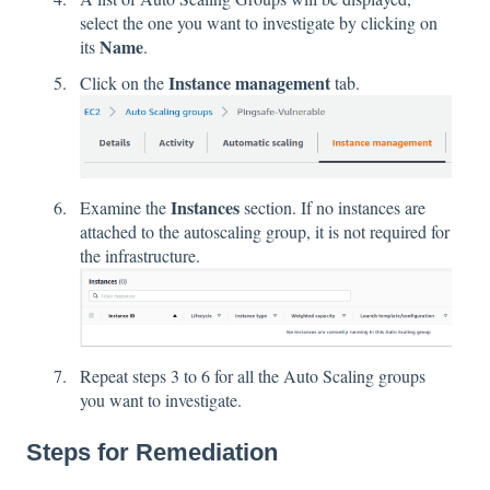
select the one you want to investigate by clicking on
Name
its
.
Instance management
Click on the
tab.
Instances
Examine the
section. If no instances are
attached to the autoscaling group, it is not required for
the infrastructure.
Repeat steps 3 to 6 for all the Auto Scaling groups
you want to investigate.
Steps for Remediation