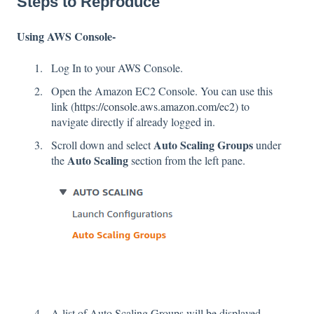
Steps to Reproduce
Using AWS Console-
Log In to your AWS Console.
Open the Amazon EC2 Console. You can use this
link (
https://console.aws.amazon.com/ec2
) to
navigate directly if already logged in.
Auto Scaling Groups
Scroll down and select
under
Auto Scaling
the
section
from the left pane.
A list of Auto Scaling Groups will be displayed,