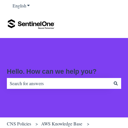
English
Show submenu for translations
Hello. How can we help you?
There are no suggestions because the search field is empty.
CNS Policies
AWS Knowledge Base