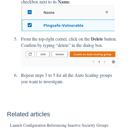
Name
checkbox next to its
.
Delete
From the top-right corner, click on the
button.
Confirm by typing “delete” in the dialog box.
Repeat steps 3 to 5 for all the Auto Scaling groups
you want to investigate.
Related articles
Launch Configuration Referencing Inactive Security Groups