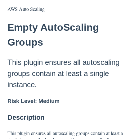
AWS Auto Scaling
Empty AutoScaling
Groups
This plugin ensures all autoscaling
groups contain at least a single
instance.
Risk Level: Medium
Description
This plugin ensures all autoscaling groups contain at least a