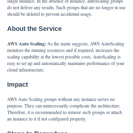
single instance. In the absence of instance, autoScaling groups
do not deliver any results. Such groups that are no longer in use
should be deleted to prevent accidental usage.
About the Service
AWS Auto Scaling:
As the name suggests, AWS AutoScaling
monitors the running resources and if required, increases the
scaling capability at the lowest possible costs. AutoScaling is
easy to set up and automatically maintains performance of your
cloud infrastructure.
Impact
AWS Auto Scaling groups without any instance serves no
purpose. They can unnecessarily complicate the architecture.
Therefore, it is recommended to remove such groups or attach
an instance to it if not configured properly.