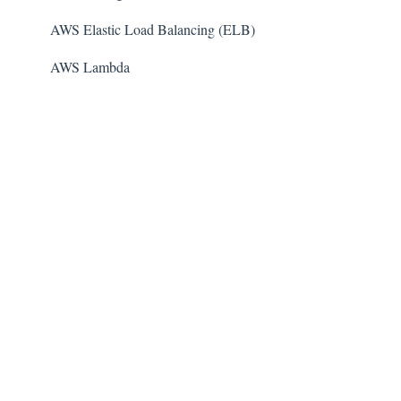
AWS Elastic Load Balancing (ELB)
AWS Lambda
AWS Auto Scaling
Amazon Guard​Duty
Amazon Elastic File System (Amazon EFS)
Amazon Elastic Container Registry (Amazon ECR)
AWS Glue
Amazon Simple Notification Service (SNS)
AWS Elastic Beanstalk
AWS CodeBuild