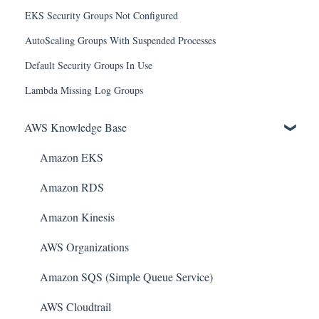
EKS Security Groups Not Configured
AutoScaling Groups With Suspended Processes
Default Security Groups In Use
Lambda Missing Log Groups
AWS Knowledge Base
Amazon EKS
Amazon RDS
Amazon Kinesis
AWS Organizations
Amazon SQS (Simple Queue Service)
AWS Cloudtrail