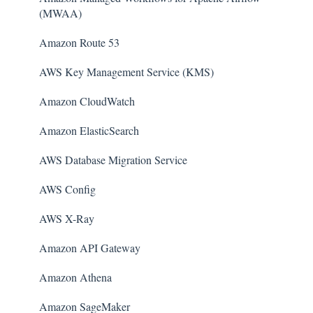
(MWAA)
Amazon Route 53
AWS Key Management Service (KMS)
Amazon CloudWatch
Amazon ElasticSearch
AWS Database Migration Service
AWS Config
AWS X-Ray
Amazon API Gateway
Amazon Athena
Amazon SageMaker