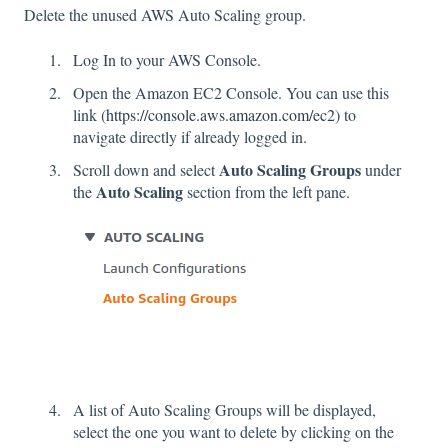
Delete the unused AWS Auto Scaling group.
Log In to your AWS Console.
Open the Amazon EC2 Console. You can use this
link (
https://console.aws.amazon.com/ec2
) to
navigate directly if already logged in.
Auto Scaling Groups
Scroll down and select
under
Auto Scaling
the
section
from the left pane.
A list of Auto Scaling Groups will be displayed,
select the one you want to delete by clicking on the