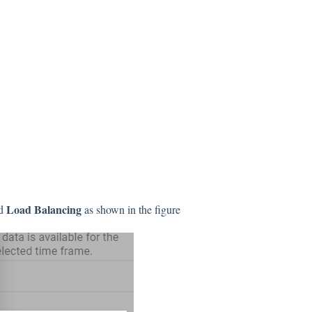
Load Balancing
nd
as shown in the figure