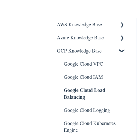
AWS Knowledge Base
Azure Knowledge Base
Amazon EKS
GCP Knowledge Base
Amazon RDS
Container Registries
Amazon Kinesis
Azure Virtual Machines
Google Cloud VPC
AWS Organizations
Network Security Group
Google Cloud IAM
Google Cloud Load
Amazon SQS (Simple Queue
PostgreSQL
Balancing
Service)
Azure Monitor
AWS Cloudtrail
Google Cloud Logging
Azure Security Center
AWS Certificate Manager
Google Cloud Kubernetes
SQL Databases
Engine
AWS IAM