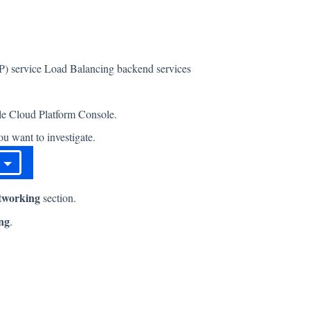
CP) service Load Balancing backend services
gle Cloud Platform Console.
u want to investigate.
tworking
section.
ng
.