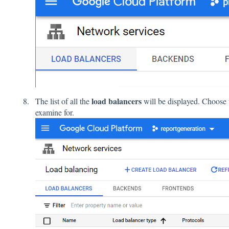
load balancers
The list of all the
will be displayed. Choose
examine for.