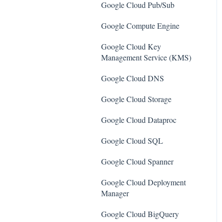
SQL Servers
Google Cloud Pub/Sub
AWS Workspaces
Storage Accounts
Google Compute Engine
Amazon S3
Azure Key Vaults
Google Cloud Key
AWS Systems Manager (AWS
Management Service (KMS)
Load Balancers
SSM)
Google Cloud DNS
App Services
Amazon EC2
Google Cloud Storage
Azure Active Directory
Amazon Redshift
Google Cloud Dataproc
Activity Log
Amazon EMR
Google Cloud SQL
Azure Policy
Amazon CloudFront
Google Cloud Spanner
Kubernetes Services
Amazon DynamoDB
Google Cloud Deployment
Azure Resources
Amazon Managed Workflows
Manager
for Apache Airflow (MWAA)
Azure Cosmos DB
Google Cloud BigQuery