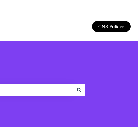
CNS Policies