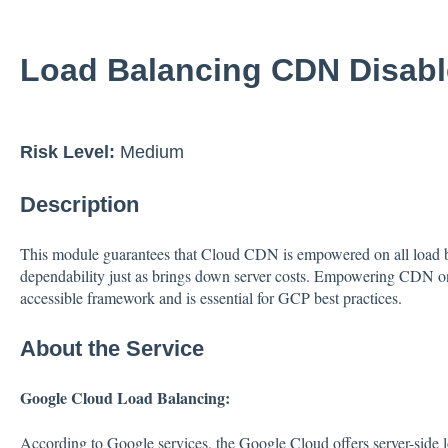
Load Balancing CDN Disab
Risk Level:
Medium
Description
This module guarantees that Cloud CDN is empowered on all load
dependability just as brings down server costs. Empowering CDN on
accessible framework and is essential for GCP best practices.
About the Service
Google Cloud Load Balancing:
According to Google services, the Google Cloud offers server-side l