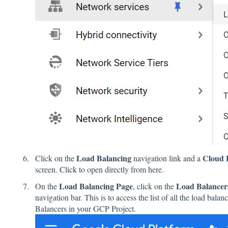
Load Balancing
Cloud 
Click on the
navigation link and a
screen.
Click
to open directly from here.
Load Balancing Page
Load Balance
On the
, click on the
navigation bar. This is to access the list of all the load ba
Balancers in your GCP Project.