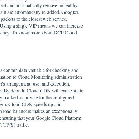
etect and automatically remove unhealthy
ain are automatically re-added. Google's
packets to the closest web service,
). Using a single VIP means we can increase
 latency. To know more about GCP Cloud
contain data valuable for checking and
rmation to Cloud Monitoring administration
r's arrangement, use, and execution,
nce. By default, Cloud CDN will cache static
ly marked as private for the configured
origin. Cloud CDN speeds up and
 load balancers makes an exceptionally
 ensuring that your Google Cloud Platform
TTP(S) traffic.