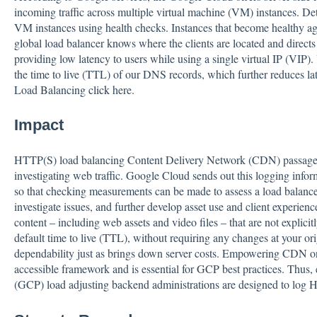
incoming traffic across multiple virtual machine (VM) instances. D
VM instances using health checks. Instances that become healthy ag
global load balancer knows where the clients are located and directs 
providing low latency to users while using a single virtual IP (VIP
the time to live (TTL) of our DNS records, which further reduces
Load Balancing
click
here.
Impact
HTTP(S) load balancing Content Delivery Network (CDN) passages 
investigating web traffic. Google Cloud sends out this logging info
so that checking measurements can be made to assess a load balance
investigate issues, and further develop asset use and client experie
content – including web assets and video files – that are not explicit
default time to live (TTL), without requiring any changes at your 
dependability just as brings down server costs. Empowering CDN on
accessible framework and is essential for GCP best practices. Thus,
(GCP) load adjusting backend administrations are designed to log H