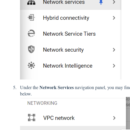
Network Services
Under the
navigation panel, you may fi
below.