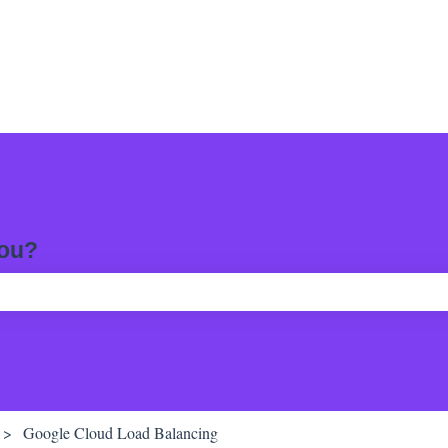
you?
ch field is empty.
Google Cloud Load Balancing