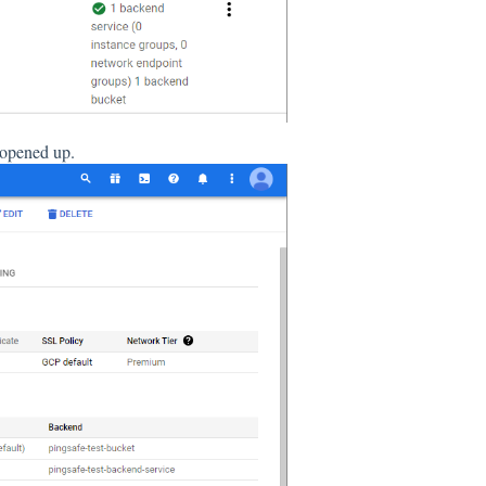
e opened up.