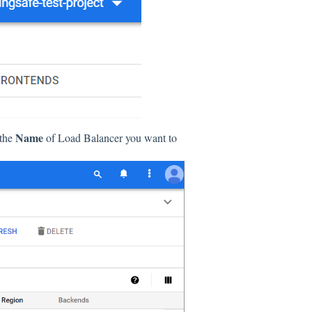
Name
 the
of Load Balancer you want to