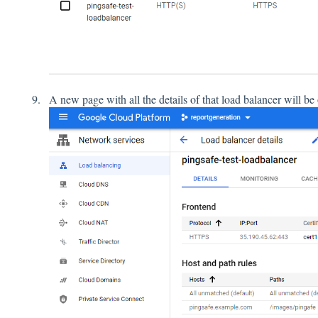
A new page with all the details of that load balancer will b