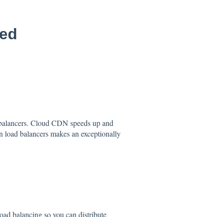
led
 balancers. Cloud CDN speeds up and
 load balancers makes an exceptionally
oad balancing so you can distribute