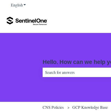
English
Show submenu for translations
Hello. How can we help 
There are no suggestions because the sear
CNS Policies
GCP Knowledge Base