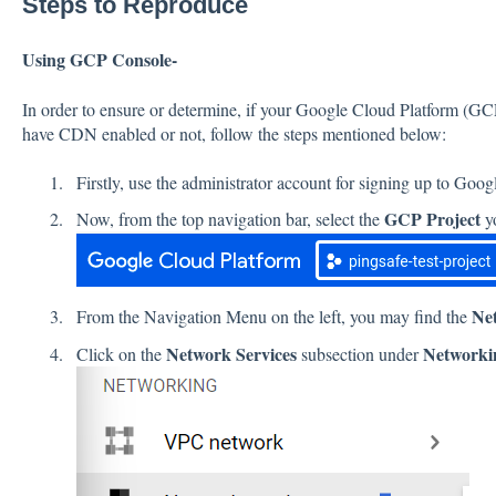
Steps to Reproduce
Using GCP Console-
In order to ensure or determine, if your Google Cloud Platform (G
have CDN enabled or not, follow the steps mentioned below:
Firstly, use the administrator account for signing up to Goo
GCP Project
Now, from the top navigation bar, select the
yo
Ne
From the Navigation Menu on the left, you may find the
Network Services
Networki
Click on the
subsection under