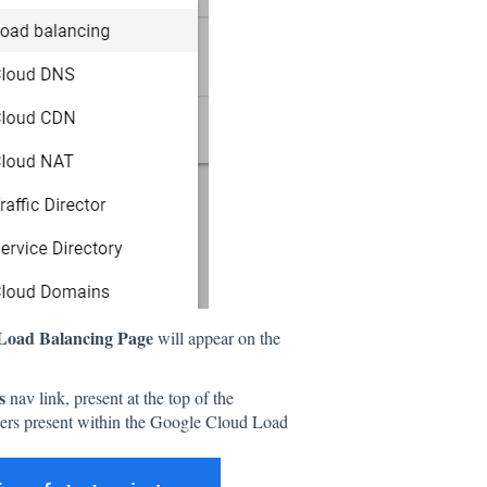
Load Balancing Page
will appear on the
rs
nav link, present at the top of the
lancers present within the Google Cloud Load