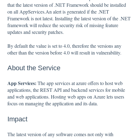
that the latest version of .NET Framework should be installed
on all AppServices.An alert is generated if the .NET
Framework is not latest. Installing the latest version of the .NET
framework will reduce the security risk of missing feature
updates and security patches.
By default the value is set to 4.0, therefore the versions any
other than the version before 4.0 will result in vulnerability.
About the Service
App Services:
The app services at azure offers to host web
applications, the REST API and backend services for mobile
and web applications. Hosting web apps on Azure lets users
focus on managing the application and its data.
Impact
The latest version of any software comes not only with