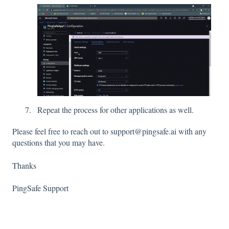
Repeat the process for other applications as well.
Please feel free to reach out to support@pingsafe.ai with any
questions that you may have.
Thanks
PingSafe Support