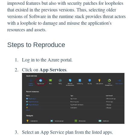
improved features but also with security patches for loopholes
that existed in the previous versions. Thus, selecting older
versions of Software in the runtime stack provides threat actors
with a loophole to damage and misuse the application’s
resources and assets.
Steps to Reproduce
Log in to the Azure portal.
App Services
Click on
.
Select an App Service plan from the listed apps.