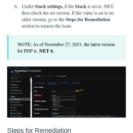
Stack settings,
Stack
Under
if the
is set to .NET,
then check the set version. If the value is set to an
Steps for Remediation
older version, go to the
section to remove the issue.
NOTE: As of November 27, 2021, the latest version
NET 6
for PHP is .
.
Steps for Remediation