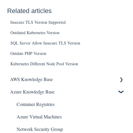
Related articles
Insecure TLS Version Supported
Outdated Kubernetes Version
SQL Server Allow Insecure TLS Version
Outdate PHP Version
Kubernetes Different Node Pool Version
AWS Knowledge Base
Azure Knowledge Base
Amazon EKS
Amazon RDS
Container Registries
Amazon Kinesis
Azure Virtual Machines
AWS Organizations
Network Security Group