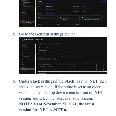
General settings
Go to the
section.
Stack settings
Stack
Under
if the
is set to .NET, then
check the set version. If the value is set to an older
.NET
version, click the drop down menu in front of
version
and select the latest available version.
NOTE: As of November 27, 2021, the latest
version for .NET is .NET 6.