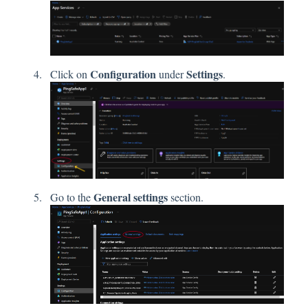
Configuration
Settings
Click on
under
.
General settings
Go to the
section.