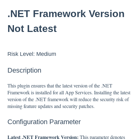
.NET Framework Version
Not Latest
Risk Level: Medium
Description
This plugin ensures that the latest version of the .NET
Framework is installed for all App Services. Installing the latest
version of the .NET framework will reduce the security risk of
missing feature updates and security patches.
Configuration Parameter
Latest .NET Framework Version:
This parameter denotes