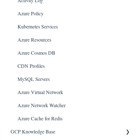
Amazon CloudFront
Activity Log
Amazon DynamoDB
Azure Policy
Amazon Managed Workflows for Apache Airflow
Kubernetes Services
(MWAA)
Azure Resources
Amazon Route 53
Azure Cosmos DB
AWS Key Management Service (KMS)
CDN Profiles
Amazon CloudWatch
MySQL Servers
Amazon ElasticSearch
Azure Virtual Network
AWS Database Migration Service
Azure Network Watcher
AWS Config
Azure Cache for Redis
AWS X-Ray
GCP Knowledge Base
Amazon API Gateway