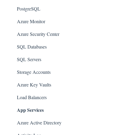
Amazon SQS (Simple Queue Service)
PostgreSQL
AWS Cloudtrail
Azure Monitor
AWS Certificate Manager
Azure Security Center
AWS IAM
SQL Databases
AWS Workspaces
SQL Servers
Amazon S3
Storage Accounts
AWS Systems Manager (AWS SSM)
Azure Key Vaults
Amazon EC2
Load Balancers
App Services
Amazon Redshift
Amazon EMR
Azure Active Directory