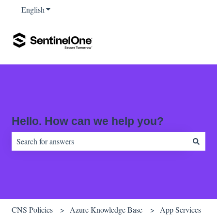
English
Show submenu for translations
Hello. How can we help you?
There are no suggestions because the search field is empty.
CNS Policies
Azure Knowledge Base
App Services