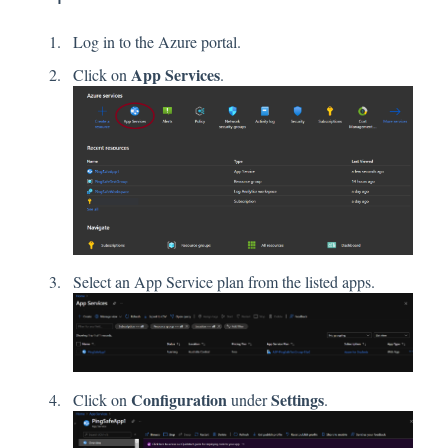
Log in to the Azure portal.
App Services
Click on
.
Select an App Service plan from the listed apps.
Configuration
Settings
Click on
under
.