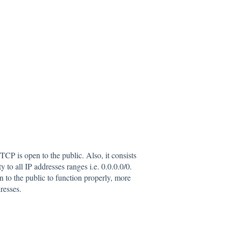
P is open to the public. Also, it consists
 to all IP addresses ranges i.e. 0.0.0.0/0.
o the public to function properly, more
resses.