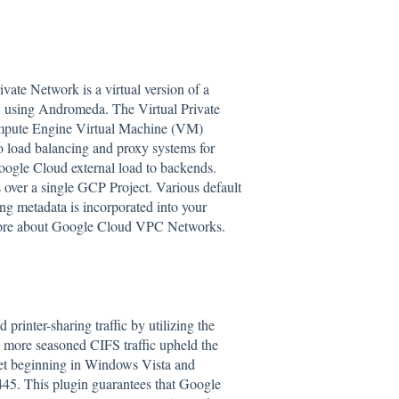
vate Network is a virtual version of a
, using Andromeda. The Virtual Private
Compute Engine Virtual Machine (VM)
o load balancing and proxy systems for
 Google Cloud external load to backends.
over a single GCP Project. Various default
ng metadata is incorporated into your
ore about Google Cloud VPC Networks.
inter-sharing traffic by utilizing the
 more seasoned CIFS traffic upheld the
t beginning in Windows Vista and
45. This plugin guarantees that Google