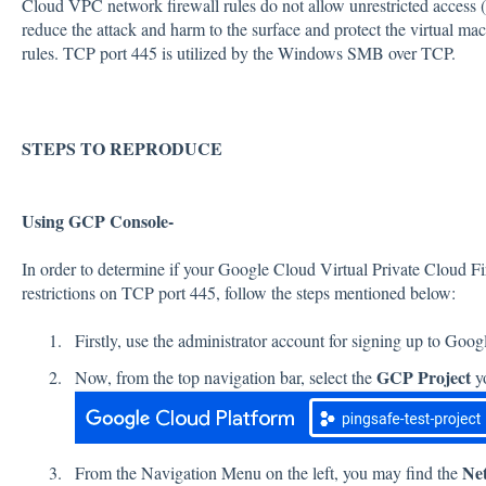
Cloud VPC network firewall rules do not allow unrestricted access (i
reduce the attack and harm to the surface and protect the virtual ma
rules. TCP port 445 is utilized by the Windows SMB over TCP.
STEPS TO REPRODUCE
Using GCP Console-
In order to determine if your Google Cloud Virtual Private Cloud F
restrictions on TCP port 445, follow the steps mentioned below:
Firstly, use the administrator account for signing up to Goo
GCP Project
Now, from the top navigation bar, select the
yo
Ne
From the Navigation Menu on the left, you may find the