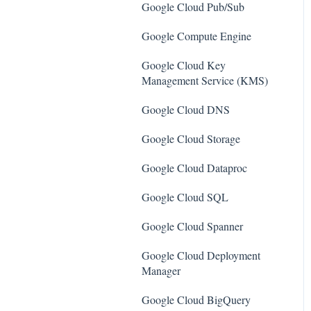
SQL Servers
Google Cloud Pub/Sub
AWS Workspaces
Storage Accounts
Google Compute Engine
Amazon S3
Azure Key Vaults
Google Cloud Key
AWS Systems Manager (AWS
Management Service (KMS)
Load Balancers
SSM)
Google Cloud DNS
App Services
Amazon EC2
Google Cloud Storage
Azure Active Directory
Amazon Redshift
Google Cloud Dataproc
Activity Log
Amazon EMR
Google Cloud SQL
Azure Policy
Amazon CloudFront
Google Cloud Spanner
Kubernetes Services
Amazon DynamoDB
Google Cloud Deployment
Azure Resources
Amazon Managed Workflows
Manager
for Apache Airflow (MWAA)
Azure Cosmos DB
Google Cloud BigQuery