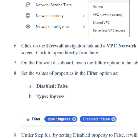
Firewall
VPC Network F
Click on the
navigation link and a
screen.
Click
to open directly from here.
Filter
On the Firewall dashboard, reach the
option in the tab
Filter
Set the values of properties in the
option as:
Disabled: False
Type: Ingress
Under Step 8.a, by setting Disabled property to False, it will 