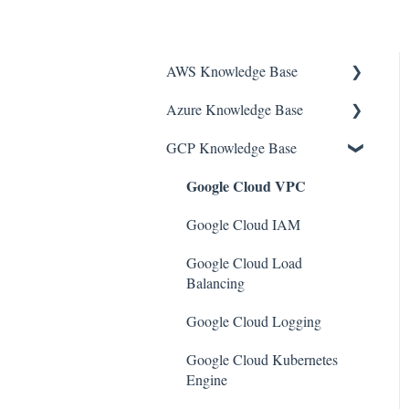
AWS Knowledge Base
Azure Knowledge Base
Amazon EKS
GCP Knowledge Base
Amazon RDS
Container Registries
Google Cloud VPC
Amazon Kinesis
Azure Virtual Machines
AWS Organizations
Network Security Group
Google Cloud IAM
Amazon SQS (Simple Queue
PostgreSQL
Google Cloud Load
Service)
Balancing
Azure Monitor
AWS Cloudtrail
Google Cloud Logging
Azure Security Center
AWS Certificate Manager
Google Cloud Kubernetes
SQL Databases
Engine
AWS IAM