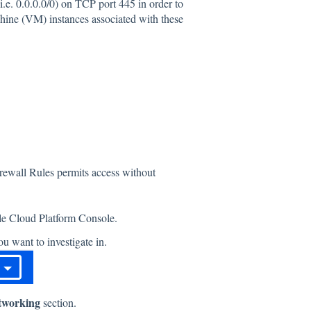
.e. 0.0.0.0/0) on TCP port 445 in order to
chine (VM) instances associated with these
irewall Rules permits access without
gle Cloud Platform Console.
u want to investigate in.
tworking
section.