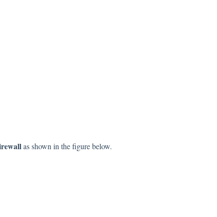
irewall
as shown in the figure below.