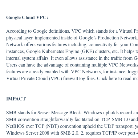
Google Cloud VPC:
According to Google definitions, VPC which stands for a Virtual Pri
physical layer, implemented inside of Google’s Production Network
Network offers various features including, connectivity for your 
instances, Google Kubernetes Engine (GKE) clusters, etc. It helps t
internal system affairs. It even allows assistance in the traffic from
Users can have the advantage of containing multiple VPC Networks 
features are already enabled with VPC Networks, for instance, loggi
Virtual Private Cloud (VPC) firewall log files. Click
here
to read m
IMPACT
SMB stands for Server Message Block. Windows upholds record and pr
SMB convention straightforwardly facilitated on TCP. SMB 1.0 and
NetBIOS over TCP (NBT) convention upheld the UDP transport, ye
Windows Server 2008 with SMB 2.0. 2, requires TCP/IP over port 4