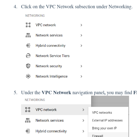
Click on the VPC Network subsection under Networking.
VPC Network
,
F
Under the
navigation panel
you may find