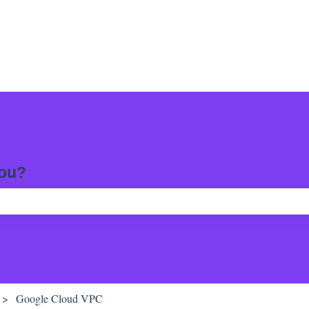
you?
ch field is empty.
Google Cloud VPC