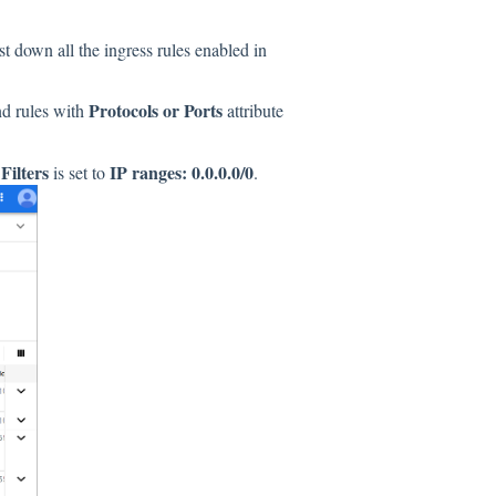
st down all the ingress rules enabled in
Protocols or Ports
und rules with
attribute
Filters
IP ranges: 0.0.0.0/0
d
is set to
.