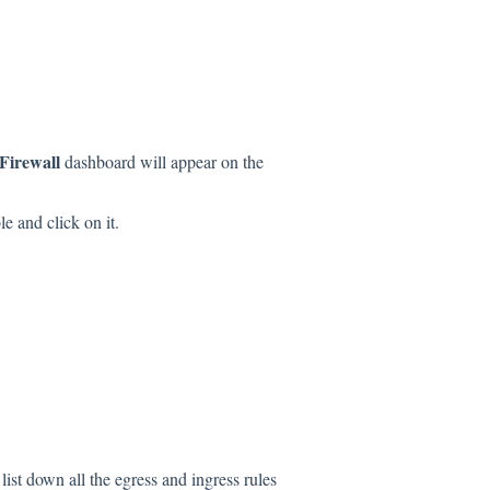
irewall
dashboard will appear on the
le and click on it.
list down all the egress and ingress rules