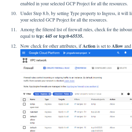
enabled in your selected GCP Project for all the resources.
Under Step 8.b, by setting Type property to Ingress, it will li
your selected GCP Project for all the resources.
Among the filtered list of firewall rules, check for the inbo
tcp: 445 or tcp:0-65535.
equal to
Action
Allow
Now check for other attributes, if
is set to
an