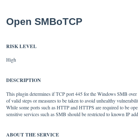
Open SMBoTCP
RISK LEVEL
High
DESCRIPTION
This plugin determines if TCP port 445 for the Windows SMB over TC
of valid steps or measures to be taken to avoid unhealthy vulnerability
While some ports such as HTTP and HTTPS are required to be open t
sensitive services such as SMB should be restricted to known IP add
ABOUT THE SERVICE