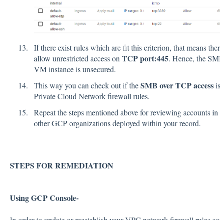
If there exist rules which are fit this criterion, that means t
TCP port:445
allow unrestricted access on
. Hence, the SM
VM instance is unsecured.
SMB over TCP access
This way you can check out if the
is
Private Cloud Network firewall rules.
Repeat the steps mentioned above for reviewing accounts in o
other GCP organizations deployed within your record.
STEPS FOR REMEDIATION
Using GCP Console-
In order to update or reestablish your VPC network firewall rules con