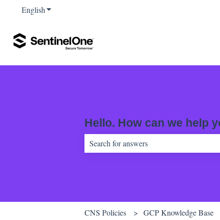
English
Show submenu for translations
Hello. How can we help 
There are no suggestions because the sear
CNS Policies
GCP Knowledge Base