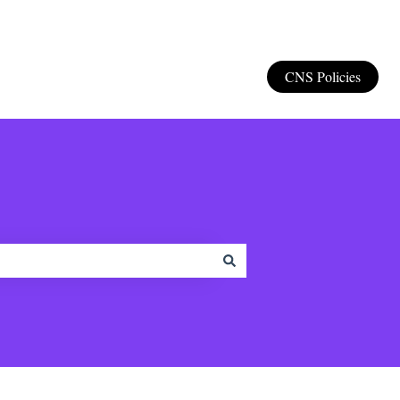
CNS Policies