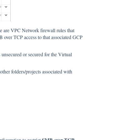
here are VPC Network firewall rules that
B over TCP access to that associated GCP
 unsecured or secured for the Virtual
ther folders/projects associated with
SMB over TCP
figuration to restrict