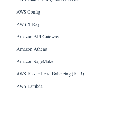
AWS Config
AWS X-Ray
Amazon API Gateway
Amazon Athena
Amazon SageMaker
AWS Elastic Load Balancing (ELB)
AWS Lambda
AWS Auto Scaling
Amazon Guard​Duty
Amazon Elastic File System (Amazon EFS)