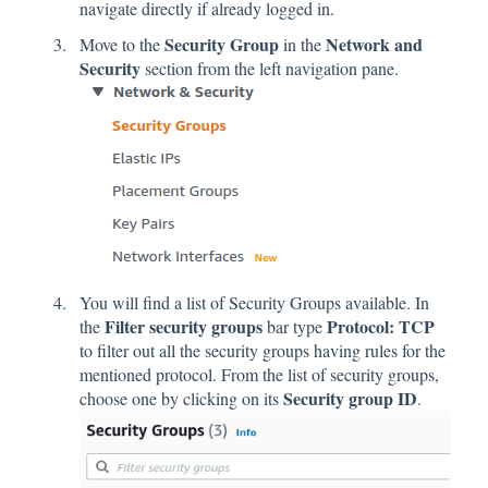
navigate directly if already logged in.
Security Group
Network and
Move to the
in the
Security
section from the left navigation pane.
You will find a list of Security Groups available. In
Filter security groups
Protocol: TCP
the
bar type
to filter out all the security groups having rules for the
mentioned protocol. From the list of security groups,
Security group ID
choose one by clicking on its
.