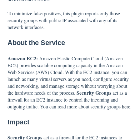
To minimize false positives, this plugin reports only those
security groups with public IP associated with any of its
network interfaces.
About the Service
Amazon EC2:
Amazon Elastic Compute Cloud (Amazon
EC2) provides scalable computing capacity in the Amazon
Web Services (AWS) Cloud. With the EC2 instance, you can
launch as many virtual servers as you need, configure security
and networking, and manage storage without worrying about
Security Groups
the hardware needs of the process.
act as a
firewall for an EC2 instance to control the incoming and
outgoing traffic. You can read more about security groups
here
.
Impact
Security Groups
act as a firewall for the EC2 instances to