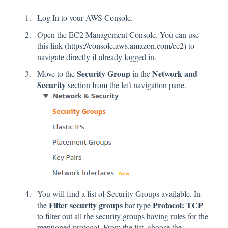
Log In to your AWS Console.
Open the EC2 Management Console. You can use
this link (
https://console.aws.amazon.com/ec2
) to
navigate directly if already logged in.
Security Group
Network and
Move to the
in the
Security
section from the left navigation pane.
You will find a list of Security Groups available. In
Filter security groups
Protocol: TCP
the
bar type
to filter out all the security groups having rules for the
mentioned protocol. From the list, choose the