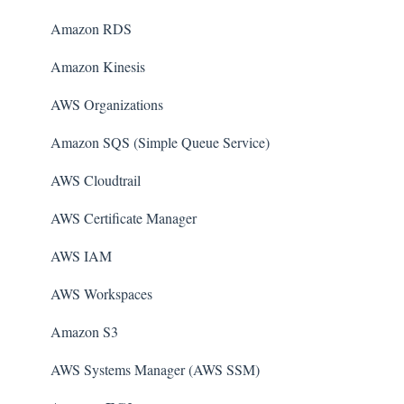
Amazon RDS
Amazon Kinesis
AWS Organizations
Amazon SQS (Simple Queue Service)
AWS Cloudtrail
AWS Certificate Manager
AWS IAM
AWS Workspaces
Amazon S3
AWS Systems Manager (AWS SSM)