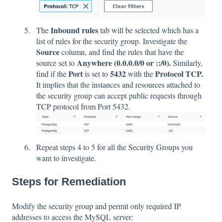
Inbound rules
The
tab will be selected which has a
list of rules for the security group. Investigate the
Source
column, and find the rules that have the
Anywhere (0.0.0.0/0 or ::/0).
source set to
Similarly,
Port
5432
Protocol TCP.
find if the
is set to
with the
It implies that the instances and resources attached to
the security group can accept public requests through
TCP protocol from Port 5432.
Repeat steps 4 to 5 for all the Security Groups you
want to investigate.
Steps for Remediation
Modify the security group and permit only required IP
addresses to access the MySQL server: