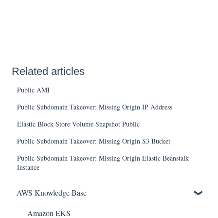
Related articles
Public AMI
Public Subdomain Takeover: Missing Origin IP Address
Elastic Block Store Volume Snapshot Public
Public Subdomain Takeover: Missing Origin S3 Bucket
Public Subdomain Takeover: Missing Origin Elastic Beanstalk
Instance
AWS Knowledge Base
Amazon EKS