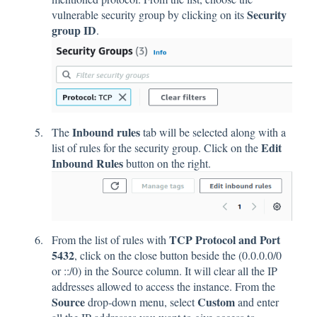
Security
vulnerable security group by clicking on its
group ID
.
Inbound rules
The
tab will be selected along with a
Edit
list of rules for the security group. Click on the
Inbound Rules
button on the right.
TCP Protocol and Port
From the list of rules with
5432
, click on the close button beside the (0.0.0.0/0
or ::/0) in the Source column. It will clear all the IP
addresses allowed to access the instance. From the
Source
Custom
drop-down menu, select
and enter