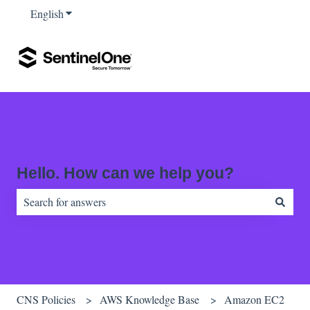
English
Show submenu for translations
Hello. How can we help you?
There are no suggestions because the search field is empty.
CNS Policies
AWS Knowledge Base
Amazon EC2