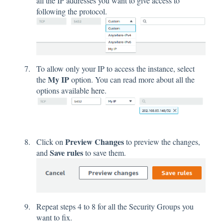
all the IP addresses you want to give access to
following the protocol.
To allow only your IP to access the instance, select
My IP
the
option. You can read more about all the
options available
here
.
Preview Changes
Click on
to preview the changes,
Save rules
and
to save them.
Repeat steps 4 to 8 for all the Security Groups you
want to fix.