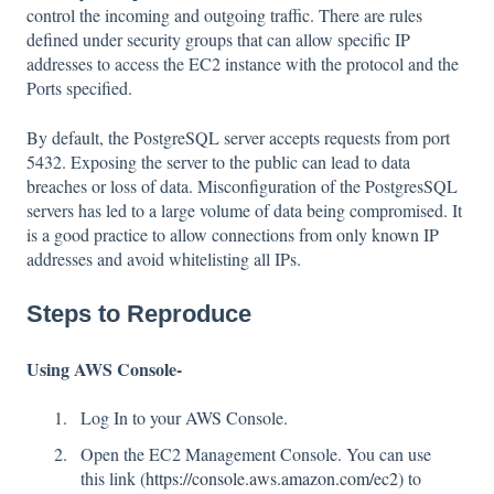
control the incoming and outgoing traffic. There are rules
defined under security groups that can allow specific IP
addresses to access the EC2 instance with the protocol and the
Ports specified.
By default, the PostgreSQL server accepts requests from port
5432. Exposing the server to the public can lead to data
breaches or loss of data. Misconfiguration of the PostgresSQL
servers has led to a large volume of data being compromised. It
is a good practice to allow connections from only known IP
addresses and avoid whitelisting all IPs.
Steps to Reproduce
Using AWS Console-
Log In to your AWS Console.
Open the EC2 Management Console. You can use
this link (
https://console.aws.amazon.com/ec2
) to