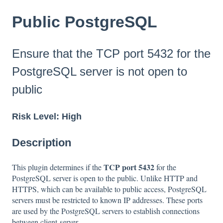
Public PostgreSQL
Ensure that the TCP port 5432 for the
PostgreSQL server is not open to
public
Risk Level: High
Description
TCP port 5432
This plugin determines if the
for the
PostgreSQL server is open to the public. Unlike HTTP and
HTTPS, which can be available to public access, PostgreSQL
servers must be restricted to known IP addresses. These ports
are used by the PostgreSQL servers to establish connections
between client-server.