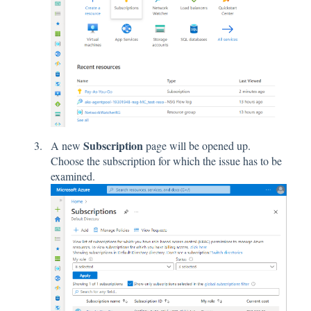
Subscription
A new
page will be opened up.
Choose the subscription for which the issue has to be
examined.