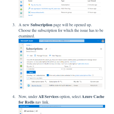
Subscription
A new
page will be opened up.
Choose the subscription for which the issue has to be
examined.
All Services
Azure Cache
Now, under
option, select
for Redis
nav link.