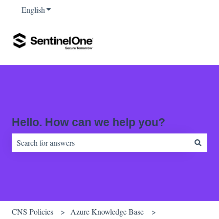
English
Show submenu for translations
Hello. How can we help you?
There are no suggestions because the search field is empty.
CNS Policies
Azure Knowledge Base