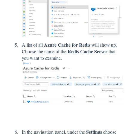
Azure Cache for Redis
A list of all
will show up.
Redis Cache Server
Choose the name of the
that
you want to examine.
Settings
In the navigation panel, under the
choose