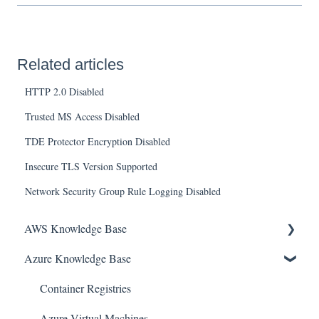
Related articles
HTTP 2.0 Disabled
Trusted MS Access Disabled
TDE Protector Encryption Disabled
Insecure TLS Version Supported
Network Security Group Rule Logging Disabled
AWS Knowledge Base
Azure Knowledge Base
Amazon EKS
Amazon RDS
Container Registries
Amazon Kinesis
Azure Virtual Machines