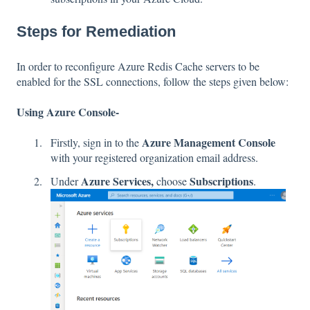
Steps for Remediation
In order to reconfigure Azure Redis Cache servers to be
enabled for the SSL connections, follow the steps given below:
Using Azure Console-
Azure Management Console
Firstly, sign in to the
with your registered organization email address.
Azure Services,
Subscriptions
Under
choose
.