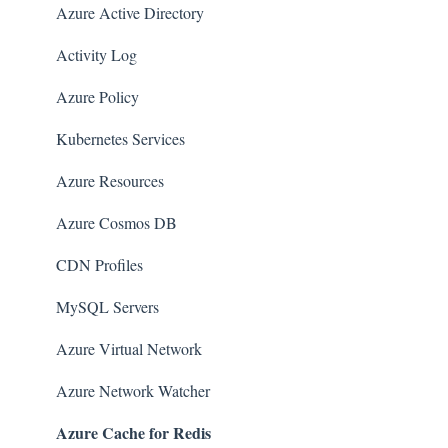
Amazon EMR
Azure Active Directory
Amazon CloudFront
Activity Log
Amazon DynamoDB
Azure Policy
Amazon Managed Workflows for Apache Airflow
Kubernetes Services
(MWAA)
Azure Resources
Amazon Route 53
Azure Cosmos DB
AWS Key Management Service (KMS)
CDN Profiles
Amazon CloudWatch
MySQL Servers
Amazon ElasticSearch
Azure Virtual Network
AWS Database Migration Service
Azure Network Watcher
AWS Config
Azure Cache for Redis