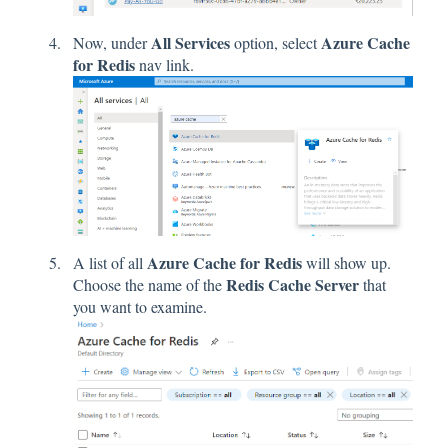
All Services
Azure Cache
Now, under
option, select
for Redis
nav link.
Azure Cache for Redis
A list of all
will show up.
Redis Cache Server
Choose the name of the
that
you want to examine.