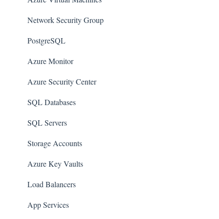
AWS Organizations
Network Security Group
Amazon SQS (Simple Queue Service)
PostgreSQL
AWS Cloudtrail
Azure Monitor
AWS Certificate Manager
Azure Security Center
AWS IAM
SQL Databases
AWS Workspaces
SQL Servers
Amazon S3
Storage Accounts
AWS Systems Manager (AWS SSM)
Azure Key Vaults
Amazon EC2
Load Balancers
Amazon Redshift
App Services