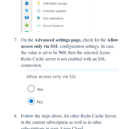
Advanced settings page,
Allow
On the
check for the
access only via SSL
configuration settings. In case,
NO
the value is set to be
, then the selected Azure
Redis Cache server is not enabled with an SSL
connection.
Follow the steps above, for other Redis Cache Server
in the current subscription as well as in other
subscriptions in your Azure Cloud.