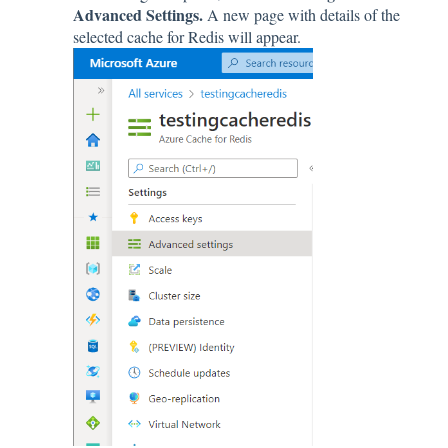
Advanced Settings.
A new page with details of the
selected cache for Redis will appear.