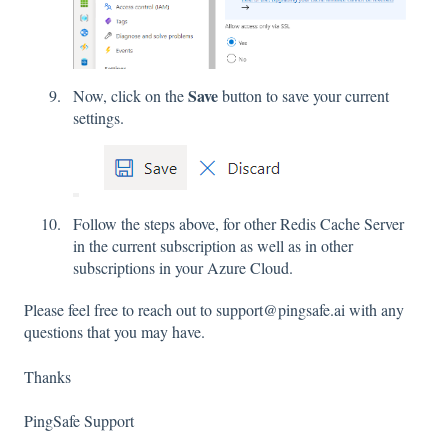
Save
Now, click on the
button to save your current
settings.
Follow the steps above, for other Redis Cache Server
in the current subscription as well as in other
subscriptions in your Azure Cloud.
Please feel free to reach out to support@pingsafe.ai with any
questions that you may have.
Thanks
PingSafe Support