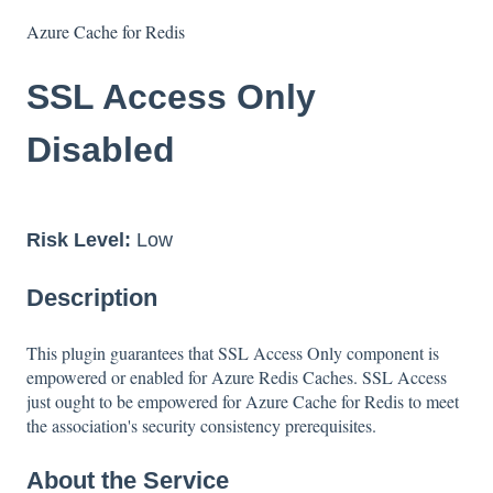
Azure Cache for Redis
SSL Access Only
Disabled
Risk Level:
Low
Description
This plugin guarantees that SSL Access Only component is
empowered or enabled for Azure Redis Caches. SSL Access
just ought to be empowered for Azure Cache for Redis to meet
the association's security consistency prerequisites.
About the Service