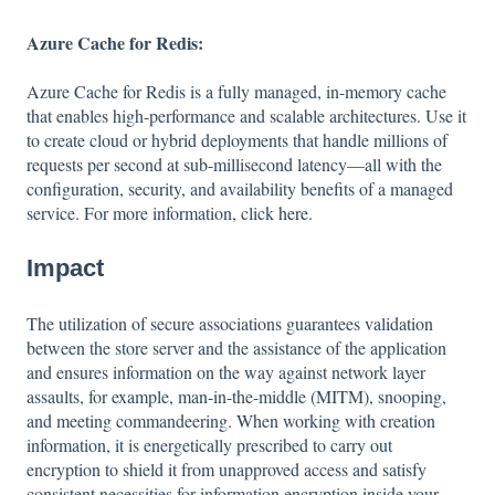
Azure Cache for Redis:
Azure Cache for Redis is a fully managed, in-memory cache
that enables high-performance and scalable architectures. Use it
to create cloud or hybrid deployments that handle millions of
requests per second at sub-millisecond latency—all with the
configuration, security, and availability benefits of a managed
service. For more information, click
here
.
Impact
The utilization of secure associations guarantees validation
between the store server and the assistance of the application
and ensures information on the way against network layer
assaults, for example, man-in-the-middle (MITM), snooping,
and meeting commandeering. When working with creation
information, it is energetically prescribed to carry out
encryption to shield it from unapproved access and satisfy
consistent necessities for information encryption inside your