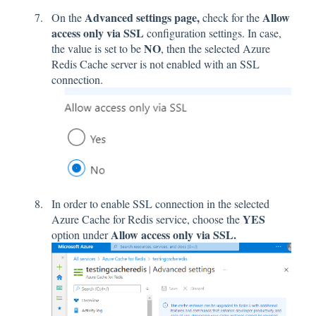
Advanced settings page,
Allow
On the
check for the
access only via SSL
configuration settings. In case,
NO
the value is set to be
, then the selected Azure
Redis Cache server is not enabled with an SSL
connection.
In order to enable SSL connection in the selected
YES
Azure Cache for Redis service, choose the
Allow access only via SSL.
option under