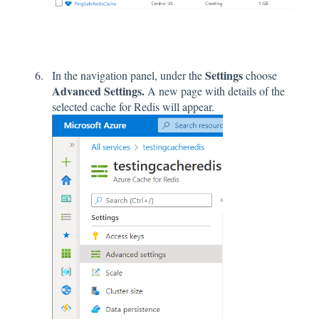
Settings
In the navigation panel, under the
choose
Advanced Settings.
A new page with details of the
selected cache for Redis will appear.