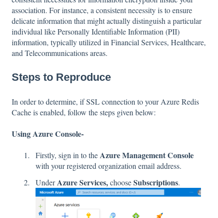
association. For instance, a consistent necessity is to ensure
delicate information that might actually distinguish a particular
individual like Personally Identifiable Information (PII)
information, typically utilized in Financial Services, Healthcare,
and Telecommunications areas.
Steps to Reproduce
In order to determine, if SSL connection to your Azure Redis
Cache is enabled, follow the steps given below:
Using Azure Console-
Azure Management Console
Firstly, sign in to the
with your registered organization email address.
Azure Services,
Subscriptions
Under
choose
.