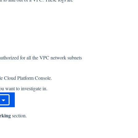
 authorized for all the VPC network subnets
gle Cloud Platform Console.
u want to investigate in.
rking
section.