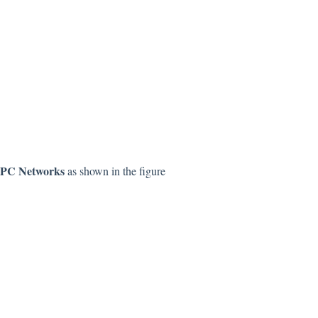
PC Networks
as shown in the figure