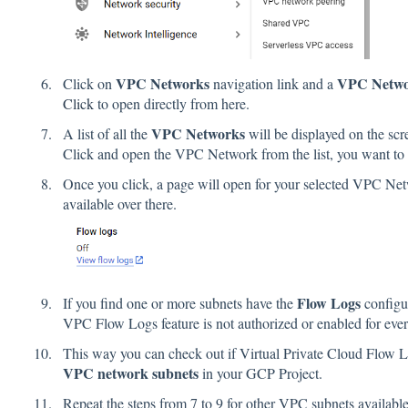
VPC Networks
VPC Netw
Click on
navigation link and a
Click
to open directly from here.
VPC Networks
A list of all the
will be displayed on the scr
Click and open the VPC Network from the list, you want to
Once you click, a page will open for your selected VPC Ne
available over there.
Flow Logs
If you find one or more subnets have the
configu
VPC Flow Logs feature is not authorized or enabled for eve
This way you can check out if Virtual Private Cloud Flow Log
VPC network subnets
in your GCP Project.
Repeat the steps from 7 to 9 for other VPC subnets availabl