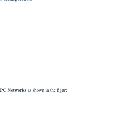
PC Networks
as shown in the figure