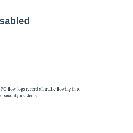
sabled
C flow logs record all traffic flowing in to
r security incidents.