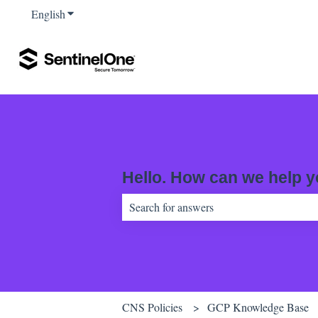
English
Show submenu for translations
Hello. How can we help 
There are no suggestions because the sear
CNS Policies
GCP Knowledge Base