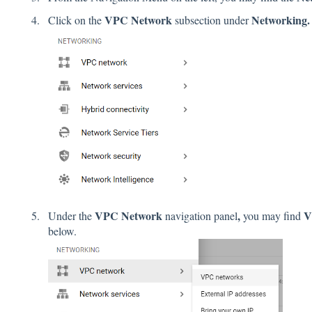
VPC Network
Networking.
Click on the
subsection under
VPC Network
,
V
Under the
navigation panel
you may find
below.