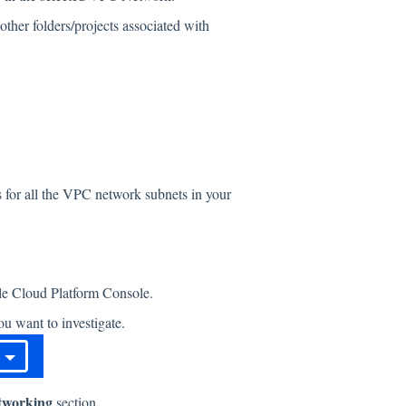
ther folders/projects associated with
s for all the VPC network subnets in your
gle Cloud Platform Console.
u want to investigate.
tworking
section.