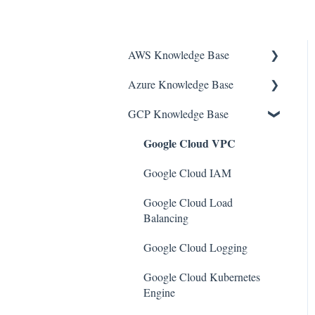
AWS Knowledge Base
Azure Knowledge Base
Amazon EKS
GCP Knowledge Base
Amazon RDS
Container Registries
Google Cloud VPC
Amazon Kinesis
Azure Virtual Machines
AWS Organizations
Network Security Group
Google Cloud IAM
Amazon SQS (Simple Queue
PostgreSQL
Google Cloud Load
Service)
Balancing
Azure Monitor
AWS Cloudtrail
Google Cloud Logging
Azure Security Center
AWS Certificate Manager
Google Cloud Kubernetes
SQL Databases
Engine
AWS IAM