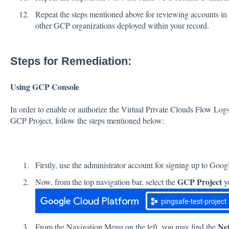
Repeat the steps mentioned above for reviewing accounts in o
other GCP organizations deployed within your record.
Steps for Remediation:
Using GCP Console
In order to enable or authorize the Virtual Private Clouds Flow Log
GCP Project, follow the steps mentioned below:
Firstly, use the administrator account for signing up to Goo
GCP Project
Now, from the top navigation bar, select the
yo
Ne
From the Navigation Menu on the left, you may find the