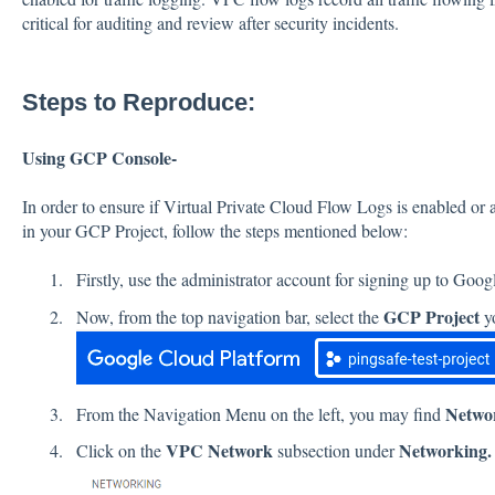
critical for auditing and review after security incidents.
Steps to Reproduce:
Using GCP Console-
In order to ensure if Virtual Private Cloud Flow Logs is enabled or
in your GCP Project, follow the steps mentioned below:
Firstly, use the administrator account for signing up to Goo
GCP Project
Now, from the top navigation bar, select the
yo
Netwo
From the Navigation Menu on the left, you may find
VPC Network
Networking.
Click on the
subsection under