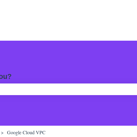
you?
ch field is empty.
Google Cloud VPC