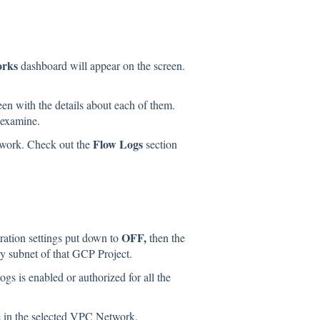
orks
dashboard will appear on the screen.
een with the details about each of them.
 examine.
Flow Logs
twork. Check out the
section
OFF,
ration settings put down to
then the
ry subnet of that GCP Project.
s is enabled or authorized for all the
e in the selected VPC Network.