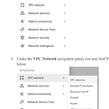
VPC Network
,
V
Under the
navigation panel
you may find
below.