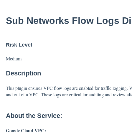
Sub Networks Flow Logs Di
Risk Level
Medium
Description
This plugin ensures VPC flow logs are enabled for traffic logging. VP
and out of a VPC. These logs are critical for auditing and review afte
About the Service:
Google Cloud VPC: