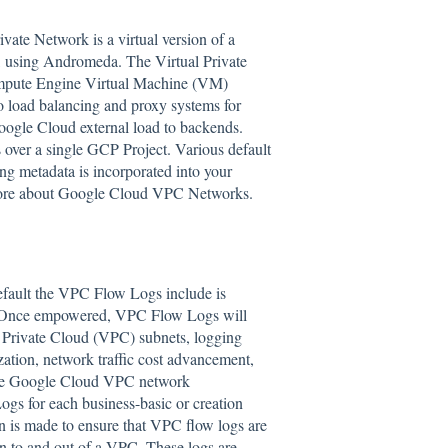
vate Network is a virtual version of a
, using Andromeda. The Virtual Private
Compute Engine Virtual Machine (VM)
o load balancing and proxy systems for
 Google Cloud external load to backends.
over a single GCP Project. Various default
ng metadata is incorporated into your
ore about Google Cloud VPC Networks.
efault the VPC Flow Logs include is
e. Once empowered, VPC Flow Logs will
l Private Cloud (VPC) subnets, logging
zation, network traffic cost advancement,
rade Google Cloud VPC network
Logs for each business-basic or creation
in is made to ensure that VPC flow logs are
 in to and out of a VPC. These logs are