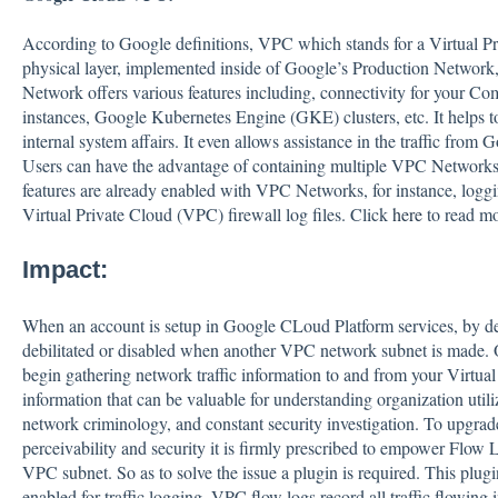
According to Google definitions, VPC which stands for a Virtual Pri
physical layer, implemented inside of Google’s Production Network
Network offers various features including, connectivity for your 
instances, Google Kubernetes Engine (GKE) clusters, etc. It helps t
internal system affairs. It even allows assistance in the traffic from
Users can have the advantage of containing multiple VPC Networks 
features are already enabled with VPC Networks, for instance, loggi
Virtual Private Cloud (VPC) firewall log files. Click
here
to read m
Impact:
When an account is setup in Google CLoud Platform services, by d
debilitated or disabled when another VPC network subnet is mad
begin gathering network traffic information to and from your Virtua
information that can be valuable for understanding organization utili
network criminology, and constant security investigation. To upg
perceivability and security it is firmly prescribed to empower Flow 
VPC subnet. So as to solve the issue a plugin is required. This plug
enabled for traffic logging. VPC flow logs record all traffic flowing