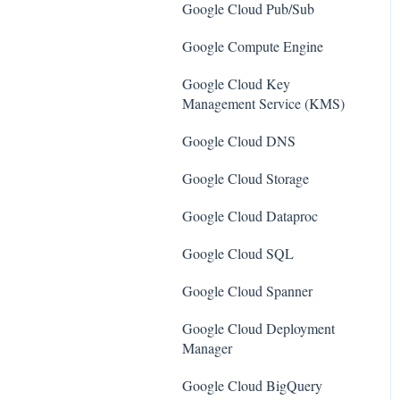
SQL Servers
Google Cloud Pub/Sub
AWS Workspaces
Storage Accounts
Google Compute Engine
Amazon S3
Azure Key Vaults
Google Cloud Key
AWS Systems Manager (AWS
Management Service (KMS)
Load Balancers
SSM)
Google Cloud DNS
App Services
Amazon EC2
Google Cloud Storage
Azure Active Directory
Amazon Redshift
Google Cloud Dataproc
Activity Log
Amazon EMR
Google Cloud SQL
Azure Policy
Amazon CloudFront
Google Cloud Spanner
Kubernetes Services
Amazon DynamoDB
Google Cloud Deployment
Azure Resources
Amazon Managed Workflows
Manager
for Apache Airflow (MWAA)
Azure Cosmos DB
Google Cloud BigQuery