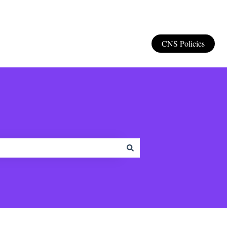
CNS Policies