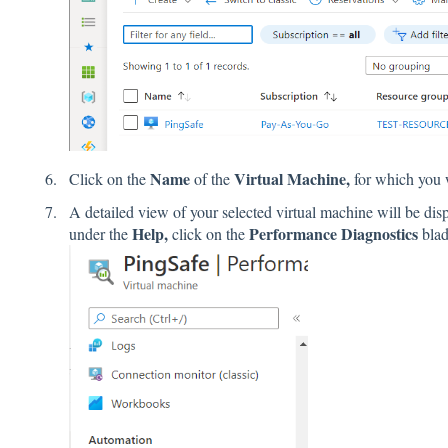
Name
Virtual Machine,
Click on the
of the
for which you 
A detailed view of your selected virtual machine will be dis
Help,
Performance Diagnostics
under the
click on the
blad