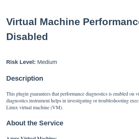
Virtual Machine Performanc
Disabled
Risk Level:
Medium
Description
This plugin guarantees that performance diagnostics is enabled on 
diagnostics instrument helps in investigating or troubleshooting exe
Linux virtual machine (VM).
About the Service
Azure Virtual Machine: