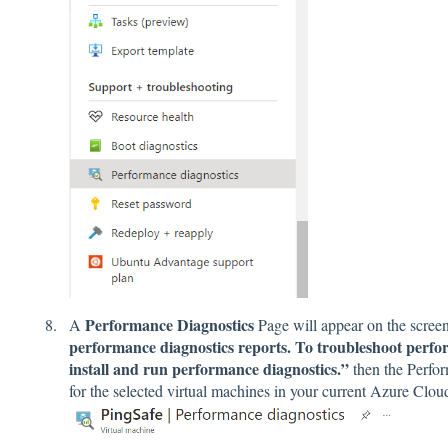
Performance Diagnostics
A
Page will appear on the screen.
performance diagnostics reports. To troubleshoot perfor
install and run performance diagnostics.”
then the Perfor
for the selected virtual machines in your current Azure Clo