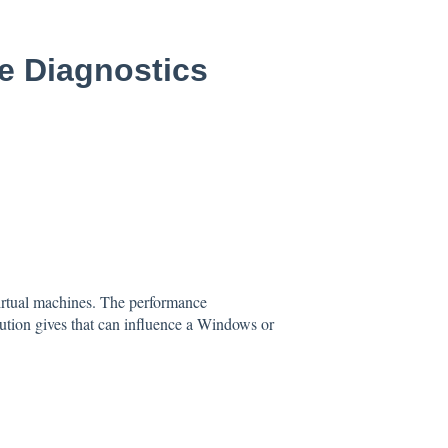
e Diagnostics
virtual machines. The performance
cution gives that can influence a Windows or