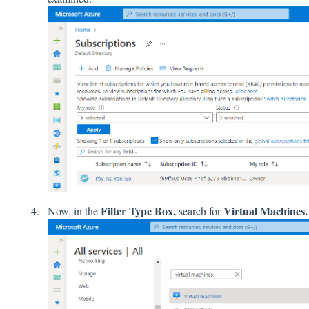
Filter Type Box,
Virtual Machines.
Now, in the
search for