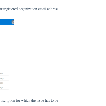
r registered organization email address.
scription for which the issue has to be