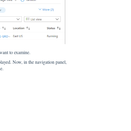
want to examine.
played. Now, in the navigation panel,
e.