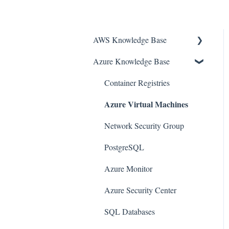
AWS Knowledge Base
Azure Knowledge Base
Amazon EKS
Amazon RDS
Container Registries
Azure Virtual Machines
Amazon Kinesis
AWS Organizations
Network Security Group
Amazon SQS (Simple Queue
PostgreSQL
Service)
Azure Monitor
AWS Cloudtrail
Azure Security Center
AWS Certificate Manager
SQL Databases
AWS IAM