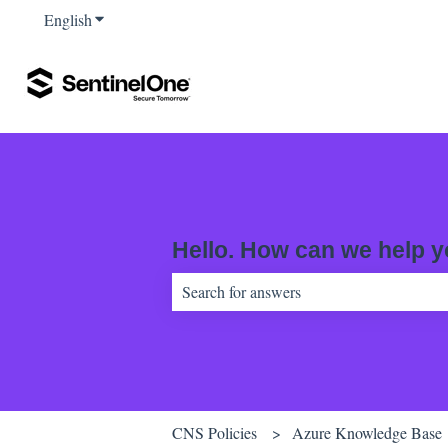
English
Show submenu for translations
Hello. How can we help 
There are no suggestions because the sear
CNS Policies
Azure Knowledge Base