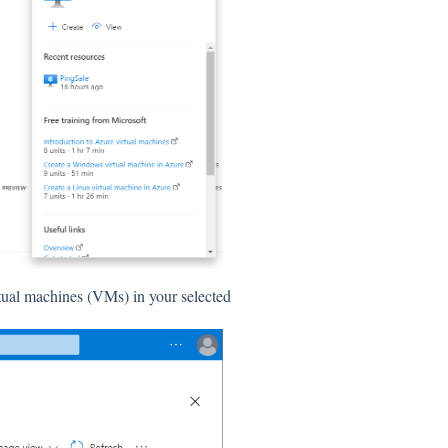
irtual machines (VMs) in your selected