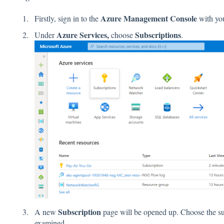
Azure Management Console
Firstly, sign in to the
with you
Azure Services,
Subscriptions
Under
choose
.
Subscription
A new
page will be opened up. Choose the sub
examined.