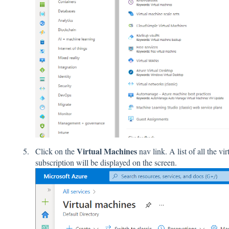
Virtual Machines
Click on the
nav link. A list of all the v
subscription will be displayed on the screen.