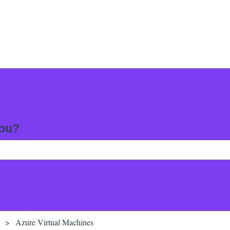
you?
ch field is empty.
Azure Virtual Machines