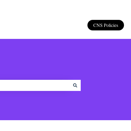
CNS Policies