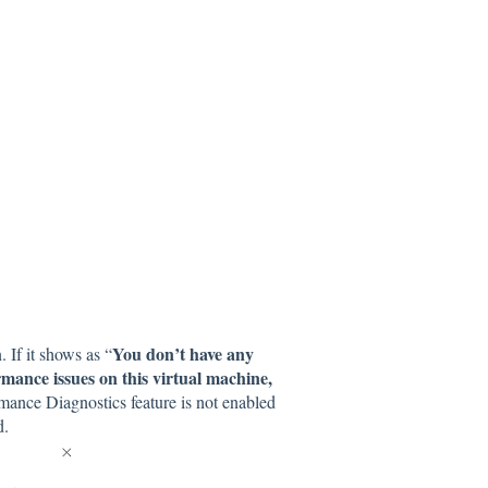
You don’t have any
 If it shows as “
mance issues on this virtual machine,
mance Diagnostics feature is not enabled
ud.