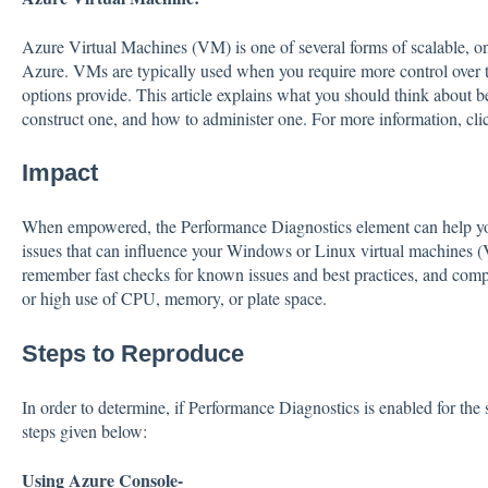
Azure Virtual Machines (VM) is one of several forms of scalable, 
Azure. VMs are typically used when you require more control over 
options provide. This article explains what you should think about b
construct one, and how to administer one. For more information, cl
Impact
When empowered, the Performance Diagnostics element can help you 
issues that can influence your Windows or Linux virtual machines (
remember fast checks for known issues and best practices, and comp
or high use of CPU, memory, or plate space.
Steps to Reproduce
In order to determine, if Performance Diagnostics is enabled for the
steps given below:
Using Azure Console-