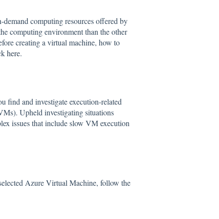
on-demand computing resources offered by
the computing environment than the other
efore creating a virtual machine, how to
ick
here
.
find and investigate execution-related
VMs). Upheld investigating situations
lex issues that include slow VM execution
 selected Azure Virtual Machine, follow the