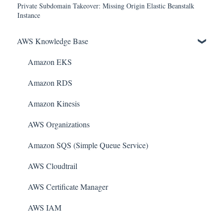
Private Subdomain Takeover: Missing Origin Elastic Beanstalk
Instance
AWS Knowledge Base
Amazon EKS
Amazon RDS
Amazon Kinesis
AWS Organizations
Amazon SQS (Simple Queue Service)
AWS Cloudtrail
AWS Certificate Manager
AWS IAM