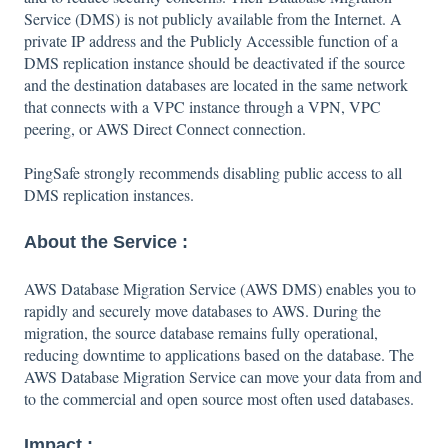
Service (DMS) is not publicly available from the Internet. A
private IP address and the Publicly Accessible function of a
DMS replication instance should be deactivated if the source
and the destination databases are located in the same network
that connects with a VPC instance through a VPN, VPC
peering, or AWS Direct Connect connection.
PingSafe strongly recommends disabling public access to all
DMS replication instances.
About the Service :
AWS Database Migration Service (AWS DMS) enables you to
rapidly and securely move databases to AWS. During the
migration, the source database remains fully operational,
reducing downtime to applications based on the database. The
AWS Database Migration Service can move your data from and
to the commercial and open source most often used databases.
Impact :