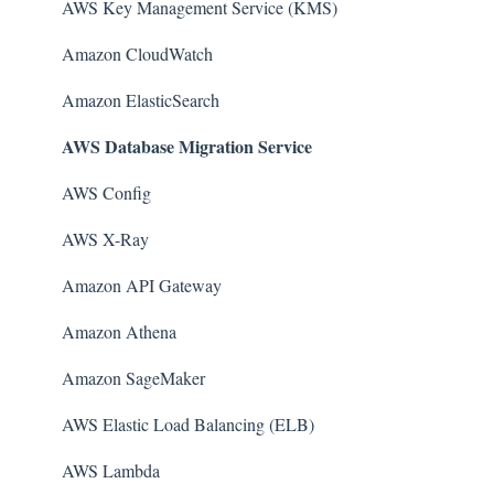
AWS Key Management Service (KMS)
Amazon CloudWatch
Amazon ElasticSearch
AWS Database Migration Service
AWS Config
AWS X-Ray
Amazon API Gateway
Amazon Athena
Amazon SageMaker
AWS Elastic Load Balancing (ELB)
AWS Lambda