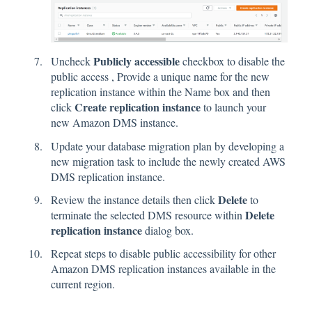
Publicly accessible
Uncheck
checkbox to disable the
public access , Provide a unique name for the new
replication instance within the Name box and then
Create replication instance
click
to launch your
new Amazon DMS instance.
Update your database migration plan by developing a
new migration task to include the newly created AWS
DMS replication instance.
Delete
Review the instance details then click
to
Delete
terminate the selected DMS resource within
replication instance
dialog box.
Repeat steps to disable public accessibility for other
Amazon DMS replication instances available in the
current region.