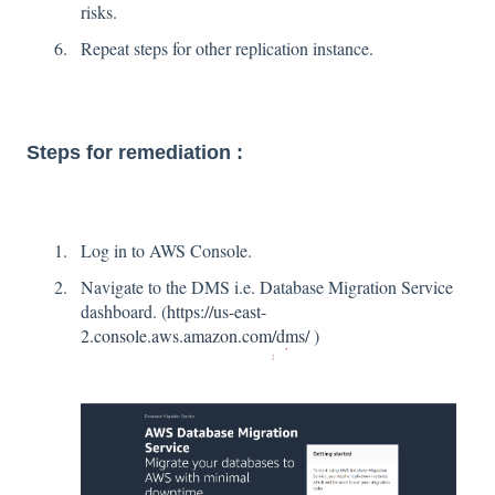
risks.
Repeat steps for other replication instance.
Steps for remediation :
Log in to AWS Console.
Navigate to the DMS i.e. Database Migration Service
dashboard. (
https://us-east-
2.console.aws.amazon.com/dms/
)