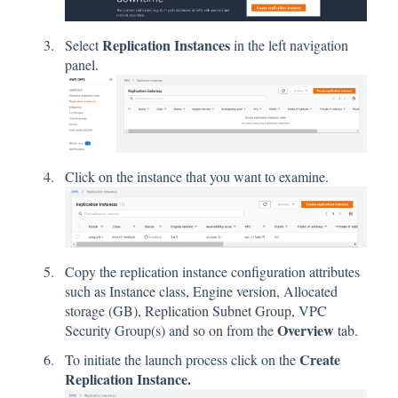
Replication Instances
Select
in the left navigation
panel.
Click on the instance that you want to examine.
Copy the replication instance configuration attributes
such as Instance class, Engine version, Allocated
storage (GB), Replication Subnet Group, VPC
Overview
Security Group(s) and so on from the
tab.
Create
To initiate the launch process click on the
Replication Instance.