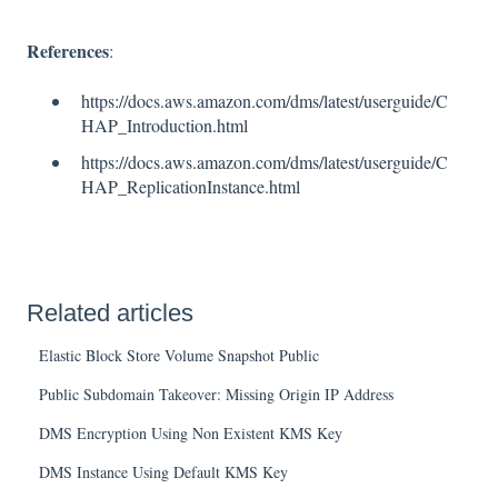
References
:
https://docs.aws.amazon.com/dms/latest/userguide/C
HAP_Introduction.html
https://docs.aws.amazon.com/dms/latest/userguide/C
HAP_ReplicationInstance.html
Related articles
Elastic Block Store Volume Snapshot Public
Public Subdomain Takeover: Missing Origin IP Address
DMS Encryption Using Non Existent KMS Key
DMS Instance Using Default KMS Key