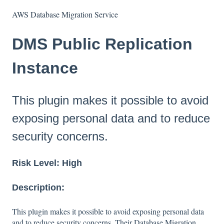
AWS Database Migration Service
DMS Public Replication
Instance
This plugin makes it possible to avoid
exposing personal data and to reduce
security concerns.
Risk Level: High
Description:
This plugin makes it possible to avoid exposing personal data
and to reduce security concerns. Their Database Migration