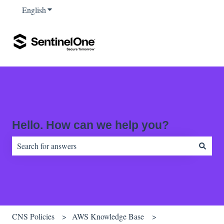
English
Show submenu for translations
Hello. How can we help you?
There are no suggestions because the search field is empty.
CNS Policies
AWS Knowledge Base