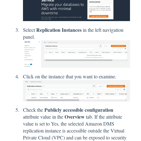
Replication Instances
Select
in the left navigation
panel.
Click on the instance that you want to examine.
Publicly accessible configuration
Check the
Overview
attribute value in the
tab. If the attribute
value is set to Yes, the selected Amazon DMS
replication instance is accessible outside the Virtual
Private Cloud (VPC) and can be exposed to security