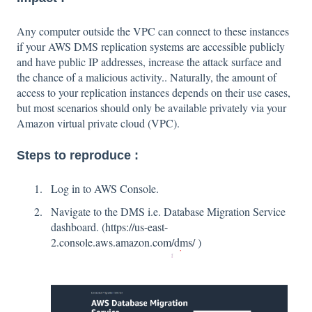
Any computer outside the VPC can connect to these instances
if your AWS DMS replication systems are accessible publicly
and have public IP addresses, increase the attack surface and
the chance of a malicious activity.. Naturally, the amount of
access to your replication instances depends on their use cases,
but most scenarios should only be available privately via your
Amazon virtual private cloud (VPC).
Steps to reproduce :
Log in to AWS Console.
Navigate to the DMS i.e. Database Migration Service
dashboard. (
https://us-east-
2.console.aws.amazon.com/dms/
)