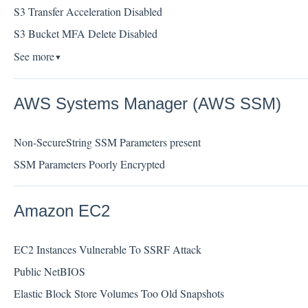
S3 Transfer Acceleration Disabled
S3 Bucket MFA Delete Disabled
See more
▼
AWS Systems Manager (AWS SSM)
Non-SecureString SSM Parameters present
SSM Parameters Poorly Encrypted
Amazon EC2
EC2 Instances Vulnerable To SSRF Attack
Public NetBIOS
Elastic Block Store Volumes Too Old Snapshots