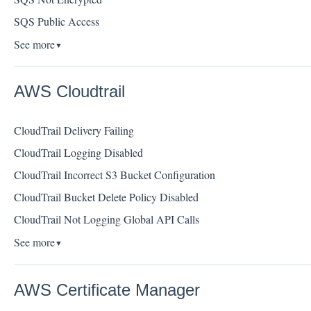
SQS Public Access
See more
▼
AWS Cloudtrail
CloudTrail Delivery Failing
CloudTrail Logging Disabled
CloudTrail Incorrect S3 Bucket Configuration
CloudTrail Bucket Delete Policy Disabled
CloudTrail Not Logging Global API Calls
See more
▼
AWS Certificate Manager