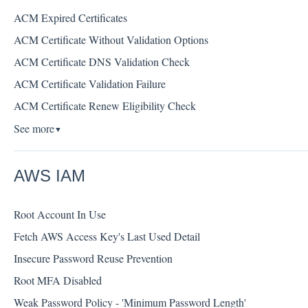
ACM Expired Certificates
ACM Certificate Without Validation Options
ACM Certificate DNS Validation Check
ACM Certificate Validation Failure
ACM Certificate Renew Eligibility Check
See more
▼
AWS IAM
Root Account In Use
Fetch AWS Access Key's Last Used Detail
Insecure Password Reuse Prevention
Root MFA Disabled
Weak Password Policy - 'Minimum Password Length'