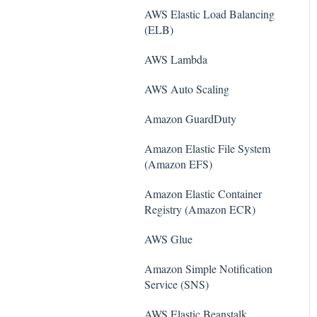
AWS Elastic Load Balancing
(ELB)
AWS Lambda
AWS Auto Scaling
Amazon Guard​Duty
Amazon Elastic File System
(Amazon EFS)
Amazon Elastic Container
Registry (Amazon ECR)
AWS Glue
Amazon Simple Notification
Service (SNS)
AWS Elastic Beanstalk