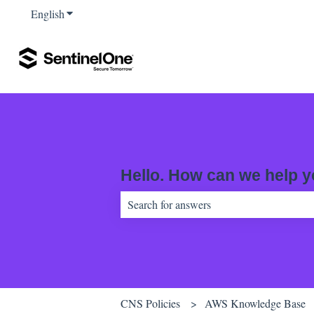
English
Show submenu for translations
Hello. How can we help 
There are no suggestions because the sear
CNS Policies
AWS Knowledge Base