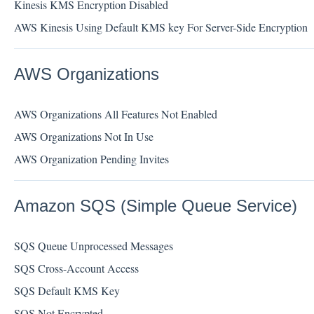
Kinesis KMS Encryption Disabled
AWS Kinesis Using Default KMS key For Server-Side Encryption
AWS Organizations
AWS Organizations All Features Not Enabled
AWS Organizations Not In Use
AWS Organization Pending Invites
Amazon SQS (Simple Queue Service)
SQS Queue Unprocessed Messages
SQS Cross-Account Access
SQS Default KMS Key
SQS Not Encrypted