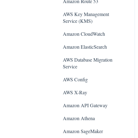
Amazon Route 53
AWS Key Management
Service (KMS)
Amazon CloudWatch
Amazon ElasticSearch
AWS Database Migration
Service
AWS Config
AWS X-Ray
Amazon API Gateway
Amazon Athena
Amazon SageMaker