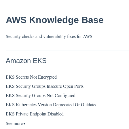
AWS Knowledge Base
Security checks and vulnerability fixes for AWS.
Amazon EKS
EKS Secrets Not Encrypted
EKS Security Groups Insecure Open Ports
EKS Security Groups Not Configured
EKS Kubernetes Version Deprecated Or Outdated
EKS Private Endpoint Disabled
See more
▼