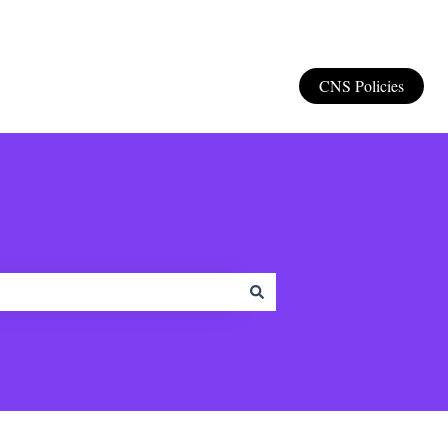
CNS Policies