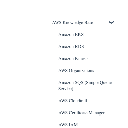
AWS Knowledge Base
Amazon EKS
Amazon RDS
Amazon Kinesis
AWS Organizations
Amazon SQS (Simple Queue
Service)
AWS Cloudtrail
AWS Certificate Manager
AWS IAM