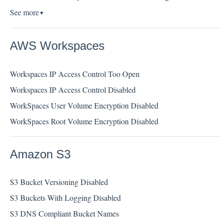
See more
▼
AWS Workspaces
Workspaces IP Access Control Too Open
Workspaces IP Access Control Disabled
WorkSpaces User Volume Encryption Disabled
WorkSpaces Root Volume Encryption Disabled
Amazon S3
S3 Bucket Versioning Disabled
S3 Buckets With Logging Disabled
S3 DNS Compliant Bucket Names