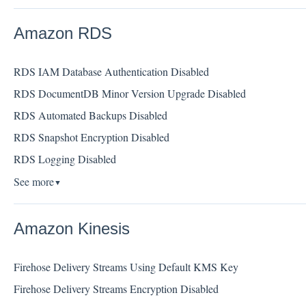
Amazon RDS
RDS IAM Database Authentication Disabled
RDS DocumentDB Minor Version Upgrade Disabled
RDS Automated Backups Disabled
RDS Snapshot Encryption Disabled
RDS Logging Disabled
See more
▼
Amazon Kinesis
Firehose Delivery Streams Using Default KMS Key
Firehose Delivery Streams Encryption Disabled