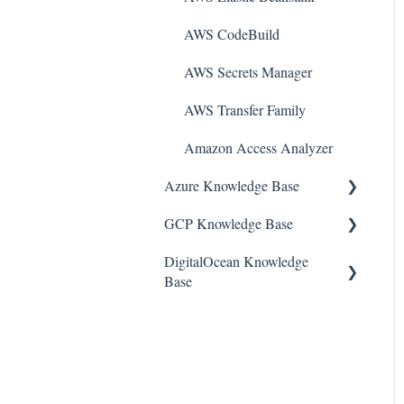
AWS CodeBuild
AWS Secrets Manager
AWS Transfer Family
Amazon Access Analyzer
Azure Knowledge Base
GCP Knowledge Base
Container Registries
DigitalOcean Knowledge
Azure Virtual Machines
Google Cloud VPC
Base
Network Security Group
Google Cloud IAM
DigitalOcean Firewall
PostgreSQL
Google Cloud Load
Balancing
DigitalOcean Database
Azure Monitor
Google Cloud Logging
DigitalOcean Load Balancers