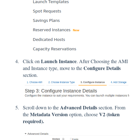
Launch Instance
Click on
. After Choosing the AMI
Configure Details
and Instance type, move to the
section.
Advanced Details
Scroll down to the
section. From
Metadata Version
V2 (token
the
option, choose
required).