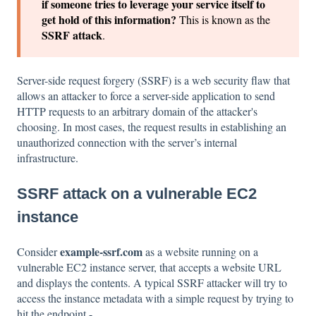
if someone tries to leverage your service itself to
get hold of this information?
This is known as the
SSRF attack
.
Server-side request forgery (SSRF) is a web security flaw that
allows an attacker to force a server-side application to send
HTTP requests to an arbitrary domain of the attacker's
choosing. In most cases, the request results in establishing an
unauthorized connection with the server’s internal
infrastructure.
SSRF attack on a vulnerable EC2
instance
example-ssrf.com
Consider
as a website running on a
vulnerable EC2 instance server, that accepts a website URL
and displays the contents. A typical SSRF attacker will try to
access the instance metadata with a simple request by trying to
hit the endpoint -