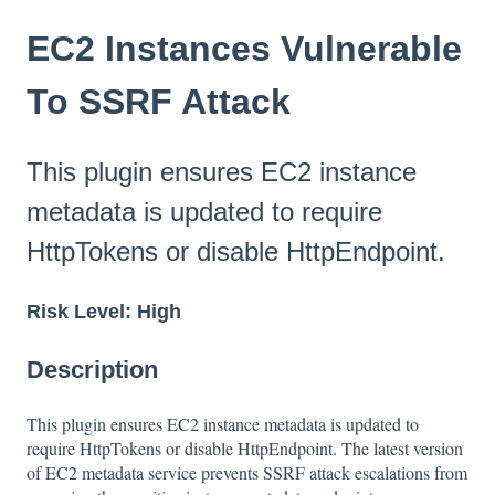
EC2 Instances Vulnerable
To SSRF Attack
This plugin ensures EC2 instance
metadata is updated to require
HttpTokens or disable HttpEndpoint.
Risk Level: High
Description
This plugin ensures EC2 instance metadata is updated to
require HttpTokens or disable HttpEndpoint. The latest version
of EC2 metadata service prevents SSRF attack escalations from