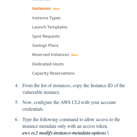
From the list of instances, copy the Instance ID of the
vulnerable instance.
Now, configure the AWS CLI with your account
credentials.
Type the following command to allow access to the
instance metadata only with an access token.
aws ec2 modify-instance-metadata-options \