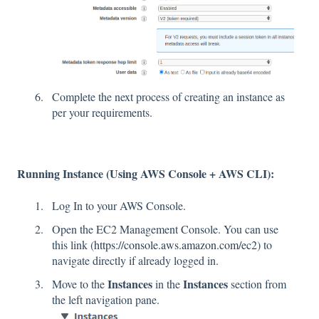
Complete the next process of creating an instance as
per your requirements.
Running Instance (Using AWS Console + AWS CLI):
Log In to your AWS Console.
Open the EC2 Management Console. You can use
this link (
https://console.aws.amazon.com/ec2
) to
navigate directly if already logged in.
Instances
Instances
Move to the
in the
section from
the left navigation pane.