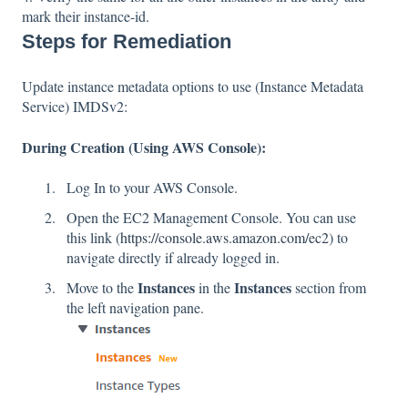
mark their instance-id.
Steps for Remediation
Update instance metadata options to use (Instance Metadata
Service) IMDSv2:
During Creation (Using AWS Console):
Log In to your AWS Console.
Open the EC2 Management Console. You can use
this link (
https://console.aws.amazon.com/ec2
) to
navigate directly if already logged in.
Instances
Instances
Move to the
in the
section from
the left navigation pane.