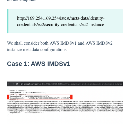
http://169.254.169.254/latest/meta-data/identity-
credentials/ec2/security-credentials/ec2-instance
We shall consider both AWS IMDSv1 and AWS IMDSv2
instance metadata configurations.
Case 1: AWS IMDSv1