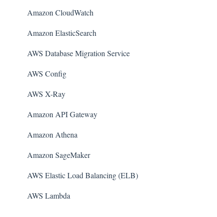
Amazon CloudWatch
Amazon ElasticSearch
AWS Database Migration Service
AWS Config
AWS X-Ray
Amazon API Gateway
Amazon Athena
Amazon SageMaker
AWS Elastic Load Balancing (ELB)
AWS Lambda
AWS Auto Scaling