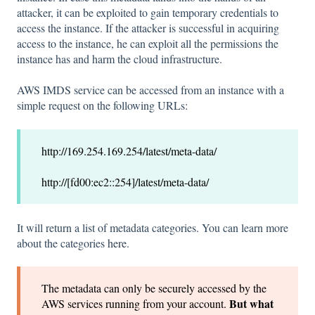
attacker, it can be exploited to gain temporary credentials to
access the instance. If the attacker is successful in acquiring
access to the instance, he can exploit all the permissions the
instance has and harm the cloud infrastructure.
AWS IMDS service can be accessed from an instance with a
simple request on the following URLs:
http://169.254.169.254/latest/meta-data/
http://[fd00:ec2::254]/latest/meta-data/
It will return a list of metadata categories. You can learn more
about the categories
here
.
The metadata can only be securely accessed by the
But what
AWS services running from your account.