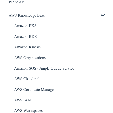
Public AMI
AWS Knowledge Base
Amazon EKS
Amazon RDS
Amazon Kinesis
AWS Organizations
Amazon SQS (Simple Queue Service)
AWS Cloudtrail
AWS Certificate Manager
AWS IAM
AWS Workspaces