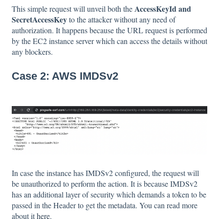
AccessKeyId and
This simple request will unveil both the
SecretAccessKey
to the attacker without any need of
authorization. It happens because the URL request is performed
by the EC2 instance server which can access the details without
any blockers.
Case 2: AWS IMDSv2
In case the instance has IMDSv2 configured, the request will
be unauthorized to perform the action. It is because IMDSv2
has an additional layer of security which demands a token to be
passed in the Header to get the metadata. You can read more
about it
here
.