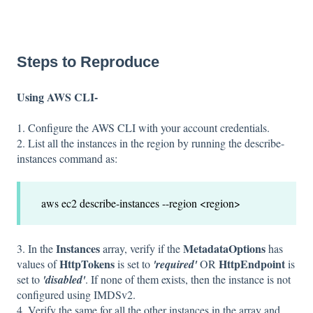
Steps to Reproduce
Using AWS CLI-
1. Configure the AWS CLI with your account credentials.
2. List all the instances in the region by running the describe-
instances command as:
aws ec2 describe-instances --region <region>
Instances
MetadataOptions
3. In the
array, verify if the
has
HttpTokens
HttpEndpoint
values of
is set to
'required'
OR
is
set to
'disabled'
. If none of them exists, then the instance is not
configured using IMDSv2.
4. Verify the same for all the other instances in the array and