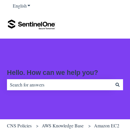
English
Show submenu for translations
Hello. How can we help you?
There are no suggestions because the search field is empty.
CNS Policies
AWS Knowledge Base
Amazon EC2