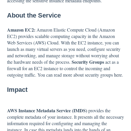
accessing the sensitive instance metadata endpoints.
About the Service
Amazon EC2:
Amazon Elastic Compute Cloud (Amazon
EC2) provides scalable computing capacity in the Amazon
Web Services (AWS) Cloud. With the EC2 instance, you can
launch as many virtual servers as you need, configure security
and networking, and manage storage without worrying about
Security Groups
the hardware needs of the process.
act as a
firewall for an EC2 instance to control the incoming and
outgoing traffic. You can read more about security groups
here
.
Impact
AWS Instance Metadata Service (IMDS)
provides the
complete metadata of your instance. It presents all the necessary
information required for configuring and managing the
instance. In case this metadata lands into the hands of an