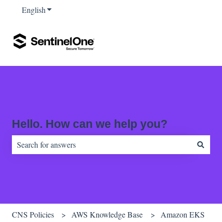
English
Show submenu for translations
Hello. How can we help you?
There are no suggestions because the search field is empty.
CNS Policies
AWS Knowledge Base
Amazon EKS