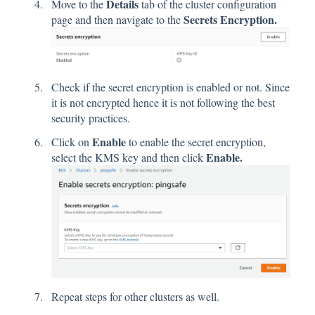
Details
Move to the
tab of the cluster configuration
Secrets Encryption.
page and then navigate to the
Check if the secret encryption is enabled or not. Since
it is not encrypted hence it is not following the best
security practices.
Enable
Click on
to enable the secret encryption,
Enable.
select the KMS key and then click
Repeat steps for other clusters as well.