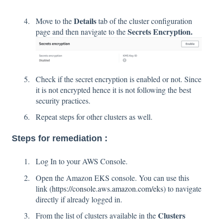
Details
Move to the
tab of the cluster configuration
Secrets Encryption.
page and then navigate to the
Check if the secret encryption is enabled or not. Since
it is not encrypted hence it is not following the best
security practices.
Repeat steps for other clusters as well.
Steps for remediation :
Log In to your AWS Console.
Open the Amazon EKS console. You can use this
link (
https://console.aws.amazon.com/eks
) to navigate
directly if already logged in.
Clusters
From the list of clusters available in the