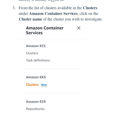
Clusters
From the list of clusters available in the
Amazon Container Services
under
, click on the
Cluster name
of the cluster you wish to investigate.