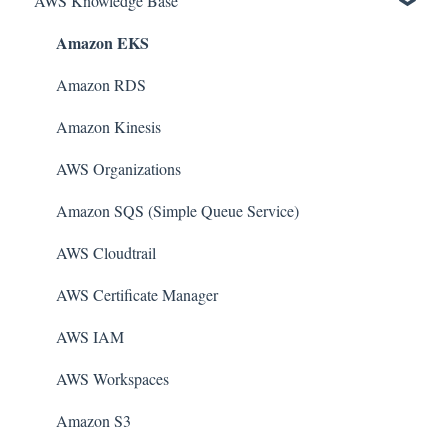
AWS Knowledge Base
Amazon EKS
Amazon RDS
Amazon Kinesis
AWS Organizations
Amazon SQS (Simple Queue Service)
AWS Cloudtrail
AWS Certificate Manager
AWS IAM
AWS Workspaces
Amazon S3