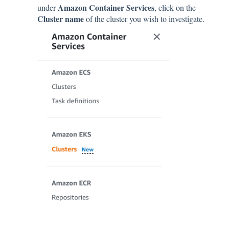
Amazon Container Services
under
, click on the
Cluster name
of the cluster you wish to investigate.