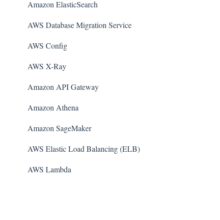
Amazon ElasticSearch
AWS Database Migration Service
AWS Config
AWS X-Ray
Amazon API Gateway
Amazon Athena
Amazon SageMaker
AWS Elastic Load Balancing (ELB)
AWS Lambda
AWS Auto Scaling
Amazon Guard​Duty