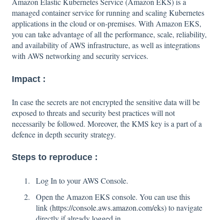
Amazon Elastic Kubernetes Service (Amazon EKS) is a
managed container service for running and scaling Kubernetes
applications in the cloud or on-premises. With Amazon EKS,
you can take advantage of all the performance, scale, reliability,
and availability of AWS infrastructure, as well as integrations
with AWS networking and security services.
Impact :
In case the secrets are not encrypted the sensitive data will be
exposed to threats and security best practices will not
necessarily be followed. Moreover, the KMS key is a part of a
defence in depth security strategy.
Steps to reproduce :
Log In to your AWS Console.
Open the Amazon EKS console. You can use this
link (
https://console.aws.amazon.com/eks
) to navigate
directly if already logged in.