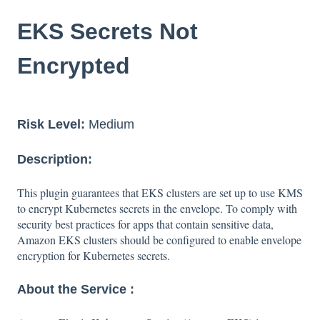
EKS Secrets Not
Encrypted
Risk Level:
Medium
Description:
This plugin guarantees that EKS clusters are set up to use KMS
to encrypt Kubernetes secrets in the envelope. To comply with
security best practices for apps that contain sensitive data,
Amazon EKS clusters should be configured to enable envelope
encryption for Kubernetes secrets.
About the Service :