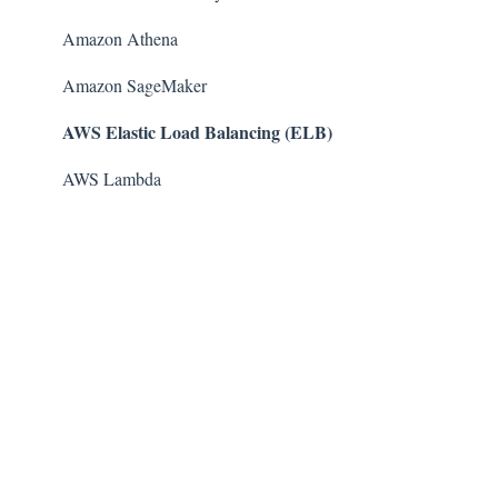
Amazon Athena
Amazon SageMaker
AWS Elastic Load Balancing (ELB)
AWS Lambda
AWS Auto Scaling
Amazon Guard​Duty
Amazon Elastic File System (Amazon EFS)
Amazon Elastic Container Registry (Amazon ECR)
AWS Glue
Amazon Simple Notification Service (SNS)