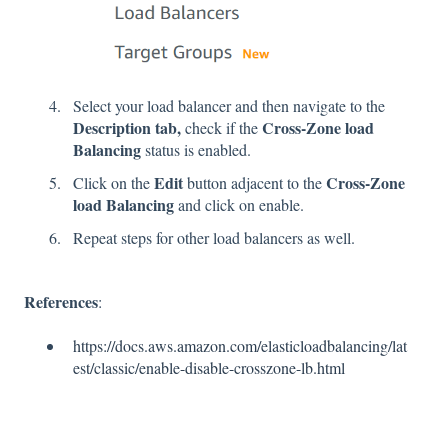
Select your load balancer and then navigate to the
Description tab,
Cross-Zone load
check if the
Balancing
status is enabled.
Edit
Cross-Zone
Click on the
button adjacent to the
load Balancing
and click on enable.
Repeat steps for other load balancers as well.
References
:
https://docs.aws.amazon.com/elasticloadbalancing/lat
est/classic/enable-disable-crosszone-lb.html