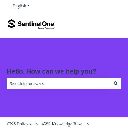
English
Show submenu for translations
Hello. How can we help you?
There are no suggestions because the search field is empty.
CNS Policies
AWS Knowledge Base