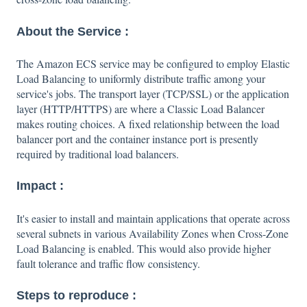
About the Service :
The Amazon ECS service may be configured to employ Elastic
Load Balancing to uniformly distribute traffic among your
service's jobs. The transport layer (TCP/SSL) or the application
layer (HTTP/HTTPS) are where a Classic Load Balancer
makes routing choices. A fixed relationship between the load
balancer port and the container instance port is presently
required by traditional load balancers.
Impact :
It's easier to install and maintain applications that operate across
several subnets in various Availability Zones when Cross-Zone
Load Balancing is enabled. This would also provide higher
fault tolerance and traffic flow consistency.
Steps to reproduce :