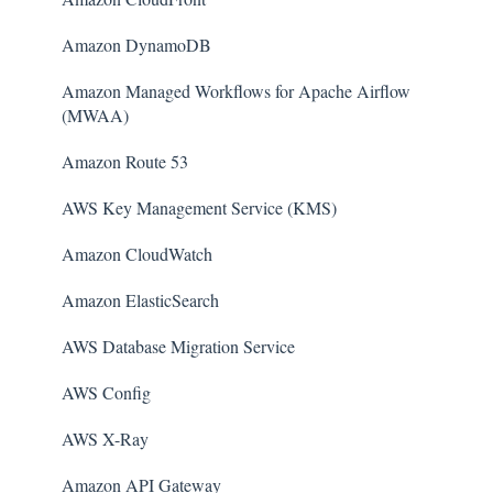
Amazon DynamoDB
Amazon Managed Workflows for Apache Airflow
(MWAA)
Amazon Route 53
AWS Key Management Service (KMS)
Amazon CloudWatch
Amazon ElasticSearch
AWS Database Migration Service
AWS Config
AWS X-Ray
Amazon API Gateway