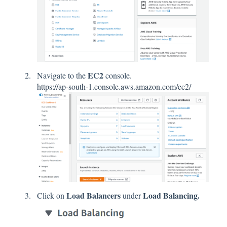
EC2
Navigate to the
console.
https://ap-south-1.console.aws.amazon.com/ec2/
Load Balancers
Load Balancing.
Click on
under