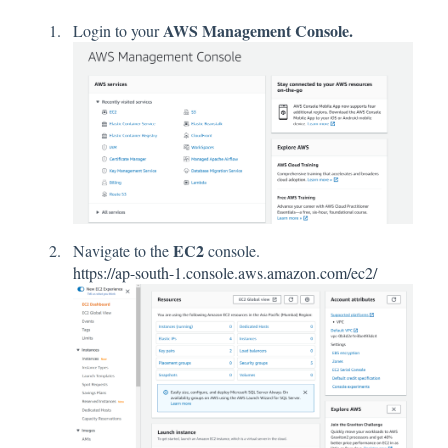
AWS Management Console.
Login to your
EC2
Navigate to the
console.
https://ap-south-1.console.aws.amazon.com/ec2/