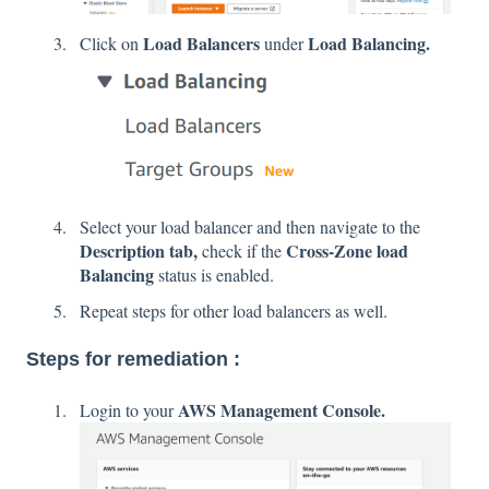
Load Balancers
Load Balancing.
Click on
under
Select your load balancer and then navigate to the
Description tab,
Cross-Zone load
check if the
Balancing
status is enabled.
Repeat steps for other load balancers as well.
Steps for remediation :
AWS Management Console.
Login to your