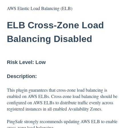
AWS Elastic Load Balancing (ELB)
ELB Cross-Zone Load
Balancing Disabled
Risk Level:
Low
Description:
This plugin guarantees that cross-zone load balancing is
enabled on AWS ELBs. Cross-zone load balancing should be
configured on AWS ELBs to distribute traffic evenly across
registered instances in all enabled Availability Zones.
PingSafe strongly recommends updating AWS ELB to enable
cross-zone load balancing.