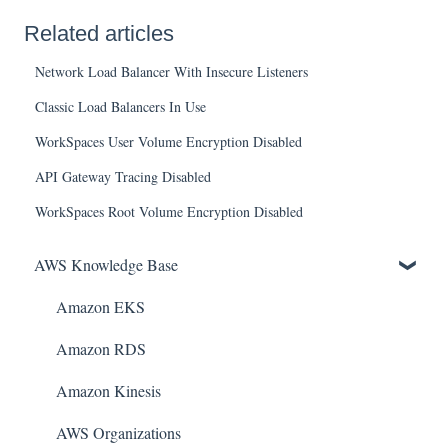
Related articles
Network Load Balancer With Insecure Listeners
Classic Load Balancers In Use
WorkSpaces User Volume Encryption Disabled
API Gateway Tracing Disabled
WorkSpaces Root Volume Encryption Disabled
AWS Knowledge Base
Amazon EKS
Amazon RDS
Amazon Kinesis
AWS Organizations