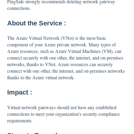
PingSafe strongly recommends deleting network gateway
connections.
About the Service :
The Azure Virtual Network (VNet) is the most basic
component of your Azure private network. Many types of
Azure resources, such as Azure Virtual Machines (VM), can
connect securely with one other, the internet, and on-premises
networks, thanks to VNet. Azure resources can securely
connect with one other, the internet, and on-premises networks
thanks to the Azure virtual network.
Impact :
Virtual network gateways should not have any established
connections to meet your organization's security compliance
requirements.