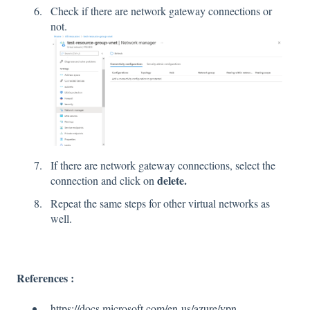
Check if there are network gateway connections or
not.
If there are network gateway connections, select the
delete.
connection and click on
Repeat the same steps for other virtual networks as
well.
References :
https://docs.microsoft.com/en-us/azure/vpn-