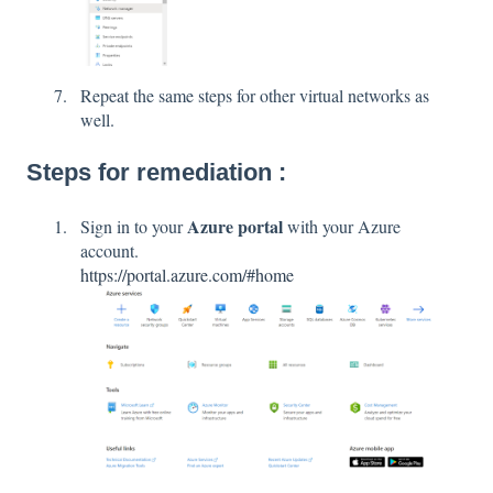
Repeat the same steps for other virtual networks as
well.
Steps for remediation :
Azure portal
Sign in to your
with your Azure
account.
https://portal.azure.com/#home