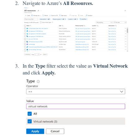
All Resources.
Navigate to Azure’s
Type
Virtual Network
In the
filter select the value as
Apply.
and click