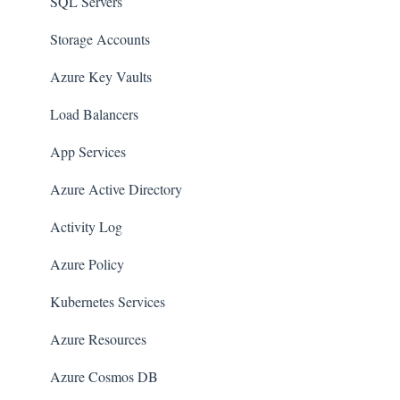
AWS Workspaces
SQL Servers
Amazon S3
Storage Accounts
AWS Systems Manager (AWS SSM)
Azure Key Vaults
Amazon EC2
Load Balancers
Amazon Redshift
App Services
Amazon EMR
Azure Active Directory
Amazon CloudFront
Activity Log
Amazon DynamoDB
Azure Policy
Amazon Managed Workflows for Apache Airflow
Kubernetes Services
(MWAA)
Azure Resources
Amazon Route 53
Azure Cosmos DB
AWS Key Management Service (KMS)