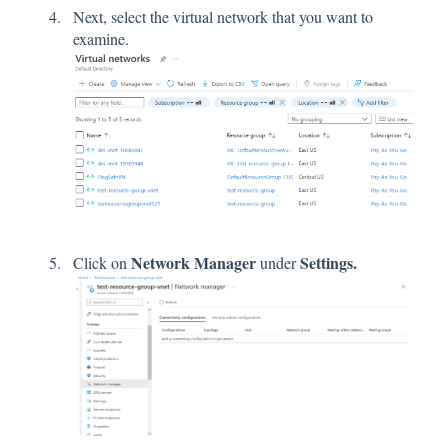
Next, select the virtual network that you want to
examine.
Network Manager
Settings.
Click on
under