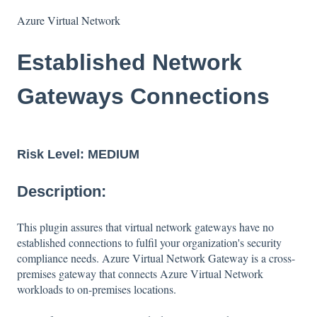
Azure Virtual Network
Established Network
Gateways Connections
Risk Level:
MEDIUM
Description:
This plugin assures that virtual network gateways have no
established connections to fulfil your organization's security
compliance needs. Azure Virtual Network Gateway is a cross-
premises gateway that connects Azure Virtual Network
workloads to on-premises locations.