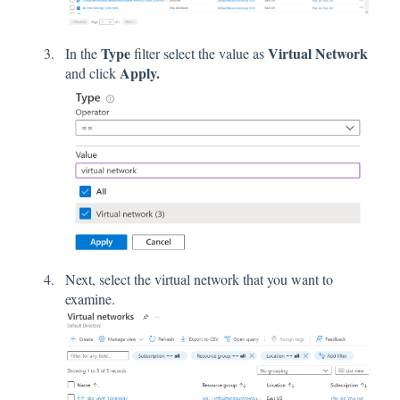
Type
Virtual Network
In the
filter select the value as
Apply.
and click
Next, select the virtual network that you want to
examine.