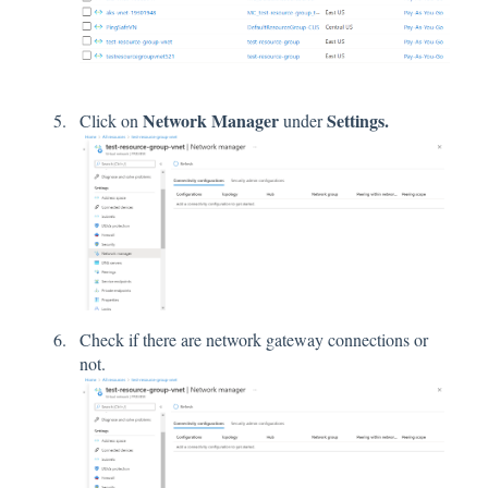
Network Manager
Settings.
Click on
under
Check if there are network gateway connections or
not.