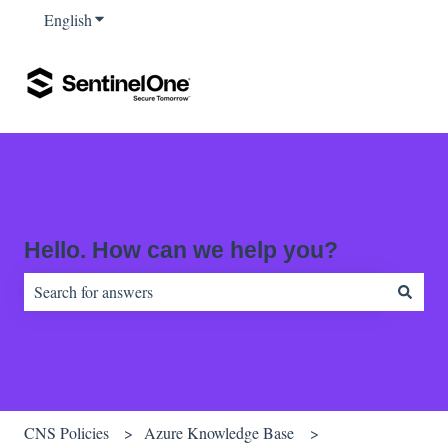
English
Show submenu for translations
Hello. How can we help you?
There are no suggestions because the search field is empty.
CNS Policies
Azure Knowledge Base