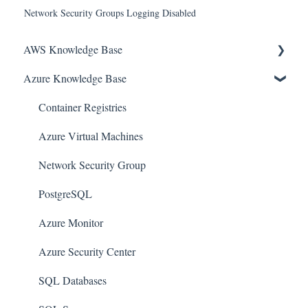
Network Security Groups Logging Disabled
AWS Knowledge Base
Azure Knowledge Base
Amazon EKS
Amazon RDS
Container Registries
Amazon Kinesis
Azure Virtual Machines
AWS Organizations
Network Security Group
Amazon SQS (Simple Queue Service)
PostgreSQL
AWS Cloudtrail
Azure Monitor
AWS Certificate Manager
Azure Security Center
AWS IAM
SQL Databases