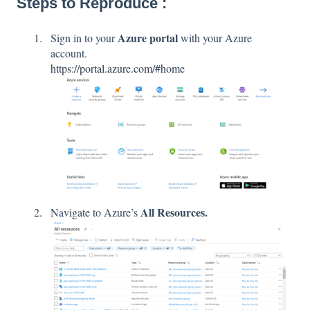
Steps to Reproduce :
Azure portal
Sign in to your
with your Azure
account.
https://portal.azure.com/#home
All Resources.
Navigate to Azure’s