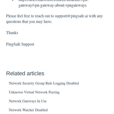
gateway/vpn-gateway-about-vpngateways
Please feel free to reach out to support@pingsafe.ai with any
questions that you may have.
Thanks
PingSafe Support
Related articles
Network Security Group Rule Logging Disabled
Unknown Virtual Network Peering
Network Gateways In Use
Network Watcher Disabled