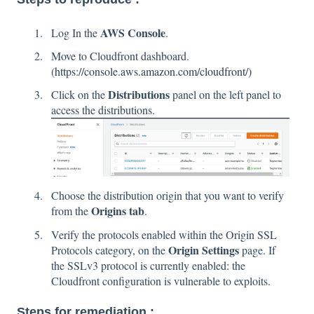
AWS Console
Log In the
.
Move to Cloudfront dashboard.
(
https://console.aws.amazon.com/cloudfront/)
Distributions
Click on the
panel on the left panel to
access the distributions.
Choose the distribution origin that you want to verify
Origins tab
from the
.
Verify the protocols enabled within the Origin SSL
Origin Settings
Protocols category, on the
page. If
the SSLv3 protocol is currently enabled: the
Cloudfront configuration is vulnerable to exploits.
Steps for remediation :