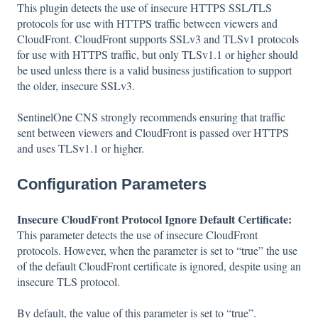
This plugin detects the use of insecure HTTPS SSL/TLS
protocols for use with HTTPS traffic between viewers and
CloudFront. CloudFront supports SSLv3 and TLSv1 protocols
for use with HTTPS traffic, but only TLSv1.1 or higher should
be used unless there is a valid business justification to support
the older, insecure SSLv3.
SentinelOne CNS strongly recommends ensuring that traffic
sent between viewers and CloudFront is passed over HTTPS
and uses TLSv1.1 or higher.
Configuration Parameters
Insecure CloudFront Protocol Ignore Default Certificate:
This parameter detects the use of insecure CloudFront
protocols. However, when the parameter is set to “true” the use
of the default CloudFront certificate is ignored, despite using an
insecure TLS protocol.
By default, the value of this parameter is set to “true”.