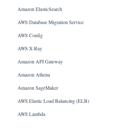
Amazon ElasticSearch
AWS Database Migration Service
AWS Config
AWS X-Ray
Amazon API Gateway
Amazon Athena
Amazon SageMaker
AWS Elastic Load Balancing (ELB)
AWS Lambda
AWS Auto Scaling