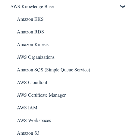
AWS Knowledge Base
Amazon EKS
Amazon RDS
Amazon Kinesis
AWS Organizations
Amazon SQS (Simple Queue Service)
AWS Cloudtrail
AWS Certificate Manager
AWS IAM
AWS Workspaces
Amazon S3