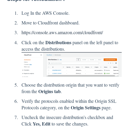
Log In the AWS Console.
Move to Cloudfront dashboard.
https://console.aws.amazon.com/cloudfront/
Distributions
Click on the
panel on the left panel to
access the distributions.
Choose the distribution origin that you want to verify
Origins tab
from the
.
Verify the protocols enabled within the Origin SSL
Origin Settings
Protocols category, on the
page.
Uncheck the insecure distribution’s checkbox and
Yes, Edit
Click
to save the changes.