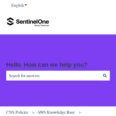
English
Show submenu for translations
Hello. How can we help you?
There are no suggestions because the search field is empty.
CNS Policies
AWS Knowledge Base