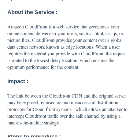
About the Service :
Amazon CloudFront is a web service that accelerates your
online content delivery to your users, such as.html,.css,.js, or
picture files. CloudFront provides your content over a global
data center network known as edge locations. When a user
requires the material you provide with CloudFront, the request
is routed to the lowest delay location, which ensures the
optimum performance for the content.
Impact :
The link between the Cloudfront CDN and the original server
may be exposed by insecure and unsuccessful distribution
protocols for Cloud front systems, which allows an attacker to
intercept Cloudfront traffic over the safe channel by using a
man-in-the-middle strategy.
Steps to reproduce :