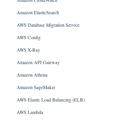
Amazon ElasticSearch
AWS Database Migration Service
AWS Config
AWS X-Ray
Amazon API Gateway
Amazon Athena
Amazon SageMaker
AWS Elastic Load Balancing (ELB)
AWS Lambda
AWS Auto Scaling