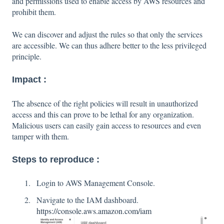
and permissions used to enable access by AWS resources and
prohibit them.
We can discover and adjust the rules so that only the services
are accessible. We can thus adhere better to the less privileged
principle.
Impact :
The absence of the right policies will result in unauthorized
access and this can prove to be lethal for any organization.
Malicious users can easily gain access to resources and even
tamper with them.
Steps to reproduce :
Login to AWS Management Console.
Navigate to the IAM dashboard.
https://console.aws.amazon.com/iam