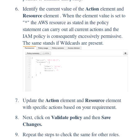
Action
Identify the current value of the
element and
Resource
element . When the element value is set to
"*" the AWS resource as stated in the policy
statement can carry out all current actions and the
IAM policy is consequently excessively permissive.
The same stands if Wildcards are present.
Action
Resource
Update the
element and
element
with specific actions based on your requirement.
Validate policy
Save
Next, click on
and then
Changes.
Repeat the steps to check the same for other roles.