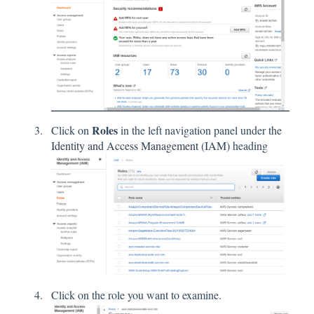
Roles
Click on
in the left navigation panel under the
Identity and Access Management (IAM)
heading
Click on the role you want to examine.