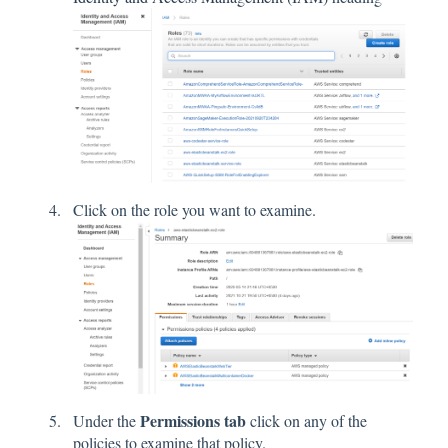
Click on the role you want to examine.
Permissions tab
Under the
click on any of the
policies to examine that policy.