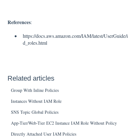
References
:
https://docs.aws.amazon.com/IAM/latest/UserGuide/i
d_roles.html
Related articles
Group With Inline Policies
Instances Without IAM Role
SNS Topic Global Policies
App-Tier/Web-Tier EC2 Instance IAM Role Without Policy
Directly Attached User IAM Policies