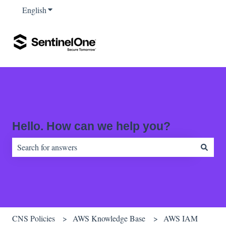
English
Show submenu for translations
Hello. How can we help you?
There are no suggestions because the search field is empty.
CNS Policies
AWS Knowledge Base
AWS IAM