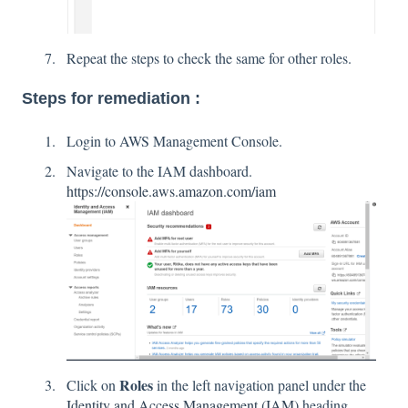
Repeat the steps to check the same for other roles.
Steps for remediation :
Login to AWS Management Console.
Navigate to the IAM dashboard.
https://console.aws.amazon.com/iam
Roles
Click on
in the left navigation panel under the
Identity and Access Management (IAM)
heading