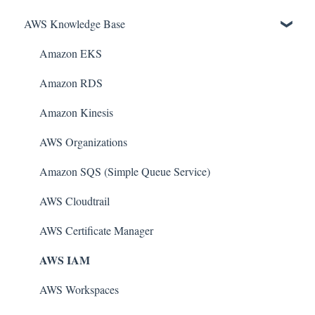
AWS Knowledge Base
Amazon EKS
Amazon RDS
Amazon Kinesis
AWS Organizations
Amazon SQS (Simple Queue Service)
AWS Cloudtrail
AWS Certificate Manager
AWS IAM
AWS Workspaces