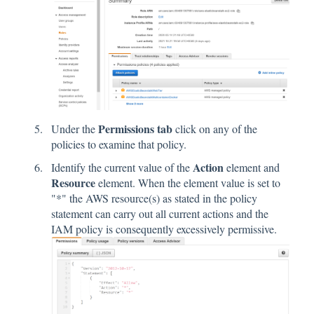
Permissions tab
Under the
click on any of the
policies to examine that policy.
Action
Identify the current value of the
element and
Resource
element. When the element value is set to
"*" the AWS resource(s) as stated in the policy
statement can carry out all current actions and the
IAM policy is consequently excessively permissive.