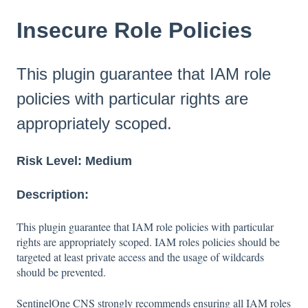
Insecure Role Policies
This plugin guarantee that IAM role
policies with particular rights are
appropriately scoped.
Risk Level:
Medium
Description:
This plugin guarantee that IAM role policies with particular
rights are appropriately scoped. IAM roles policies should be
targeted at least private access and the usage of wildcards
should be prevented.
SentinelOne CNS strongly recommends ensuring all IAM roles