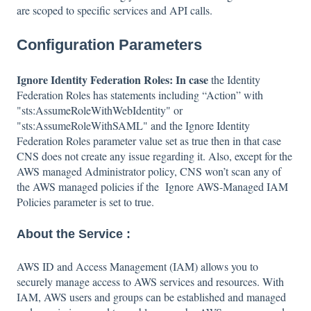
are scoped to specific services and API calls.
Configuration Parameters
Ignore Identity Federation Roles: In case
the Identity
Federation Roles has statements including “Action” with
"sts:AssumeRoleWithWebIdentity" or
"sts:AssumeRoleWithSAML" and the Ignore Identity
Federation Roles parameter value set as true then in that case
CNS does not create any issue regarding it. Also, except for the
AWS managed Administrator policy, CNS won’t scan any of
the AWS managed policies if the Ignore AWS-Managed IAM
Policies parameter is set to true.
About the Service :
AWS ID and Access Management (IAM) allows you to
securely manage access to AWS services and resources. With
IAM, AWS users and groups can be established and managed