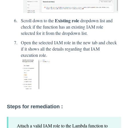
Existing role
Scroll down to the
dropdown list and
check if the function has an existing IAM role
selected for it from the dropdown list.
Open the selected IAM role in the new tab and check
if it shows all the details regarding that IAM
execution role.
Steps for remediation :
Attach a valid IAM role to the Lambda function to