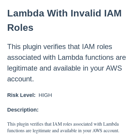
Lambda With Invalid IAM
Roles
This plugin verifies that IAM roles
associated with Lambda functions are
legitimate and available in your AWS
account.
Risk Level:
HIGH
Description:
This plugin verifies that IAM roles associated with Lambda
functions are legitimate and available in your AWS account.