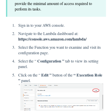
provide the minimal amount of access required to
perform its tasks.
Sign in to your AWS console.
Navigate to the Lambda dashboard at:
https://console.aws.amazon.com/lambda/
Select the Function you want to examine and visit its
configuration page.
Configuration ”
Select the “
tab to view its setting
panel.
Edit ”
“ Execution Role
Click on the “
button of the
”
panel.