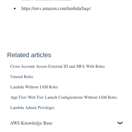
https://aws.amazon.com/lambda/faqs/
Related articles
Cross-Account Access External ID and MFA With Roles
Unused Roles
Lambda Without IAM Roles
App-Tier/ Web-Tier Launch Configurations Without IAM Roles
Lambda Admin Privileges
AWS Knowledge Base