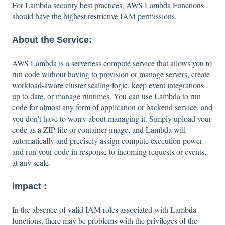
For Lambda security best practices, AWS Lambda Functions
should have the highest restrictive IAM permissions.
About the Service:
AWS Lambda is a serverless compute service that allows you to
run code without having to provision or manage servers, create
workload-aware cluster scaling logic, keep event integrations
up to date, or manage runtimes. You can use Lambda to run
code for almost any form of application or backend service, and
you don't have to worry about managing it. Simply upload your
code as a ZIP file or container image, and Lambda will
automatically and precisely assign compute execution power
and run your code in response to incoming requests or events,
at any scale.
Impact :
In the absence of valid IAM roles associated with Lambda
functions, there may be problems with the privileges of the