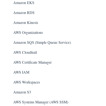
Amazon EKS
Amazon RDS
Amazon Kinesis
AWS Organizations
Amazon SQS (Simple Queue Service)
AWS Cloudtrail
AWS Certificate Manager
AWS IAM
AWS Workspaces
Amazon S3
AWS Systems Manager (AWS SSM)