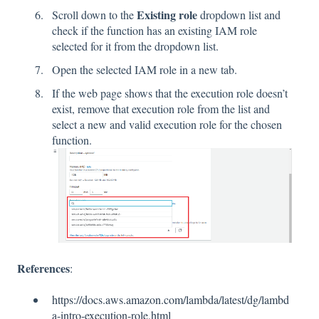
Existing role
Scroll down to the
dropdown list and
check if the function has an existing IAM role
selected for it from the dropdown list.
Open the selected IAM role in a new tab.
If the web page shows that the execution role doesn’t
exist, remove that execution role from the list and
select a new and valid execution role for the chosen
function.
References
:
https://docs.aws.amazon.com/lambda/latest/dg/lambd
a-intro-execution-role.html