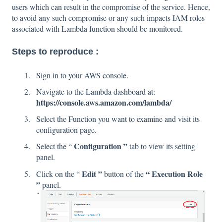
users which can result in the compromise of the service. Hence,
to avoid any such compromise or any such impacts IAM roles
associated with Lambda function should be monitored.
Steps to reproduce :
Sign in to your AWS console.
Navigate to the Lambda dashboard at:
https://console.aws.amazon.com/lambda/
Select the Function you want to examine and visit its
configuration page.
Configuration ”
Select the “
tab to view its setting
panel.
Edit ”
“ Execution Role
Click on the “
button of the
”
panel.