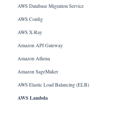
AWS Database Migration Service
AWS Config
AWS X-Ray
Amazon API Gateway
Amazon Athena
Amazon SageMaker
AWS Elastic Load Balancing (ELB)
AWS Lambda
AWS Auto Scaling
Amazon Guard​Duty
Amazon Elastic File System (Amazon EFS)