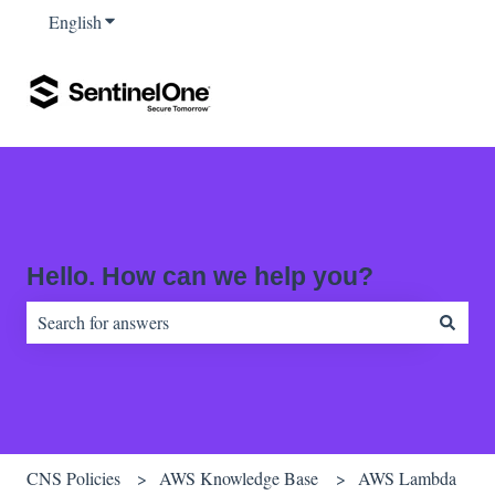
English
Show submenu for translations
Hello. How can we help you?
There are no suggestions because the search field is empty.
CNS Policies
AWS Knowledge Base
AWS Lambda