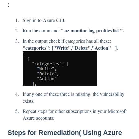
:
Sign in to Azure CLI.
az monitor log-profiles list ”.
Run the command: “
In the output check if categories has all these:
"categories": ["Write","Delete","Action" ].
If any one of these three is missing, the vulnerability
exists.
Repeat steps for other subscriptions in your Microsoft
Azure accounts.
Steps for Remediation( Using Azure