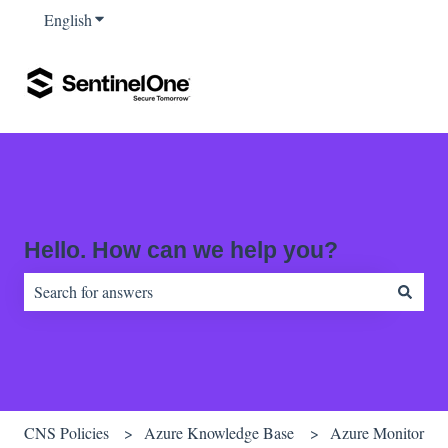
English
Show submenu for translations
Hello. How can we help you?
There are no suggestions because the search field is empty.
CNS Policies
Azure Knowledge Base
Azure Monitor