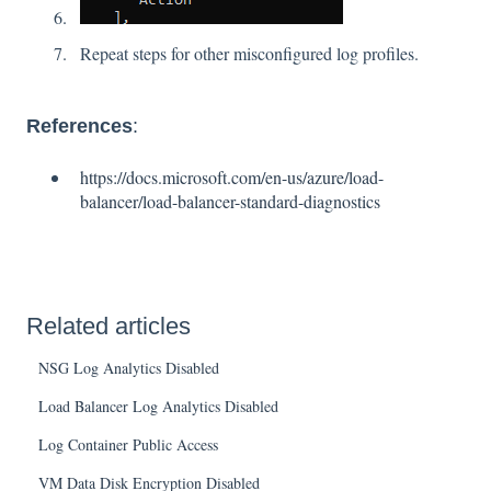
Repeat steps for other misconfigured log profiles.
References
:
https://docs.microsoft.com/en-us/azure/load-
balancer/load-balancer-standard-diagnostics
Related articles
NSG Log Analytics Disabled
Load Balancer Log Analytics Disabled
Log Container Public Access
VM Data Disk Encryption Disabled