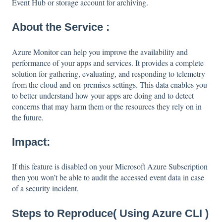
Event Hub or storage account for archiving.
About the Service :
Azure Monitor can help you improve the availability and
performance of your apps and services. It provides a complete
solution for gathering, evaluating, and responding to telemetry
from the cloud and on-premises settings. This data enables you
to better understand how your apps are doing and to detect
concerns that may harm them or the resources they rely on in
the future.
Impact:
If this feature is disabled on your Microsoft Azure Subscription
then you won’t be able to audit the accessed event data in case
of a security incident.
Steps to Reproduce( Using Azure CLI )