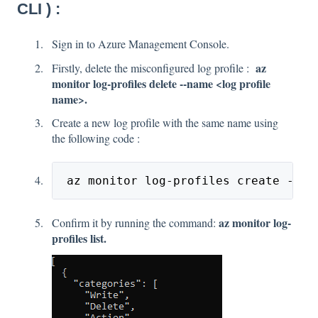
CLI ) :
Sign in to Azure Management Console.
az
Firstly, delete the misconfigured log profile :
monitor log-profiles delete --name <log profile
name>.
Create a new log profile with the same name using
the following code :
 az monitor log-profiles create --na
az monitor log-
Confirm it by running the command:
profiles list.