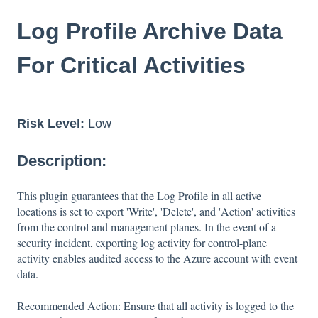
Log Profile Archive Data
For Critical Activities
Risk Level:
Low
Description:
This plugin guarantees that the Log Profile in all active
locations is set to export 'Write', 'Delete', and 'Action' activities
from the control and management planes. In the event of a
security incident, exporting log activity for control-plane
activity enables audited access to the Azure account with event
data.
Recommended Action: Ensure that all activity is logged to the