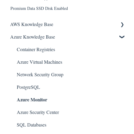
Premium Data SSD Disk Enabled
AWS Knowledge Base
Azure Knowledge Base
Amazon EKS
Amazon RDS
Container Registries
Amazon Kinesis
Azure Virtual Machines
AWS Organizations
Network Security Group
Amazon SQS (Simple Queue Service)
PostgreSQL
Azure Monitor
AWS Cloudtrail
AWS Certificate Manager
Azure Security Center
AWS IAM
SQL Databases