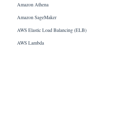
Amazon Athena
Amazon SageMaker
AWS Elastic Load Balancing (ELB)
AWS Lambda
AWS Auto Scaling
Amazon Guard​Duty
Amazon Elastic File System (Amazon EFS)
Amazon Elastic Container Registry (Amazon ECR)
AWS Glue
Amazon Simple Notification Service (SNS)
AWS Elastic Beanstalk