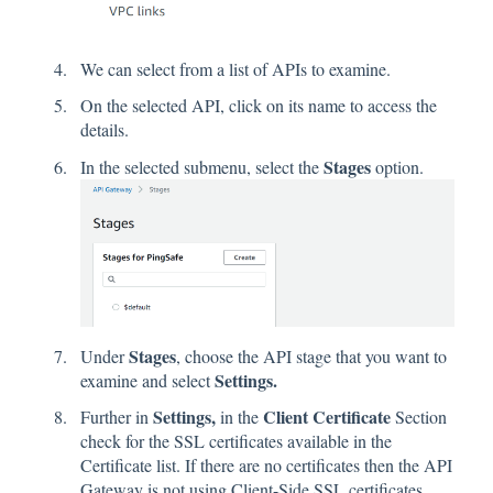
We can select from a list of APIs to examine.
On the selected API, click on its name to access the
details.
Stages
In the selected submenu, select the
option.
Stages
Under
, choose the API stage that you want to
Settings.
examine and select
Settings,
Client Certificate
Further in
in the
Section
check for the SSL certificates available in the
Certificate list. If there are no certificates then the API
Gateway is not using Client-Side SSL certificates.