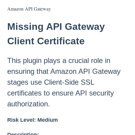
Amazon API Gateway
Missing API Gateway
Client Certificate
This plugin plays a crucial role in
ensuring that Amazon API Gateway
stages use Client-Side SSL
certificates to ensure API security
authorization.
Risk Level:
Medium
Description: