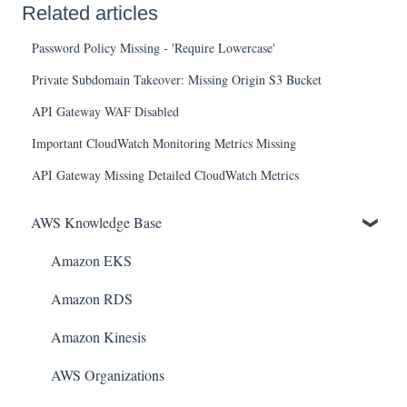
Related articles
Password Policy Missing - 'Require Lowercase'
Private Subdomain Takeover: Missing Origin S3 Bucket
API Gateway WAF Disabled
Important CloudWatch Monitoring Metrics Missing
API Gateway Missing Detailed CloudWatch Metrics
AWS Knowledge Base
Amazon EKS
Amazon RDS
Amazon Kinesis
AWS Organizations