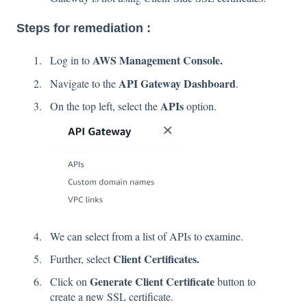
Steps for remediation :
AWS Management Console.
Log in to
API Gateway Dashboard
Navigate to the
.
APIs
On the top left, select the
option.
We can select from a list of APIs to examine.
Client Certificates.
Further, select
Generate Client Certificate
Click on
button to
create a new SSL certificate.