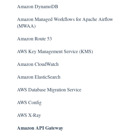
Amazon DynamoDB
Amazon Managed Workflows for Apache Airflow
(MWAA)
Amazon Route 53
AWS Key Management Service (KMS)
Amazon CloudWatch
Amazon ElasticSearch
AWS Database Migration Service
AWS Config
AWS X-Ray
Amazon API Gateway