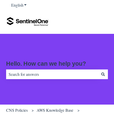
English
Show submenu for translations
Hello. How can we help you?
There are no suggestions because the search field is empty.
CNS Policies
AWS Knowledge Base