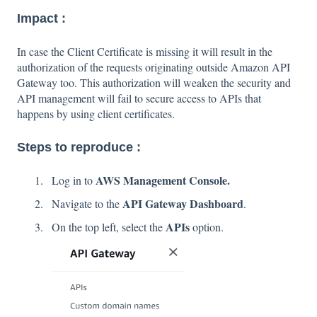
Impact :
In case the Client Certificate is missing it will result in the
authorization of the requests originating outside Amazon API
Gateway too. This authorization will weaken the security and
API management will fail to secure access to APIs that
happens by using client certificates.
Steps to reproduce :
AWS Management Console.
Log in to
API Gateway Dashboard
Navigate to the
.
APIs
On the top left, select the
option.