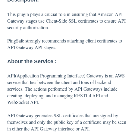
This plugin plays a crucial role in ensuring that Amazon API
Gateway stages use Client-Side SSL certificates to ensure API
security authorization.
PingSafe strongly recommends attaching client certificates to
API Gateway API stages.
About the Service :
API(Application Programming Interface) Gateway is an AWS
service that lies between the client and tons of backend
services. The actions performed by API Gateways include
creating, deploying, and managing RESTful API and
WebSocket API.
API Gateway generates SSL certificates that are signed by
themselves and only the public key of a certificate may be seen
in either the API Gateway interface or API.