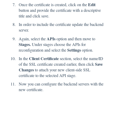
Edit
Once the certificate is created, click on the
button and provide the certificate with a descriptive
title and click save.
In order to include the certificate update the backend
server.
APIs
Again, select the
option and then move to
Stages.
Under stages choose the APIs for
Settings
reconfiguration and select the
option.
Client Certificate
In the
section, select the name/ID
Save
of the SSL certificate created earlier, then click
Changes
to attach your new client-side SSL
certificate to the selected API stage.
Now you can configure the backend servers with the
new certificate.