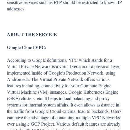
sensitive services such as FTP should be restricted to known IP
addresses
ABOUT THE SERVICE
Google Cloud VPC:
According to Google definitions, VPC which stands for a
Virtual Private Network is a virtual version of a physical layer,
implemented inside of Google’s Production Network, using
Andromeda. The Virtual Private Network offers various
features including, connectivity for your Compute Engine
Virtual Machine (VM) instances, Google Kubernetes Engine
(GKE) clusters, etc. It helps to load balancing and proxy
systems for internal system affairs. It even allows assistance in
the traffic from Google Cloud external load to backends. Users
can have the advantage of containing multiple VPC Networks
over a single GCP Project. Various default features are already