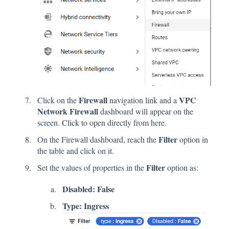
Firewall
VPC
Click on the
navigation link and a
Network Firewall
dashboard will appear on the
screen.
Click
to open directly from here.
Filter
On the Firewall dashboard, reach the
option in
the table and click on it.
Filter
Set the values of properties in the
option as:
Disabled: False
Type: Ingress