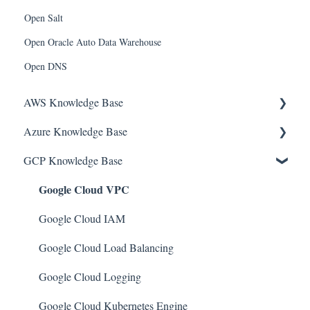
Open Salt
Open Oracle Auto Data Warehouse
Open DNS
AWS Knowledge Base
Azure Knowledge Base
Amazon EKS
GCP Knowledge Base
Amazon RDS
Container Registries
Google Cloud VPC
Amazon Kinesis
Azure Virtual Machines
AWS Organizations
Network Security Group
Google Cloud IAM
Amazon SQS (Simple Queue Service)
PostgreSQL
Google Cloud Load Balancing
AWS Cloudtrail
Azure Monitor
Google Cloud Logging
AWS Certificate Manager
Azure Security Center
Google Cloud Kubernetes Engine