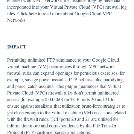
enabled with VPC Networks, for instance, logging metadata is
incorporated into your Virtual Private Cloud (VPC) firewall log
files. Click
here
to read more about Google Cloud VPC
Networks.
IMPACT
Permitting unlimited FTP admittance to your Google Cloud
virtual machine (VM) occurrences through VPC network
firewall rules can expand openings for pernicious exercises, for
example, savage power assaults, FTP bob assaults, parodying,
and parcel catch assaults. This plugin guarantees that Virtual
Private Cloud (VPC) firewall rules don't permit unhindered
access (for example 0.0.0.0/0) on TCP ports 20 and 21 to
ensure against assailants that utilization brute-force strategies to
get close enough to the virtual machine (VM) occasions related
with the firewall rules. TCP ports 20 and 21 are utilized for
information move and correspondence by the File Transfer
Protocol (FTP) customer server applications.