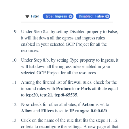
Under Step 8.a, by setting Disabled property to False,
it will list down all the egress and ingress rules
enabled in your selected GCP Project for all the
resources.
Under Step 8.b, by setting Type property to Ingress, it
will list down all the ingress rules enabled in your
selected GCP Project for all the resources.
Among the filtered list of firewall rules, check for the
Protocols or Ports
inbound rules with
attribute equal
tcp:20, tcp:21, tcp:0-65535
to
.
Action
Now check for other attributes, if
is set to
Allow
Filters
IP ranges: 0.0.0.0/0
and
is set to
.
Click on the name of the rule that fits the steps 11, 12
criteria to reconfigure the settings. A new page of that