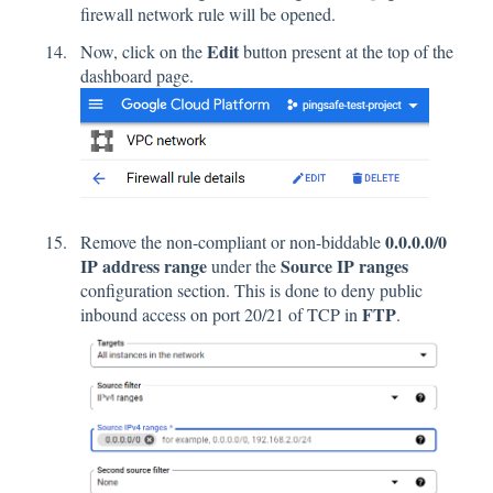
firewall network rule will be opened.
Edit
Now, click on the
button present at the top of the
dashboard page.
0.0.0.0/0
Remove the non-compliant or non-biddable
IP address range
Source IP ranges
under the
configuration section. This is done to deny public
FTP
inbound access on port 20/21 of TCP in
.