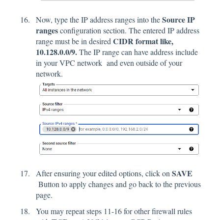
Source IP
Now, type the IP address ranges into the
ranges
configuration section. The entered IP address
CIDR format like,
range must be in desired
10.128.0.0/9.
The IP range can have address include
in your VPC network and even outside of your
network.
SAVE
After ensuring your edited options, click on
Button to apply changes and go back to the previous
page.
You may repeat steps 11-16 for other firewall rules