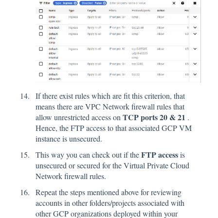
If there exist rules which are fit this criterion, that
means there are VPC Network firewall rules that
TCP ports 20 & 21
allow unrestricted access on
.
Hence, the FTP access to that associated GCP VM
instance is unsecured.
FTP access
This way you can check out if the
is
unsecured or secured for the Virtual Private Cloud
Network firewall rules.
Repeat the steps mentioned above for reviewing
accounts in other folders/projects associated with
other GCP organizations deployed within your