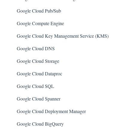
AWS IAM
SQL Databases
Google Cloud Pub/Sub
AWS Workspaces
SQL Servers
Google Compute Engine
Amazon S3
Storage Accounts
Google Cloud Key Management Service (KMS)
AWS Systems Manager (AWS SSM)
Azure Key Vaults
Google Cloud DNS
Amazon EC2
Load Balancers
Google Cloud Storage
Amazon Redshift
App Services
Google Cloud Dataproc
Amazon EMR
Azure Active Directory
Google Cloud SQL
Amazon CloudFront
Activity Log
Google Cloud Spanner
Amazon DynamoDB
Azure Policy
Google Cloud Deployment Manager
Amazon Managed Workflows for Apache Airflow
Kubernetes Services
Google Cloud BigQuery
(MWAA)