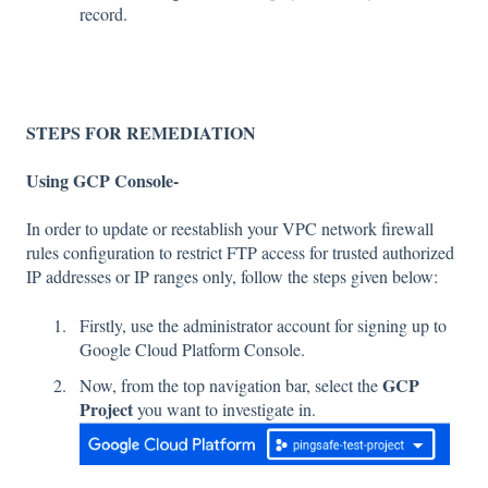
record.
STEPS FOR REMEDIATION
Using GCP Console-
In order to update or reestablish your VPC network firewall
rules configuration to restrict FTP access for trusted authorized
IP addresses or IP ranges only, follow the steps given below:
Firstly, use the administrator account for signing up to
Google Cloud Platform Console.
GCP
Now, from the top navigation bar, select the
Project
you want to investigate in.