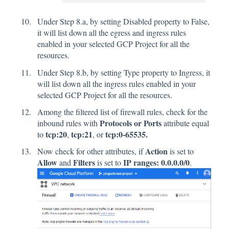
Under Step 8.a, by setting Disabled property to False,
it will list down all the egress and ingress rules
enabled in your selected GCP Project for all the
resources.
Under Step 8.b, by setting Type property to Ingress, it
will list down all the ingress rules enabled in your
selected GCP Project for all the resources.
Among the filtered list of firewall rules, check for the
Protocols or Ports
inbound rules with
attribute equal
tcp:20
tcp:21
tcp:0-65535.
to
,
, or
Action
Now check for other attributes, if
is set to
Allow
Filters
IP ranges: 0.0.0.0/0
and
is set to
.