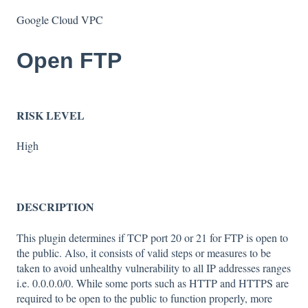
Google Cloud VPC
Open FTP
RISK LEVEL
High
DESCRIPTION
This plugin determines if TCP port 20 or 21 for FTP is open to
the public. Also, it consists of valid steps or measures to be
taken to avoid unhealthy vulnerability to all IP addresses ranges
i.e. 0.0.0.0/0. While some ports such as HTTP and HTTPS are
required to be open to the public to function properly, more