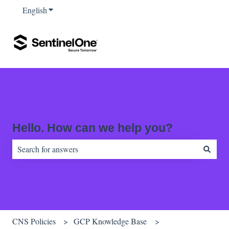
English
Show submenu for translations
Hello. How can we help you?
There are no suggestions because the search field is empty.
CNS Policies
GCP Knowledge Base