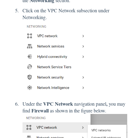
Networking
the
section.
Click on the VPC Network subsection under
Networking.
VPC Network
,
Under the
navigation panel
you may
Firewall
find
as shown in the figure below.