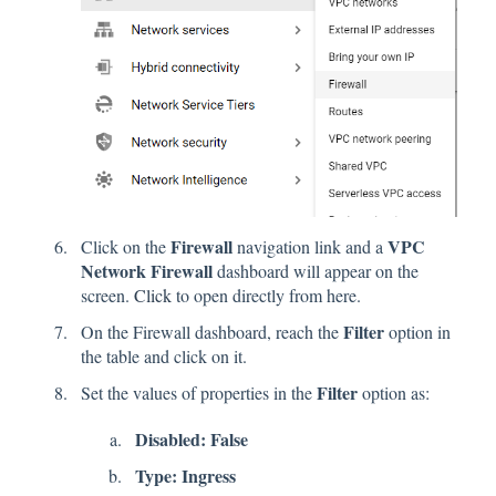
Firewall
VPC
Click on the
navigation link and a
Network Firewall
dashboard will appear on the
screen.
Click
to open directly from here.
Filter
On the Firewall dashboard, reach the
option in
the table and click on it.
Filter
Set the values of properties in the
option as:
Disabled: False
Type: Ingress