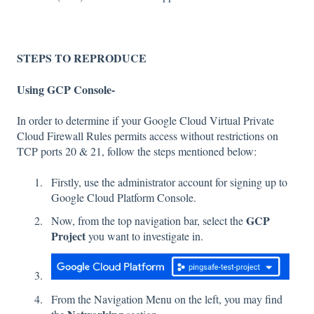
STEPS TO REPRODUCE
Using GCP Console-
In order to determine if your Google Cloud Virtual Private
Cloud Firewall Rules permits access without restrictions on
TCP ports 20 & 21, follow the steps mentioned below:
Firstly, use the administrator account for signing up to
Google Cloud Platform Console.
GCP
Now, from the top navigation bar, select the
Project
you want to investigate in.
From the Navigation Menu on the left, you may find