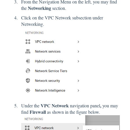
From the Navigation Menu on the left, you may find
Networking
the
section.
Click on the VPC Network subsection under
Networking.
VPC Network
,
Under the
navigation panel
you may
Firewall
find
as shown in the figure below.