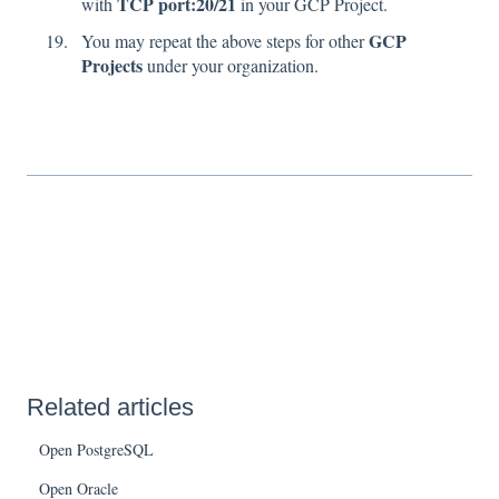
TCP port:20/21
with
in your GCP Project.
GCP
You may repeat the above steps for other
Projects
under your organization.
Related articles
Open PostgreSQL
Open Oracle