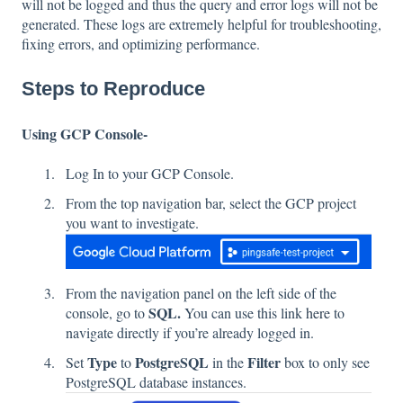
will not be logged and thus the query and error logs will not be
generated. These logs are extremely helpful for troubleshooting,
fixing errors, and optimizing performance.
Steps to Reproduce
Using GCP Console-
Log In to your GCP Console.
From the top navigation bar, select the GCP project
you want to investigate.
From the navigation panel on the left side of the
SQL.
console, go to
You can use this link
here
to
navigate directly if you’re already logged in.
Type
PostgreSQL
Filter
Set
to
in the
box to only see
PostgreSQL database instances.