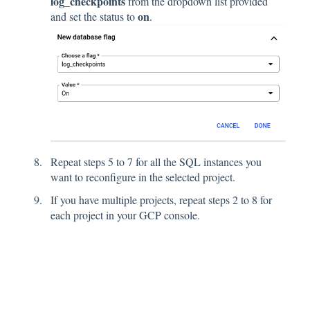
log_checkpoints
from the dropdown list provided
on
and set the status to
.
Repeat steps 5 to 7 for all the SQL instances you
want to reconfigure in the selected project.
If you have multiple projects, repeat steps 2 to 8 for
each project in your GCP console.