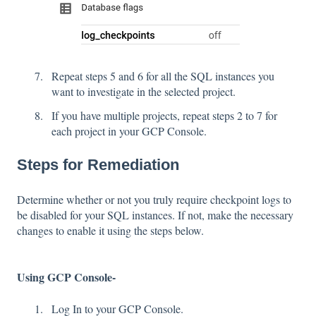
Repeat steps 5 and 6 for all the SQL instances you
want to investigate in the selected project.
If you have multiple projects, repeat steps 2 to 7 for
each project in your GCP Console.
Steps for Remediation
Determine whether or not you truly require checkpoint logs to
be disabled for your SQL instances. If not, make the necessary
changes to enable it using the steps below.
Using GCP Console-
Log In to your GCP Console.