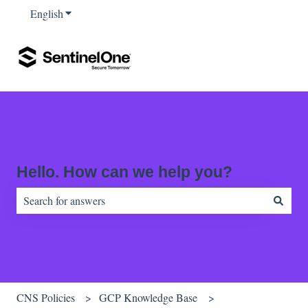
English
Show submenu for translations
Hello. How can we help you?
There are no suggestions because the search field is empty.
CNS Policies
GCP Knowledge Base