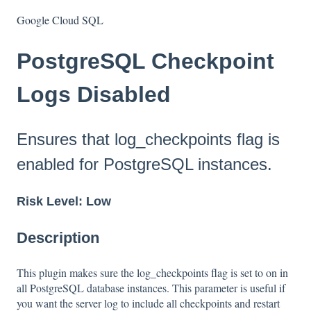
Google Cloud SQL
PostgreSQL Checkpoint
Logs Disabled
Ensures that log_checkpoints flag is
enabled for PostgreSQL instances.
Risk Level: Low
Description
This plugin makes sure the log_checkpoints flag is set to on in
all PostgreSQL database instances. This parameter is useful if
you want the server log to include all checkpoints and restart