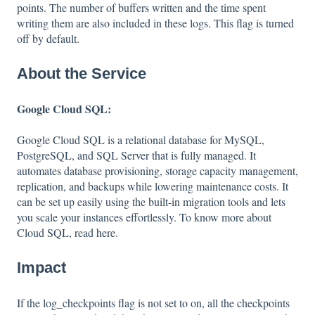
points. The number of buffers written and the time spent
writing them are also included in these logs. This flag is turned
off by default.
About the Service
Google Cloud SQL:
Google Cloud SQL is a relational database for MySQL,
PostgreSQL, and SQL Server that is fully managed. It
automates database provisioning, storage capacity management,
replication, and backups while lowering maintenance costs. It
can be set up easily using the built-in migration tools and lets
you scale your instances effortlessly. To know more about
Cloud SQL, read
here
.
Impact
If the log_checkpoints flag is not set to on, all the checkpoints