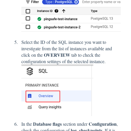
Select the ID of the SQL instance you want to
investigate from the list of instances available and
OVERVIEW
click on the
tab to check the
configuration settings of the selected instance.
Database flags
Configuration
In the
section under
,
log_checkpoints
check the configuration of
. If it is