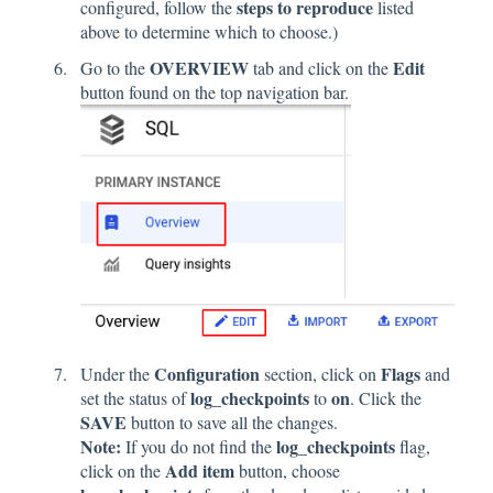
steps to reproduce
configured, follow the
listed
above to determine which to choose.)
OVERVIEW
Edit
Go to the
tab and click on the
button found on the top navigation bar.
Configuration
Flags
Under the
section, click on
and
log_checkpoints
on
set the status of
to
. Click
the
SAVE
button to save all the changes.
Note:
log_checkpoints
If you do not find the
flag,
Add item
click on the
button, choose