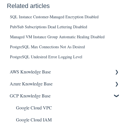
Related articles
SQL Instance Customer-Managed Encryption Disabled
Pub/Sub Subscriptions Dead Lettering Disabled
Managed VM Instance Group Automatic Healing Disabled
PostgreSQL Max Connections Not As Desired
PostgreSQL Undesired Error Logging Level
AWS Knowledge Base
Azure Knowledge Base
Amazon EKS
GCP Knowledge Base
Amazon RDS
Container Registries
Amazon Kinesis
Azure Virtual Machines
Google Cloud VPC
AWS Organizations
Network Security Group
Google Cloud IAM