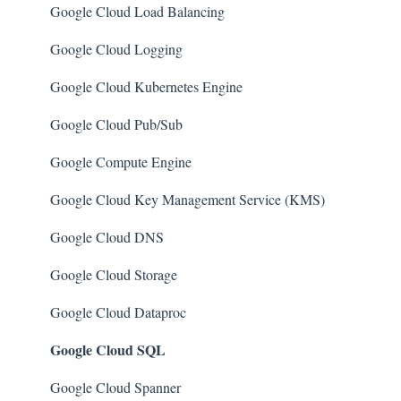
Amazon SQS (Simple Queue Service)
PostgreSQL
Google Cloud Load Balancing
AWS Cloudtrail
Azure Monitor
Google Cloud Logging
AWS Certificate Manager
Azure Security Center
Google Cloud Kubernetes Engine
AWS IAM
SQL Databases
Google Cloud Pub/Sub
AWS Workspaces
SQL Servers
Google Compute Engine
Amazon S3
Storage Accounts
Google Cloud Key Management Service (KMS)
AWS Systems Manager (AWS SSM)
Azure Key Vaults
Google Cloud DNS
Amazon EC2
Load Balancers
Google Cloud Storage
Amazon Redshift
App Services
Google Cloud Dataproc
Google Cloud SQL
Amazon EMR
Azure Active Directory
Amazon CloudFront
Activity Log
Google Cloud Spanner