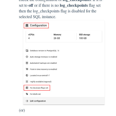
off
log_checkpoints
set to
or if there is no
flag set
then the log_checkpoints flag is disabled for the
selected SQL instance.
(or)