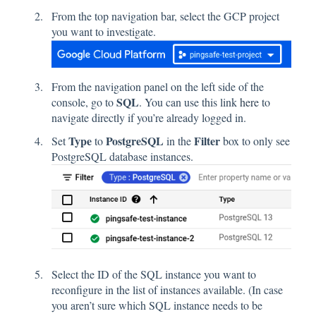
From the top navigation bar, select the GCP project
you want to investigate.
From the navigation panel on the left side of the
SQL
console, go to
. You can use this link
here
to
navigate directly if you’re already logged in.
Type
PostgreSQL
Filter
Set
to
in the
box to only see
PostgreSQL database instances.
Select the ID of the SQL instance you want to
reconfigure in the list of instances available. (In case
you aren’t sure which SQL instance needs to be