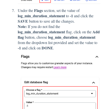
Flags
Under the
section, set the value of
log_min_duration_statement
-1
to
and click
the
SAVE
button to save all the changes.
Note:
If you do not find the
log_min_duration_statement
Add
flag, click on the
flag
log_min_duration_statement
button, choose
from the dropdown list provided and set the value to
-1
DONE
and click on
.