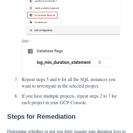
(or)
Repeat steps 5 and 6 for all the SQL instances you
want to investigate in the selected project.
If you have multiple projects, repeat steps 2 to 7 for
each project in your GCP Console.
Steps for Remediation
Determine whether or not you truly require min duration logs to