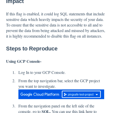
Impact
If this flag is enabled, it could log SQL statements that include
sensitive data which heavily impacts the security of your data.
To ensure that the sensitive data is not accessible to all and to
prevent the data from being attacked and misused by attackers,
it is highly recommended to disable this flag on all instances.
Steps to Reproduce
Using GCP Console-
Log In to your GCP Console.
From the top navigation bar, select the GCP project
you want to investigate.
From the navigation panel on the left side of the
SQL.
console, go to
You can use this link
here
to