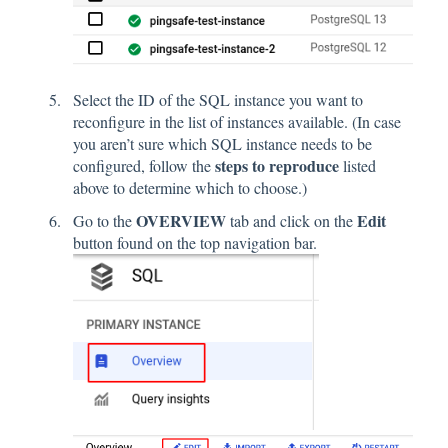
Select the ID of the SQL instance you want to
reconfigure in the list of instances available. (In case
you aren’t sure which SQL instance needs to be
steps to reproduce
configured, follow the
listed
above to determine which to choose.)
OVERVIEW
Edit
Go to the
tab and click on the
button found on the top navigation bar.