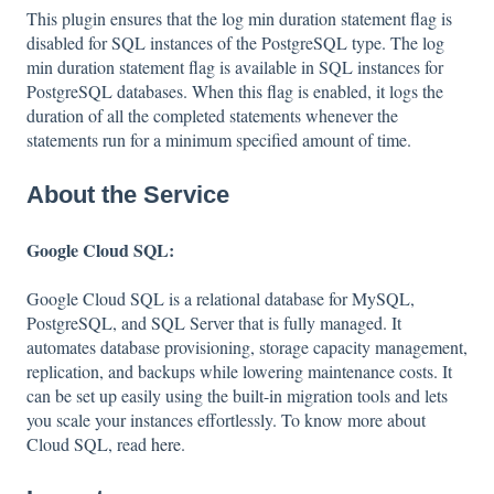
This plugin ensures that the log min duration statement flag is
disabled for SQL instances of the PostgreSQL type. The log
min duration statement flag is available in SQL instances for
PostgreSQL databases. When this flag is enabled, it logs the
duration of all the completed statements whenever the
statements run for a minimum specified amount of time.
About the Service
Google Cloud SQL:
Google Cloud SQL is a relational database for MySQL,
PostgreSQL, and SQL Server that is fully managed. It
automates database provisioning, storage capacity management,
replication, and backups while lowering maintenance costs. It
can be set up easily using the built-in migration tools and lets
you scale your instances effortlessly. To know more about
Cloud SQL, read
here
.