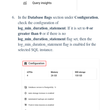
Database flags
Configuration
In the
section under
,
check the configuration of
log_min_duration_statement
0 or
. If it is set to
greater than 0
or if there is no
log_min_duration_statement
flag set, then the
log_min_duration_statement flag is enabled for the
selected SQL instance.