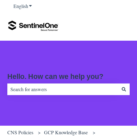
English
Show submenu for translations
Hello. How can we help you?
There are no suggestions because the search field is empty.
CNS Policies
GCP Knowledge Base