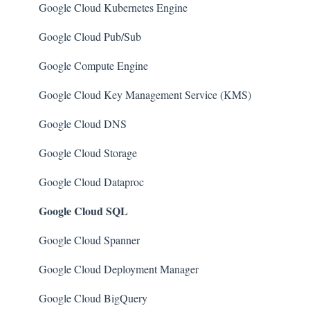
AWS Certificate Manager
Azure Security Center
Google Cloud Kubernetes Engine
AWS IAM
SQL Databases
Google Cloud Pub/Sub
AWS Workspaces
SQL Servers
Google Compute Engine
Amazon S3
Storage Accounts
Google Cloud Key Management Service (KMS)
AWS Systems Manager (AWS SSM)
Azure Key Vaults
Google Cloud DNS
Amazon EC2
Load Balancers
Google Cloud Storage
Amazon Redshift
App Services
Google Cloud Dataproc
Google Cloud SQL
Amazon EMR
Azure Active Directory
Amazon CloudFront
Activity Log
Google Cloud Spanner
Amazon DynamoDB
Azure Policy
Google Cloud Deployment Manager
Amazon Managed Workflows for Apache Airflow
Kubernetes Services
Google Cloud BigQuery