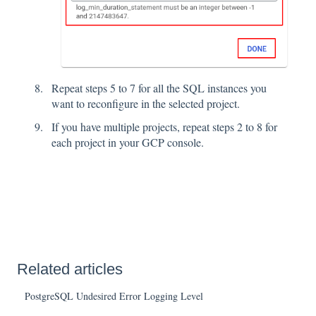
Repeat steps 5 to 7 for all the SQL instances you
want to reconfigure in the selected project.
If you have multiple projects, repeat steps 2 to 8 for
each project in your GCP console.
Related articles
PostgreSQL Undesired Error Logging Level