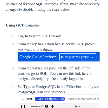
be enabled for your SQL instances. If not, make the necessary
changes to disable it using the steps below.
Using GCP Console-
Log In to your GCP Console.
From the top navigation bar, select the GCP project
you want to investigate.
From the navigation panel on the left side of the
SQL
console, go to
. You can use this link
here
to
navigate directly if you’re already logged in.
Type
PostgreSQL
Filter
Set
to
in the
box to only see
PostgreSQL database instances.