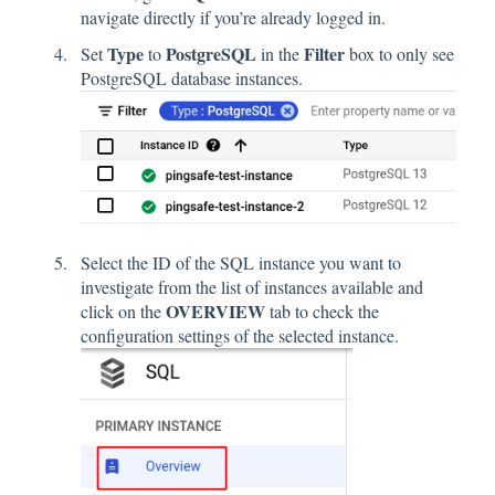
navigate directly if you’re already logged in.
Type
PostgreSQL
Filter
Set
to
in the
box to only see
PostgreSQL database instances.
Select the ID of the SQL instance you want to
investigate from the list of instances available and
OVERVIEW
click on the
tab to check the
configuration settings of the selected instance.