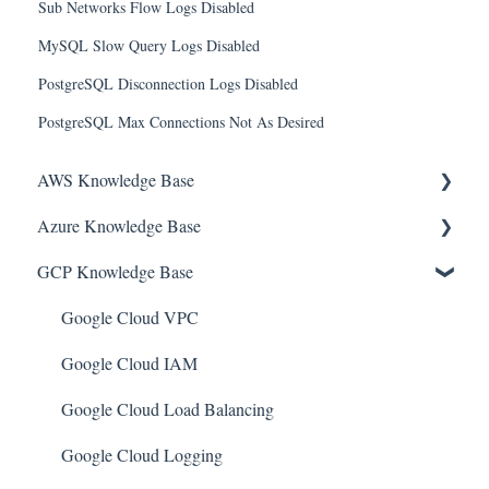
Sub Networks Flow Logs Disabled
MySQL Slow Query Logs Disabled
PostgreSQL Disconnection Logs Disabled
PostgreSQL Max Connections Not As Desired
AWS Knowledge Base
Azure Knowledge Base
Amazon EKS
GCP Knowledge Base
Amazon RDS
Container Registries
Amazon Kinesis
Azure Virtual Machines
Google Cloud VPC
AWS Organizations
Network Security Group
Google Cloud IAM
Amazon SQS (Simple Queue Service)
PostgreSQL
Google Cloud Load Balancing
AWS Cloudtrail
Azure Monitor
Google Cloud Logging