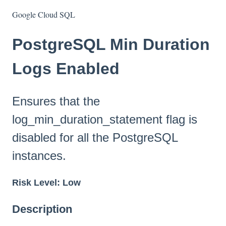
Google Cloud SQL
PostgreSQL Min Duration
Logs Enabled
Ensures that the
log_min_duration_statement flag is
disabled for all the PostgreSQL
instances.
Risk Level: Low
Description