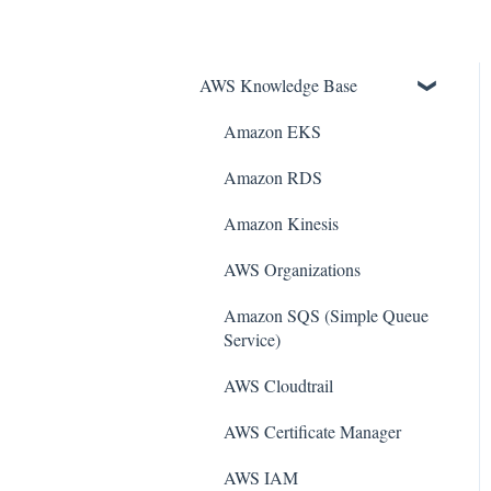
AWS Knowledge Base
Amazon EKS
Amazon RDS
Amazon Kinesis
AWS Organizations
Amazon SQS (Simple Queue
Service)
AWS Cloudtrail
AWS Certificate Manager
AWS IAM