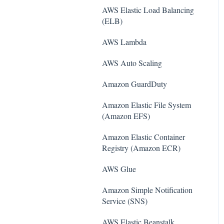
AWS Elastic Load Balancing
(ELB)
AWS Lambda
AWS Auto Scaling
Amazon Guard​Duty
Amazon Elastic File System
(Amazon EFS)
Amazon Elastic Container
Registry (Amazon ECR)
AWS Glue
Amazon Simple Notification
Service (SNS)
AWS Elastic Beanstalk