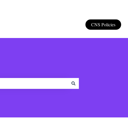
CNS Policies