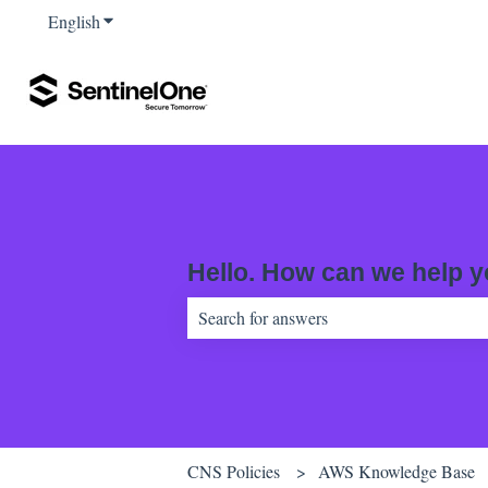
English
Show submenu for translations
Hello. How can we help 
There are no suggestions because the sear
CNS Policies
AWS Knowledge Base