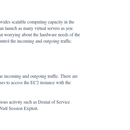
des scalable computing capacity in the
 launch as many virtual servers as you
ut worrying about the hardware needs of the
ontrol the incoming and outgoing traffic.
the incoming and outgoing traffic. There are
sses to access the EC2 instance with the
ious activity such as Denial of Service
ull Session Exploit.