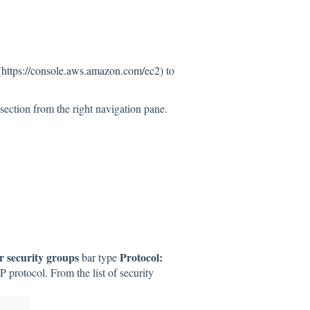
(
https://console.aws.amazon.com/ec2
) to
section from the right navigation pane.
er security groups
Protocol:
bar type
DP protocol. From the list of security