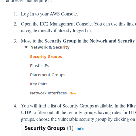
addresses that require it.
Log In to your AWS Console.
Open the EC2 Management Console. You can use this link 
navigate directly if already logged in.
Security Group
Network and Security
Move to the
in the
Filt
You will find a list of Security Groups available. In the
UDP
to filter out all the security groups having rules for U
groups, choose the vulnerable security group by clicking on 