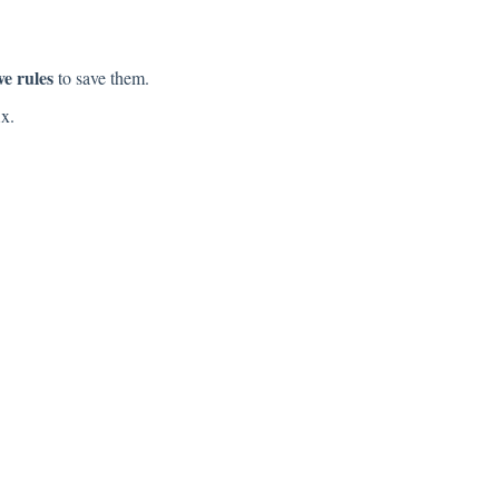
ve rules
to save them.
ix.