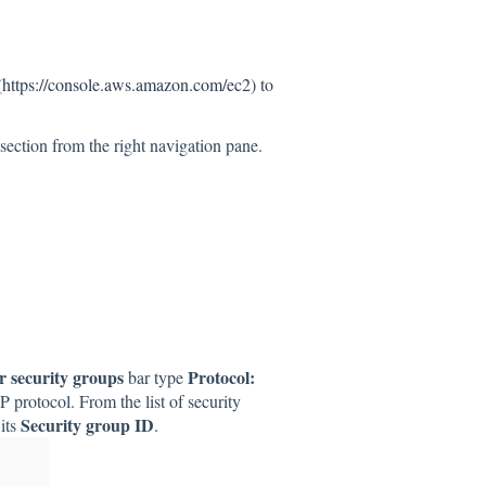
(
https://console.aws.amazon.com/ec2
) to
section from the right navigation pane.
er security groups
Protocol:
bar type
DP protocol. From the list of security
Security group ID
its
.