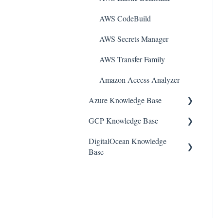
AWS CodeBuild
AWS Secrets Manager
AWS Transfer Family
Amazon Access Analyzer
Azure Knowledge Base
GCP Knowledge Base
Container Registries
DigitalOcean Knowledge
Azure Virtual Machines
Google Cloud VPC
Base
Network Security Group
Google Cloud IAM
DigitalOcean Firewall
PostgreSQL
Google Cloud Load
Balancing
DigitalOcean Database
Azure Monitor
Google Cloud Logging
DigitalOcean Load Balancers