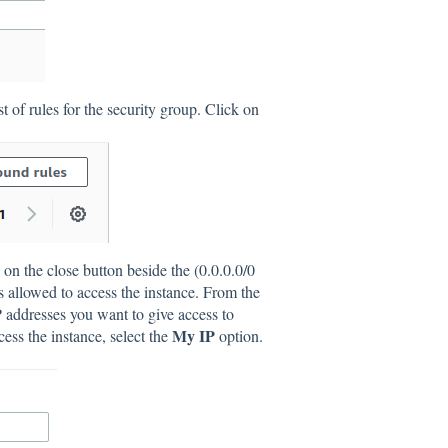
st of rules for the security group. Click on
on the close button beside the (0.0.0.0/0
ses allowed to access the instance. From the
IP addresses you want to give access to
My IP
ess the instance, select the
option.