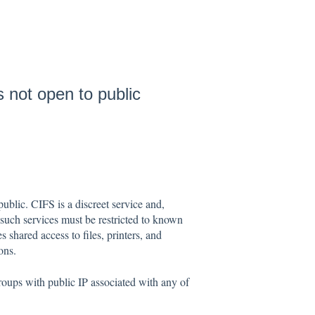
 not open to public
ublic. CIFS is a discreet service and,
uch services must be restricted to known
shared access to files, printers, and
ons.
groups with public IP associated with any of