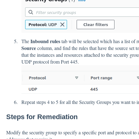
Inbound rules
The
tab will be selected which has a list of r
Source
column, and find the rules that have the source set t
that the instances and resources attached to the security gro
UDP protocol from Port 445.
Repeat steps 4 to 5 for all the Security Groups you want to i
Steps for Remediation
Modify the security group to specify a specific port and protocol to a