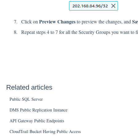
Preview Changes
Sa
Click on
to preview the changes, and
Repeat steps 4 to 7 for all the Security Groups you want to f
Related articles
Public SQL Server
DMS Public Replication Instance
API Gateway Public Endpoints
CloudTrail Bucket Having Public Access