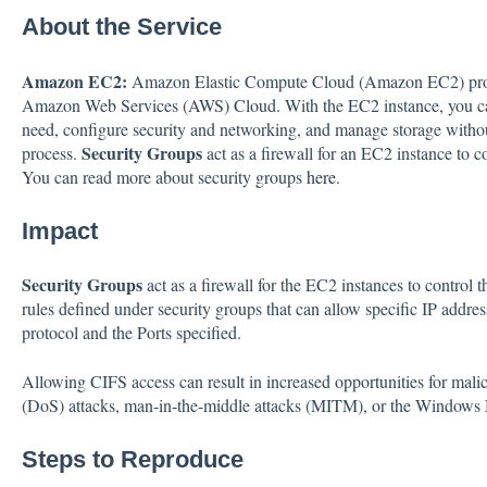
About the Service
Amazon EC2:
Amazon Elastic Compute Cloud (Amazon EC2) provi
Amazon Web Services (AWS) Cloud. With the EC2 instance, you can
need, configure security and networking, and manage storage witho
Security Groups
process.
act as a firewall for an EC2 instance to c
You can read more about security groups
here
.
Impact
Security Groups
act as a firewall for the EC2 instances to control 
rules defined under security groups that can allow specific IP addre
protocol and the Ports specified.
Allowing CIFS access can result in increased opportunities for malic
(DoS) attacks, man-in-the-middle attacks (MITM), or the Windows N
Steps to Reproduce