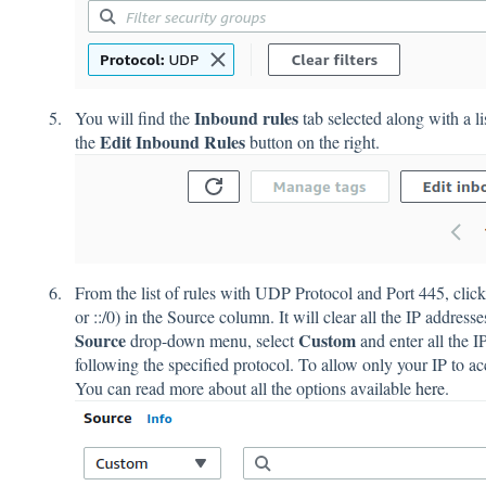
Inbound rules
You will find the
tab selected along with a li
Edit Inbound Rules
the
button on the right.
From the list of rules with UDP Protocol and Port 445, click 
or ::/0) in the Source column. It will clear all the IP addres
Source
Custom
drop-down menu, select
and enter all the 
following the specified protocol. To allow only your IP to acc
You can read more about all the options available
here
.