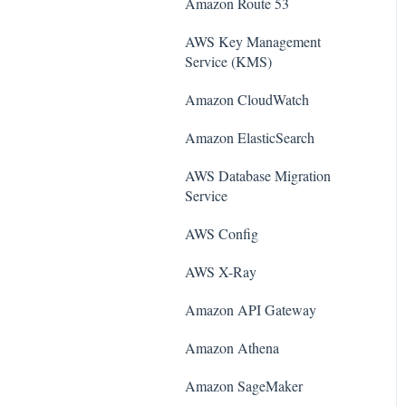
Amazon Route 53
AWS Key Management
Service (KMS)
Amazon CloudWatch
Amazon ElasticSearch
AWS Database Migration
Service
AWS Config
AWS X-Ray
Amazon API Gateway
Amazon Athena
Amazon SageMaker