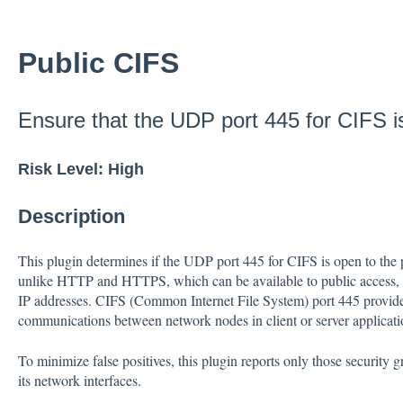
Public CIFS
Ensure that the UDP port 445 for CIFS is
Risk Level: High
Description
This plugin determines if the UDP port 445 for CIFS is open to the p
unlike HTTP and HTTPS, which can be available to public access, s
IP addresses. CIFS (Common Internet File System) port 445 provides 
communications between network nodes in client or server applicati
To minimize false positives, this plugin reports only those security 
its network interfaces.