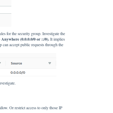
ules for the security group. Investigate the
Anywhere (0.0.0.0/0 or ::/0).
o
It implies
up can accept public requests through the
nvestigate.
llow. Or restrict access to only those IP