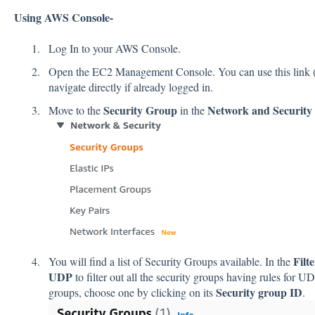
Using AWS Console-
Log In to your AWS Console.
Open the EC2 Management Console. You can use this link 
navigate directly if already logged in.
Security Group
Network and Security
Move to the
in the
Filt
You will find a list of Security Groups available. In the
UDP
to filter out all the security groups having rules for U
Security group ID
groups, choose one by clicking on its
.