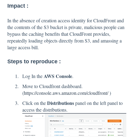
Impact :
In the absence of creation access identity for CloudFront and
the contents of the S3 bucket is private, malicious people can
bypass the caching benefits that CloudFront provides,
repeatedly loading objects directly from S3, and amassing a
large access bill.
Steps to reproduce :
AWS Console
Log In the
.
Move to Cloudfront dashboard.
(
https://console.aws.amazon.com/cloudfront/
)
Distributions
Click on the
panel on the left panel to
access the distributions.