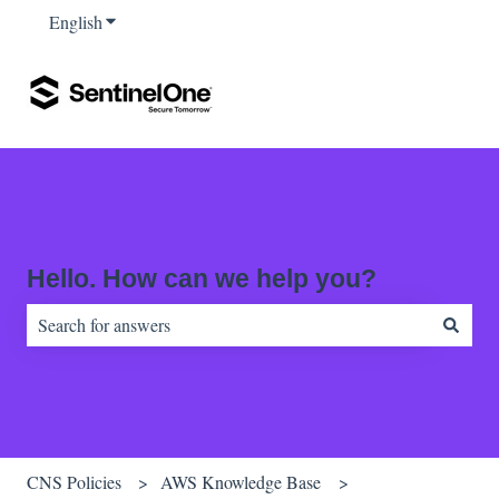
English
Show submenu for translations
Hello. How can we help you?
There are no suggestions because the search field is empty.
CNS Policies
AWS Knowledge Base