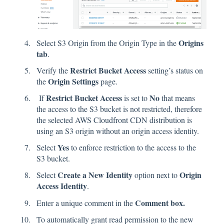
Origins
Select S3 Origin from the Origin Type in the
tab
.
Restrict Bucket Access
Verify the
setting’s status on
Origin Settings
the
page.
Restrict Bucket Access
No
If
is set to
that means
the access to the S3 bucket is not restricted, therefore
the selected AWS Cloudfront CDN distribution is
using an S3 origin without an origin access identity.
Yes
Select
to enforce restriction to the access to the
S3 bucket.
Create a New Identity
Origin
Select
option next to
Access Identity
.
Comment box.
Enter a unique comment in the
To automatically grant read permission to the new