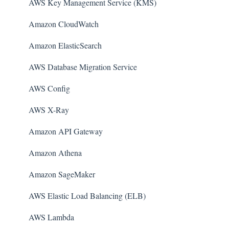
AWS Key Management Service (KMS)
Amazon CloudWatch
Amazon ElasticSearch
AWS Database Migration Service
AWS Config
AWS X-Ray
Amazon API Gateway
Amazon Athena
Amazon SageMaker
AWS Elastic Load Balancing (ELB)
AWS Lambda