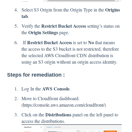
Origins
Select S3 Origin from the Origin Type in the
tab
.
Restrict Bucket Access
Verify the
setting’s status on
Origin Settings
the
page.
Restrict Bucket Access
No
If
is set to
that means
the access to the S3 bucket is not restricted, therefore
the selected AWS Cloudfront CDN distribution is
using an S3 origin without an origin access identity.
Steps for remediation :
AWS Console
Log In the
.
Move to Cloudfront dashboard.
(
https://console.aws.amazon.com/cloudfront/)
Distributions
Click on the
panel on the left panel to
access the distributions.