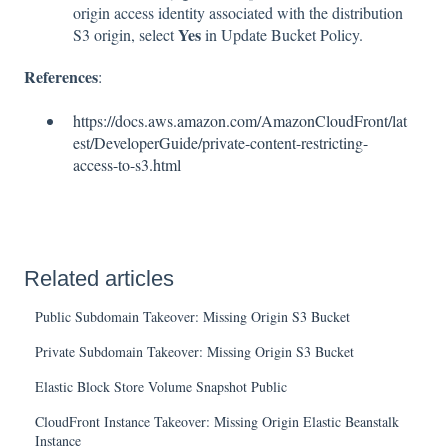
origin access identity associated with the distribution
Yes
S3 origin, select
in Update Bucket Policy.
References
:
https://docs.aws.amazon.com/AmazonCloudFront/lat
est/DeveloperGuide/private-content-restricting-
access-to-s3.html
Related articles
Public Subdomain Takeover: Missing Origin S3 Bucket
Private Subdomain Takeover: Missing Origin S3 Bucket
Elastic Block Store Volume Snapshot Public
CloudFront Instance Takeover: Missing Origin Elastic Beanstalk
Instance