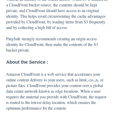
a CloudFront bucket source, the contents should be kept
private, and CloudFront should have access to an original
identity. This helps avoid circumventing the cache advantages
provided by CloudFront, by loading items from S3 frequently
and by collecting a high bill of access.
PingSafe strongly recommends creating an origin access
identity for CloudFront, then make the contents of the S3
bucket private.
About the Service :
Amazon CloudFront is a web service that accelerates your
online content delivery to your users, such as.html,.css,.js, or
picture files. CloudFront provides your content over a global
data center network known as edge locations. When a user
requires the material you provide with CloudFront, the request
is routed to the lowest delay location, which ensures the
optimum performance for the content.