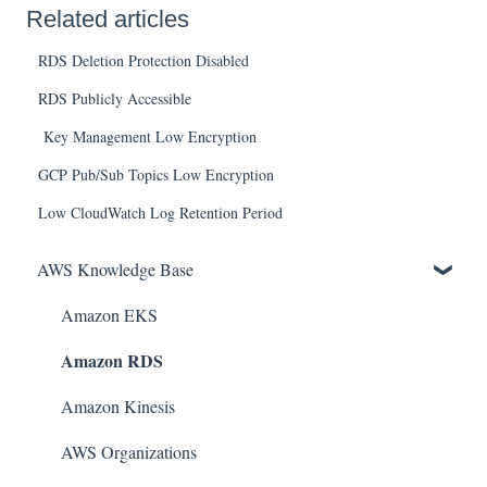
Related articles
RDS Deletion Protection Disabled
RDS Publicly Accessible
Key Management Low Encryption
GCP Pub/Sub Topics Low Encryption
Low CloudWatch Log Retention Period
AWS Knowledge Base
Amazon EKS
Amazon RDS
Amazon Kinesis
AWS Organizations