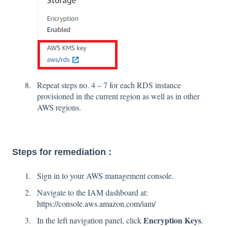
Repeat steps no. 4 – 7 for each RDS instance
provisioned in the current region as well as in other
AWS regions.
Steps for remediation :
Sign in to your AWS management console.
Navigate to the IAM dashboard at:
https://console.aws.amazon.com/iam/
Encryption Keys
In the left navigation panel, click
.