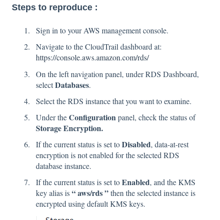
Steps to reproduce :
Sign in to your AWS management console.
Navigate to the CloudTrail dashboard at:
https://console.aws.amazon.com/rds/
On the left navigation panel, under RDS Dashboard,
Databases
select
.
Select the RDS instance that you want to examine.
Configuration
Under the
panel, check the status of
Storage Encryption.
Disabled
If the current status is set to
, data-at-rest
encryption is not enabled for the selected RDS
database instance.
Enabled
If the current status is set to
, and the KMS
“ aws/rds ”
key alias is
then the selected instance is
encrypted using default KMS keys.