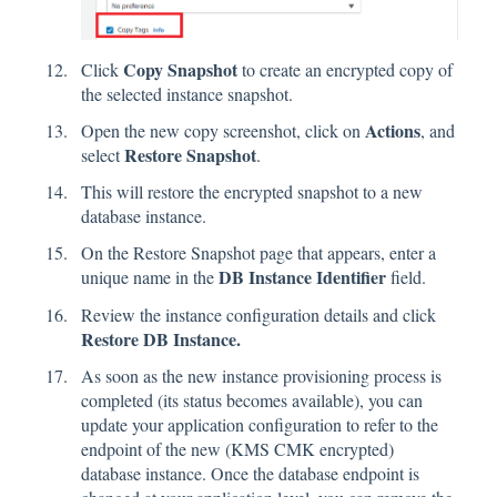
Copy Snapshot
Click
to create an encrypted copy of
the selected instance snapshot.
Actions
Open the new copy screenshot, click on
, and
Restore Snapshot
select
.
This will restore the encrypted snapshot to a new
database instance.
On the Restore Snapshot page that appears, enter a
DB Instance Identifier
unique name in the
field.
Review the instance configuration details and click
Restore DB Instance.
As soon as the new instance provisioning process is
completed (its status becomes available), you can
update your application configuration to refer to the
endpoint of the new (KMS CMK encrypted)
database instance. Once the database endpoint is