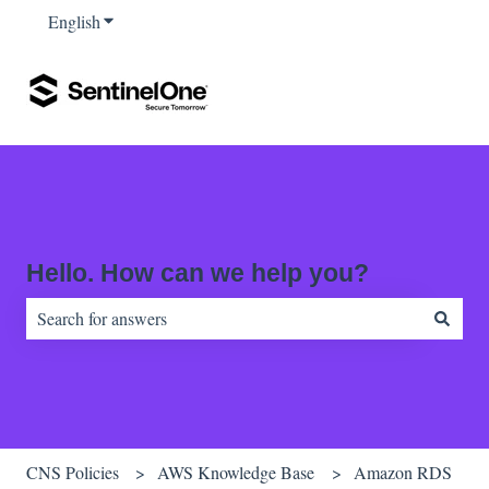
English
Show submenu for translations
Hello. How can we help you?
There are no suggestions because the search field is empty.
CNS Policies
AWS Knowledge Base
Amazon RDS