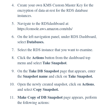
Create your own KMS Custom Master Key for the
encryption of data-at-rest for the RDS database
instances.
Navigate to the RDSdashboard at:
https://console.aws.amazon.com/rds/
On the left navigation panel, under RDS Dashboard,
Databases.
select
Select the RDS instance that you want to examine.
Actions
Click the
button from the dashboard top
Take Snapshot
menu and select
.
Take DB Snapshot
On the
page that appears, enter
Snapshot name
Take Snapshot.
the
and click on
Actions
Open the newly created snapshot, click on
,
Copy Snapshot.
and select
Make Copy of DB Snapshot
page appears, perform
the following actions: