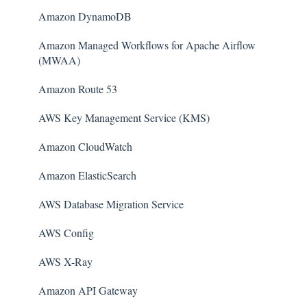
Amazon DynamoDB
Amazon Managed Workflows for Apache Airflow
(MWAA)
Amazon Route 53
AWS Key Management Service (KMS)
Amazon CloudWatch
Amazon ElasticSearch
AWS Database Migration Service
AWS Config
AWS X-Ray
Amazon API Gateway