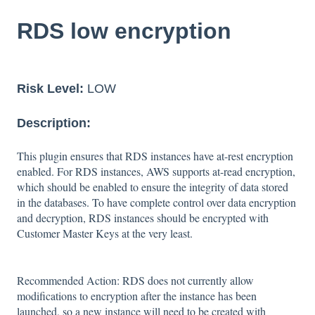
RDS low encryption
Risk Level:
LOW
Description:
This plugin ensures that RDS instances have at-rest encryption
enabled. For RDS instances, AWS supports at-read encryption,
which should be enabled to ensure the integrity of data stored
in the databases. To have complete control over data encryption
and decryption, RDS instances should be encrypted with
Customer Master Keys at the very least.
Recommended Action: RDS does not currently allow
modifications to encryption after the instance has been
launched, so a new instance will need to be created with