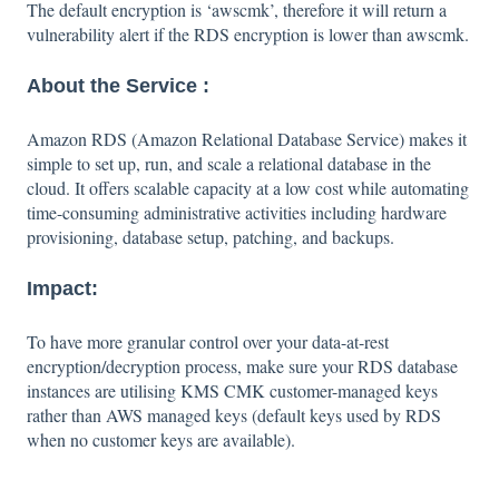
The default encryption is ‘awscmk’, therefore it will return a
vulnerability alert if the RDS encryption is lower than awscmk.
About the Service :
Amazon RDS (Amazon Relational Database Service) makes it
simple to set up, run, and scale a relational database in the
cloud. It offers scalable capacity at a low cost while automating
time-consuming administrative activities including hardware
provisioning, database setup, patching, and backups.
Impact:
To have more granular control over your data-at-rest
encryption/decryption process, make sure your RDS database
instances are utilising KMS CMK customer-managed keys
rather than AWS managed keys (default keys used by RDS
when no customer keys are available).