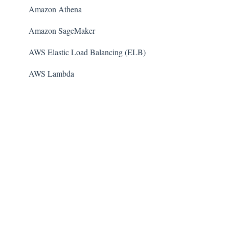
Amazon Athena
Amazon SageMaker
AWS Elastic Load Balancing (ELB)
AWS Lambda
AWS Auto Scaling
Amazon Guard​Duty
Amazon Elastic File System (Amazon EFS)
Amazon Elastic Container Registry (Amazon ECR)
AWS Glue
Amazon Simple Notification Service (SNS)
AWS Elastic Beanstalk