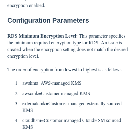
encryption enabled.
Configuration Parameters
RDS Minimum Encryption Level:
This parameter specifies
the minimum required encryption type for RDS. An issue is
created when the encryption setting does not match the desired
encryption level.
The order of encryption from lowest to highest is as follows:
awskms=AWS-managed KMS
awscmk=Customer managed KMS
externalcmk=Customer managed externally sourced
KMS
cloudhsm=Customer managed CloudHSM sourced
KMS