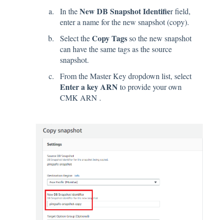
New DB Snapshot Identifie
In the
r field,
enter a name for the new snapshot (copy).
Copy Tags
Select the
so the new snapshot
can have the same tags as the source
snapshot.
From the Master Key dropdown list, select
Enter a key ARN
to provide your own
CMK ARN .