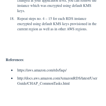
changed at your application level, you can remove the
instance which was encrypted using default KMS
keys.
Repeat steps no. 4 – 15 for each RDS instance
encrypted using default KMS keys provisioned in the
current region as well as in other AWS regions.
References
:
https://aws.amazon.com/rds/faqs/
http://docs.aws.amazon.com/AmazonRDS/latest/User
Guide/CHAP_CommonTasks.html