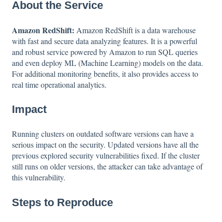
About the Service
Amazon RedShift:
Amazon RedShift is a data warehouse
with fast and secure data analyzing features. It is a powerful
and robust service powered by Amazon to run SQL queries
and even deploy ML (Machine Learning) models on the data.
For additional monitoring benefits, it also provides access to
real time operational analytics.
Impact
Running clusters on outdated software versions can have a
serious impact on the security. Updated versions have all the
previous explored security vulnerabilities fixed. If the cluster
still runs on older versions, the attacker can take advantage of
this vulnerability.
Steps to Reproduce