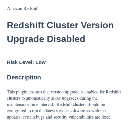
Amazon Redshift
Redshift Cluster Version
Upgrade Disabled
Risk Level: Low
Description
This plugin ensures that version upgrade is enabled for Redshift
clusters to automatically allow upgrades during the
maintenance time interval. Redshift clusters should be
configured to run the latest service software as with the
updates, certain bugs and security vulnerabilities are fixed.