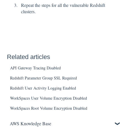
Repeat the steps for all the vulnerable Redshift
clusters.
Related articles
API Gateway Tracing Disabled
Redshift Parameter Group SSL Required
Redshift User Activity Logging Enabled
WorkSpaces User Volume Encryption Disabled
WorkSpaces Root Volume Encryption Disabled
AWS Knowledge Base