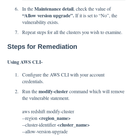
Maintenance detail
In the
, check the value of
“Allow version upgrade”.
If it is set to “No”, the
vulnerability exists.
Repeat steps for all the clusters you wish to examine.
Steps for Remediation
Using AWS CLI-
Configure the AWS CLI with your account
credentials.
modify-cluster
Run the
command which will remove
the vulnerable statement.
aws redshift modify-cluster
<region_name>
--region
<cluster_name>
--cluster-identifier
--allow-version-upgrade