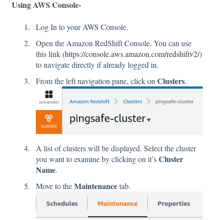
Using AWS Console-
Log In to your AWS Console.
Open the Amazon RedShift Console. You can use
this link (
https://console.aws.amazon.com/redshiftv2/
)
to navigate directly if already logged in.
Clusters
From the left navigation pane, click on
.
A list of clusters will be displayed. Select the cluster
Cluster
you want to examine by clicking on it’s
Name
.
Maintenance
Move to the
tab.