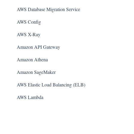
AWS Database Migration Service
AWS Config
AWS X-Ray
Amazon API Gateway
Amazon Athena
Amazon SageMaker
AWS Elastic Load Balancing (ELB)
AWS Lambda
AWS Auto Scaling
Amazon Guard​Duty