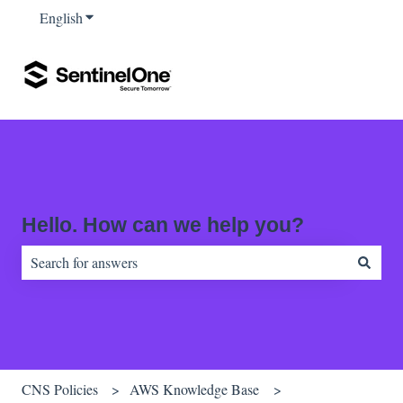
English
Show submenu for translations
Hello. How can we help you?
There are no suggestions because the search field is empty.
CNS Policies
AWS Knowledge Base