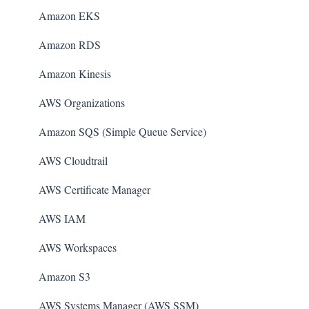
Amazon EKS
Amazon RDS
Amazon Kinesis
AWS Organizations
Amazon SQS (Simple Queue Service)
AWS Cloudtrail
AWS Certificate Manager
AWS IAM
AWS Workspaces
Amazon S3
AWS Systems Manager (AWS SSM)