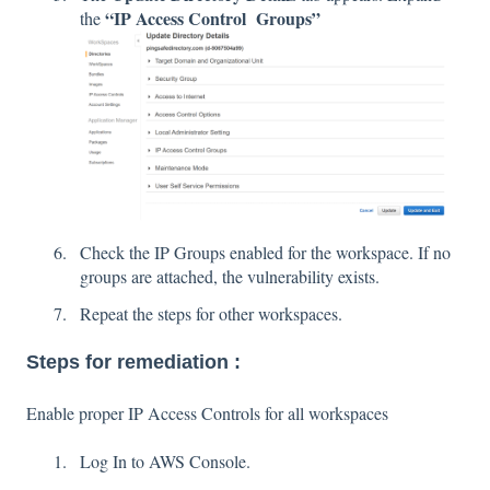
“IP Access Control Groups”
the
Check the IP Groups enabled for the workspace. If no
groups are attached, the vulnerability exists.
Repeat the steps for other workspaces.
Steps for remediation :
Enable proper IP Access Controls for all workspaces
Log In to AWS Console.