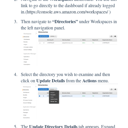
link to go directly to the dashboard if already logged
in.(
https://console.aws.amazon.com/workspaces/
)
“Directories”
Then navigate to
under Workspaces in
the left navigation panel.
Select the directory you wish to examine and then
Update Details
Actions
click on
from the
menu.
Update Directory Details
The
tab appears. Expand