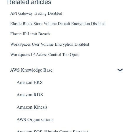
Related articles
API Gateway Tracing Disabled
Elastic Block Store Volume Default Encryption Disabled
Elastic IP Limit Breach
WorkSpaces User Volume Encryption Disabled
Workspaces IP Access Control Too Open
AWS Knowledge Base
Amazon EKS
Amazon RDS
Amazon Kinesis
AWS Organizations
Amazon SQS (Simple Queue Service)