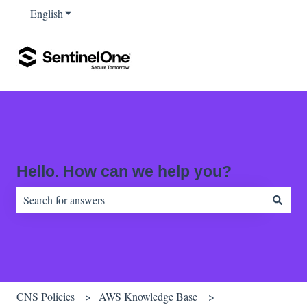
English
Show submenu for translations
Hello. How can we help you?
There are no suggestions because the search field is empty.
CNS Policies
AWS Knowledge Base