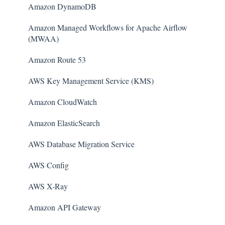
Amazon DynamoDB
Amazon Managed Workflows for Apache Airflow
(MWAA)
Amazon Route 53
AWS Key Management Service (KMS)
Amazon CloudWatch
Amazon ElasticSearch
AWS Database Migration Service
AWS Config
AWS X-Ray
Amazon API Gateway