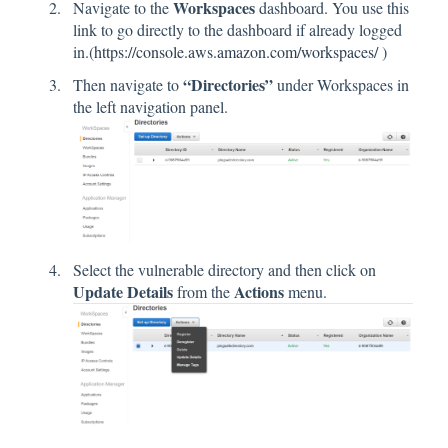
Workspaces
Navigate to the
dashboard. You use this
link to go directly to the dashboard if already logged
in.(
https://console.aws.amazon.com/workspaces/
)
“Directories”
Then navigate to
under Workspaces in
the left navigation panel.
Select the vulnerable directory and then click on
Update Details
Actions
from the
menu.