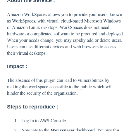
About the Service :
Amazon WorkSpaces allows you to provide your users, known
as WorkSpaces, with virtual, cloud-based Microsoft Windows
or Amazon Linux desktops. WorkSpaces does not need
hardware or complicated software to be procured and deployed.
When your needs change, you may rapidly add or delete users.
Users can use different devices and web browsers to access
their virtual desktops.
Impact :
The absence of this plugin can lead to vulnerabilities by
making the workspace accessible to the public which will
hinder the security of the organization.
Steps to reproduce :
Log In to AWS Console.
Workspaces
Navigate to the
dashboard. You use this