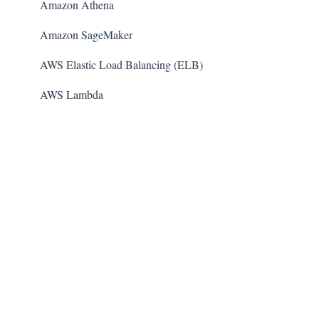
Amazon Athena
Amazon SageMaker
AWS Elastic Load Balancing (ELB)
AWS Lambda
AWS Auto Scaling
Amazon Guard​Duty
Amazon Elastic File System (Amazon EFS)
Amazon Elastic Container Registry (Amazon ECR)
AWS Glue
Amazon Simple Notification Service (SNS)
AWS Elastic Beanstalk