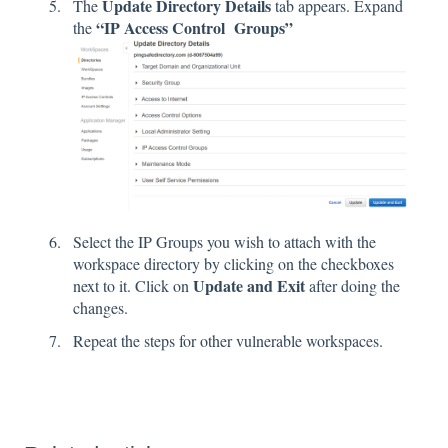
Update Directory Details
The
tab appears. Expand
“IP Access Control Groups”
the
Select the IP Groups you wish to attach with the
workspace directory by clicking on the checkboxes
Update and Exit
next to it. Click on
after doing the
changes.
Repeat the steps for other vulnerable workspaces.