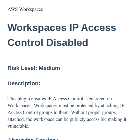
AWS Workspaces
Workspaces IP Access
Control Disabled
Risk Level: Medium
Description:
This plugin ensures IP Access Control is enforced on
Workspaces. Workspaces must be protected by attaching IP
Access Control groups to them. Without proper groups
attached, the workspace can be publicly accessible making it
vulnerable.